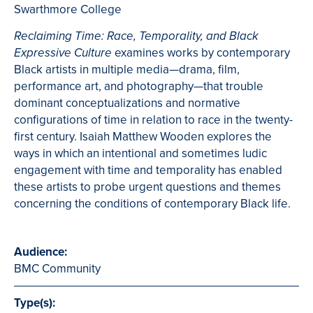
Swarthmore College
Reclaiming Time: Race, Temporality, and Black
examines works by contemporary
Expressive Culture
Black artists in multiple media—drama, film,
performance art, and photography—that trouble
dominant conceptualizations and normative
configurations of time in relation to race in the twenty-
first century. Isaiah Matthew Wooden explores the
ways in which an intentional and sometimes ludic
engagement with time and temporality has enabled
these artists to probe urgent questions and themes
concerning the conditions of contemporary Black life.
Audience:
BMC Community
Type(s):