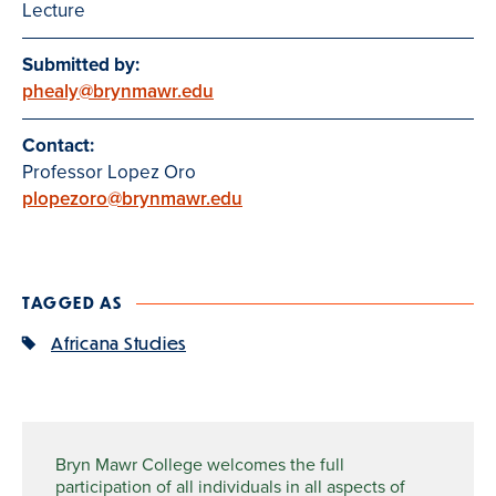
Lecture
Submitted by:
phealy@brynmawr.edu
Contact:
Professor Lopez Oro
plopezoro@brynmawr.edu
TAGGED AS
Africana Studies
Bryn Mawr College welcomes the full
participation of all individuals in all aspects of