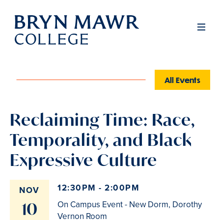
Skip
to
Men
main
content
All Events
Reclaiming Time: Race,
Temporality, and Black
Expressive Culture
12:30PM - 2:00PM
NOV
10
On Campus Event - New Dorm, Dorothy
Vernon Room