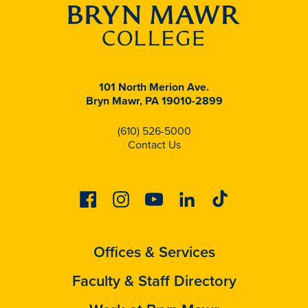
101 North Merion Ave.
Bryn Mawr, PA 19010-2899
(610) 526-5000
Contact Us
Facebook
Instagram
Youtube
Linkedin
Tiktok
Offices & Services
Faculty & Staff Directory