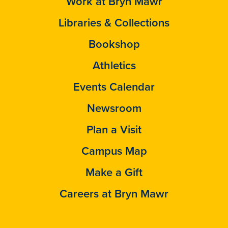
Work at Bryn Mawr
Libraries & Collections
Bookshop
Athletics
Events Calendar
Newsroom
Plan a Visit
Campus Map
Make a Gift
Careers at Bryn Mawr