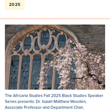
2025
The Africana Studies Fall 2025 Black Studies Speaker
Series presents: Dr. Isaiah Matthew Wooden,
Associate Professor and Department Chair,