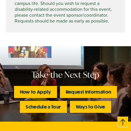
campus life. Should you wish to request a
disability-related accommodation for this event,
please contact the event sponsor/coordinator.
Requests should be made as early as possible.
Take the Next Step
How to Apply
Request Information
Schedule a Tour
Ways to Give
B
c
k
t
t
o