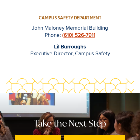
CAMPUS SAFETY DEPARTMENT
John Maloney Memorial Building
Phone:
(610) 526-7911
Lil Burroughs
Executive Director, Campus Safety
Take the Next Step