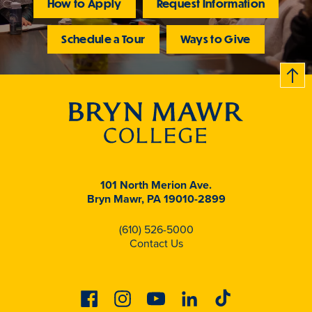
How to Apply
Request Information
Schedule a Tour
Ways to Give
B
c
k
t
t
o
101 North Merion Ave.
Bryn Mawr, PA 19010-2899
(610) 526-5000
Contact Us
Facebook
Instagram
Youtube
Linkedin
Tiktok