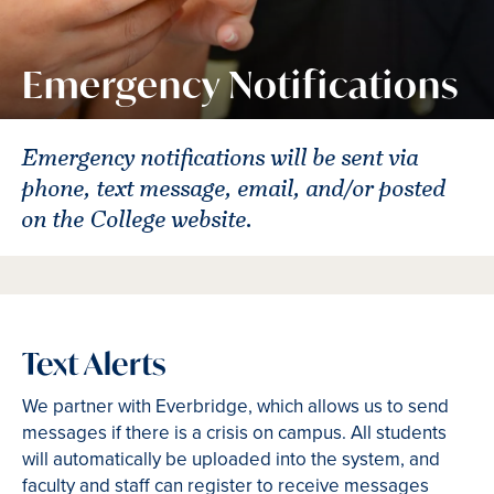
Emergency Notifications
Emergency notifications will be sent via
phone, text message, email, and/or posted
on the College website.
Text Alerts
We partner with Everbridge, which allows us to send
messages if there is a crisis on campus. All students
will automatically be uploaded into the system, and
faculty and staff can register to receive messages