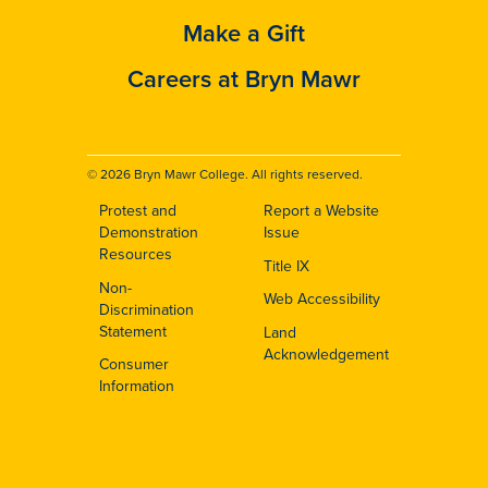
Make a Gift
Careers at Bryn Mawr
© 2026 Bryn Mawr College. All rights reserved.
Protest and
Report a Website
Footer
Demonstration
Issue
Resources
Title IX
Non-
Web Accessibility
Discrimination
Statement
Land
Acknowledgement
Consumer
Information