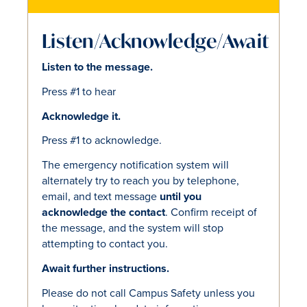
Listen/Acknowledge/Await
Listen to the message.
Press #1 to hear
Acknowledge it.
Press #1 to acknowledge.
The emergency notification system will
alternately try to reach you by telephone,
email, and text message
until you
acknowledge the contact
. Confirm receipt of
the message, and the system will stop
attempting to contact you.
Await further instructions.
Please do not call Campus Safety unless you