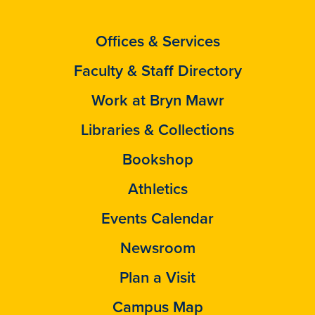
Offices & Services
Faculty & Staff Directory
Work at Bryn Mawr
Libraries & Collections
Bookshop
Athletics
Events Calendar
Newsroom
Plan a Visit
Campus Map