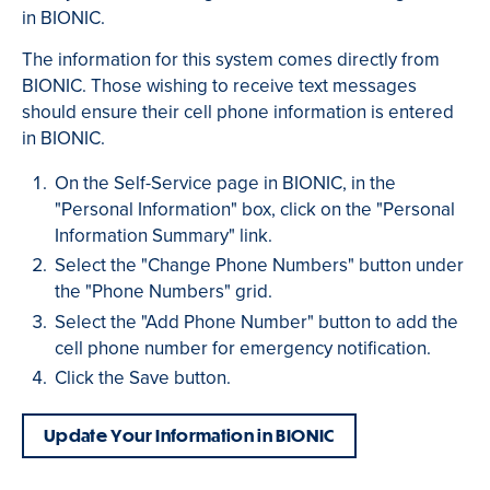
in BIONIC.
The information for this system comes directly from
BIONIC. Those wishing to receive text messages
should ensure their cell phone information is entered
in BIONIC.
On the Self-Service page in BIONIC, in the
"Personal Information" box, click on the "Personal
Information Summary" link.
Select the "Change Phone Numbers" button under
the "Phone Numbers" grid.
Select the "Add Phone Number" button to add the
cell phone number for emergency notification.
Click the Save button.
Update Your Information in BIONIC