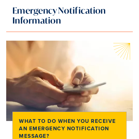
Emergency Notification
Information
WHAT TO DO WHEN YOU RECEIVE
AN EMERGENCY NOTIFICATION
MESSAGE?