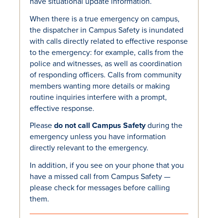
have situational update information.
When there is a true emergency on campus,
the dispatcher in Campus Safety is inundated
with calls directly related to effective response
to the emergency: for example, calls from the
police and witnesses, as well as coordination
of responding officers. Calls from community
members wanting more details or making
routine inquiries interfere with a prompt,
effective response.
Please
do not call Campus Safety
during the
emergency unless you have information
directly relevant to the emergency.
In addition, if you see on your phone that you
have a missed call from Campus Safety —
please check for messages before calling
them.