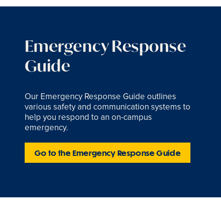
Emergency Response
Guide
Our Emergency Response Guide outlines
various safety and communication systems to
help you respond to an on-campus
emergency.
Go to the Emergency Response Guide