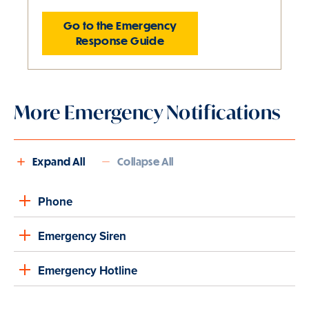
Go to the Emergency
Response Guide
Slide
1
More Emergency Notifications
of
1
is
active
Expand All
Collapse All
Phone
Emergency Siren
Emergency Hotline