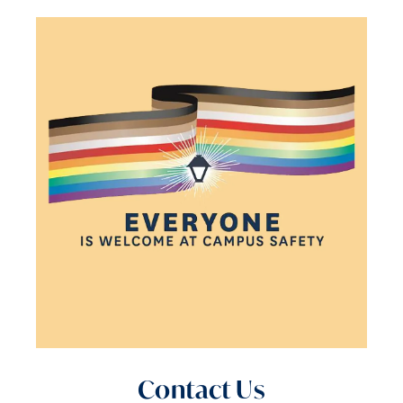
Contact Us