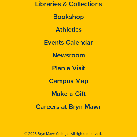
Libraries & Collections
Bookshop
Athletics
Events Calendar
Newsroom
Plan a Visit
Campus Map
Make a Gift
Careers at Bryn Mawr
© 2026 Bryn Mawr College. All rights reserved.