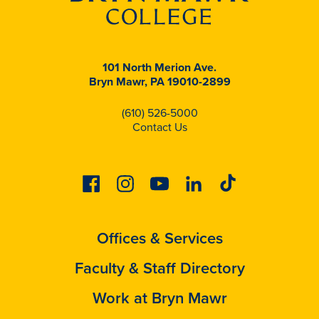
101 North Merion Ave.
Bryn Mawr, PA 19010-2899
(610) 526-5000
Contact Us
Facebook
Instagram
Youtube
Linkedin
Tiktok
Offices & Services
Faculty & Staff Directory
Work at Bryn Mawr