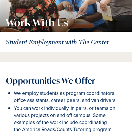
Work With Us
Student Employment with The Center
Opportunities We Offer
We employ students as program coordinators,
office assistants, career peers, and van drivers.
You can work individually, in pairs, or teams on
various projects on and off campus. Some
examples of the work include coordinating
the America Reads/Counts Tutoring program