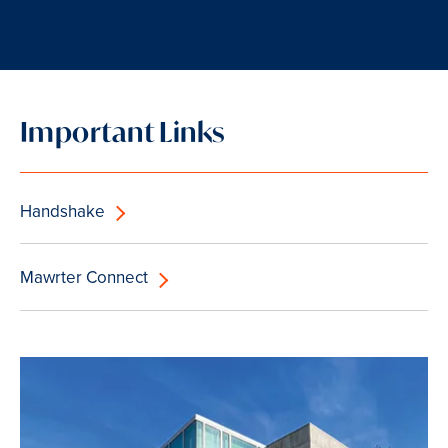
Important Links
Handshake
Mawrter Connect