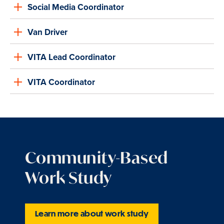
Social Media Coordinator
Van Driver
VITA Lead Coordinator
VITA Coordinator
Community-Based
Work Study
Learn more about work study