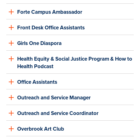
Forte Campus Ambassador
Front Desk Office Assistants
Girls One Diaspora
Health Equity & Social Justice Program & How to
Health Podcast
Office Assistants
Outreach and Service Manager
Outreach and Service Coordinator
Overbrook Art Club