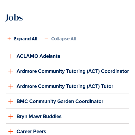
Jobs
Expand All
Collapse All
ACLAMO Adelante
Ardmore Community Tutoring (ACT) Coordinator
Ardmore Community Tutoring (ACT) Tutor
BMC Community Garden Coordinator
Bryn Mawr Buddies
Career Peers