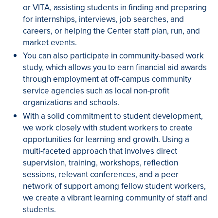
or VITA, assisting students in finding and preparing
for internships, interviews, job searches, and
careers, or helping the Center staff plan, run, and
market events.
You can also participate in community-based work
study, which allows you to earn financial aid awards
through employment at off-campus community
service agencies such as local non-profit
organizations and schools.
With a solid commitment to student development,
we work closely with student workers to create
opportunities for learning and growth. Using a
multi-faceted approach that involves direct
supervision, training, workshops, reflection
sessions, relevant conferences, and a peer
network of support among fellow student workers,
we create a vibrant learning community of staff and
students.