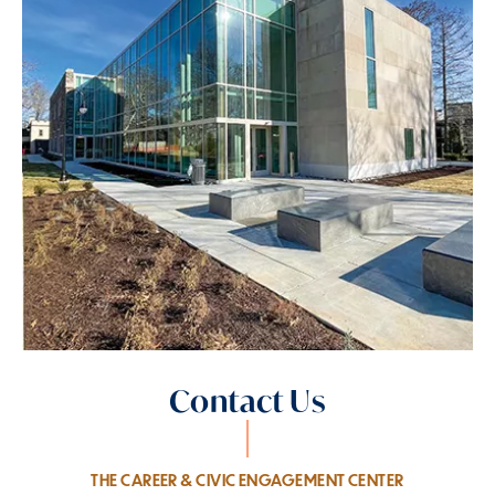
Contact Us
THE CAREER & CIVIC ENGAGEMENT CENTER