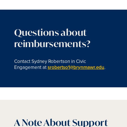
Questions about
reimbursements?
Contact Sydney Robertson in Civic
Engagement at
srobertso1@brynmawr.edu
.
A Note About Support