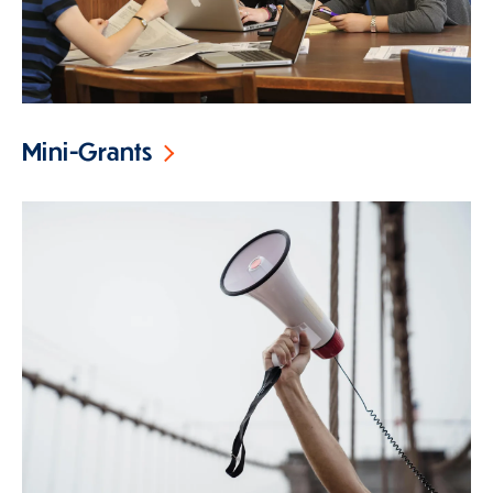
Mini-Grants