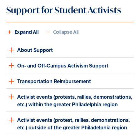
Support for Student Activists
Expand All
Collapse All
About Support
On- and Off-Campus Activism Support
Transportation Reimbursement
Activist events (protests, rallies, demonstrations,
etc.) within the greater Philadelphia region
Activist events (protest, rallies, demonstrations,
etc.) outside of the greater Philadelphia region