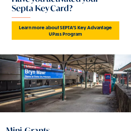
Septa Key Card?
Learn more about SEPTA'S Key Advantage
UPass Program
Mini-Grants