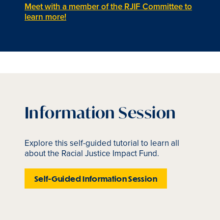
Meet with a member of the RJIF Committee to
learn more!
Information Session
Explore this self-guided tutorial to learn all
about the Racial Justice Impact Fund.
Self-Guided Information Session