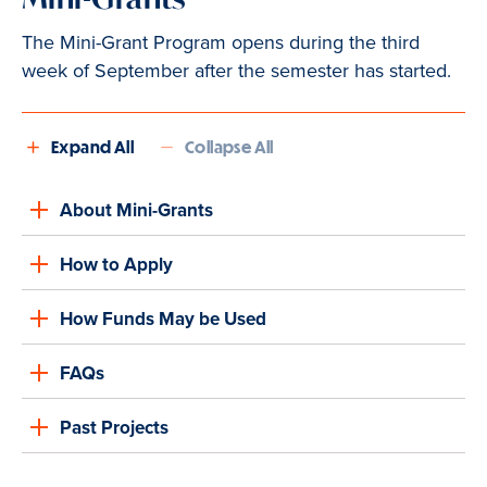
The Mini-Grant Program opens during the third
week of September after the semester has started.
Expand All
Collapse All
About Mini-Grants
How to Apply
How Funds May be Used
FAQs
Past Projects