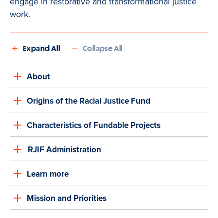
engage in restorative and transformational justice
work.
Expand All
Collapse All
About
Origins of the Racial Justice Fund
Characteristics of Fundable Projects
RJIF Administration
Learn more
Mission and Priorities