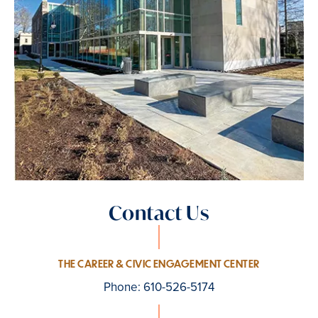
Contact Us
THE CAREER & CIVIC ENGAGEMENT CENTER
Phone: 610-526-5174