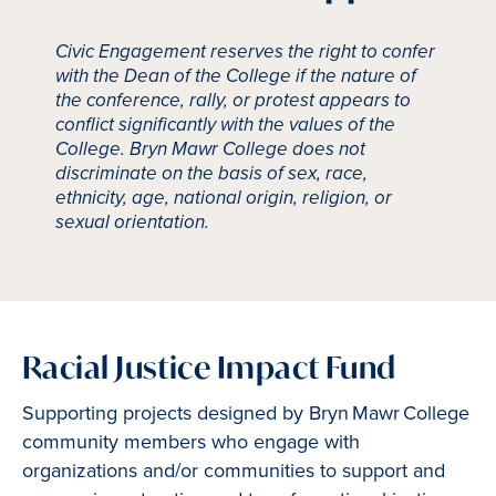
Civic Engagement reserves the right to confer
with the Dean of the College if the nature of
the conference, rally, or protest appears to
conflict significantly with the values of the
College. Bryn Mawr College does not
discriminate on the basis of sex, race,
ethnicity, age, national origin, religion, or
sexual orientation.
Racial Justice Impact Fund
Supporting projects designed by Bryn Mawr College
community members who engage with
organizations and/or communities to support and