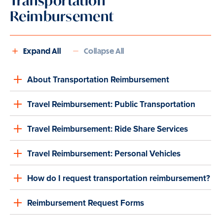
Transportation
Reimbursement
Expand All
Collapse All
About Transportation Reimbursement
Travel Reimbursement: Public Transportation
Travel Reimbursement: Ride Share Services
Travel Reimbursement: Personal Vehicles
How do I request transportation reimbursement?
Reimbursement Request Forms