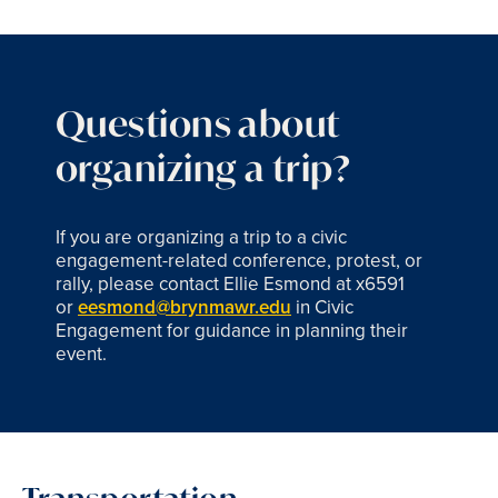
Questions about
organizing a trip?
If you are organizing a trip to a civic
engagement-related conference, protest, or
rally, please contact Ellie Esmond at x6591
or
eesmond@brynmawr.edu
in Civic
Engagement for guidance in planning their
event.