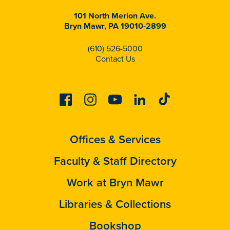
101 North Merion Ave.
Bryn Mawr, PA 19010-2899
(610) 526-5000
Contact Us
Facebook
Instagram
Youtube
Linkedin
Tiktok
Offices & Services
Faculty & Staff Directory
Work at Bryn Mawr
Libraries & Collections
Bookshop