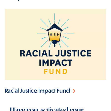
Racial Justice Impact Fund
Have you activated your