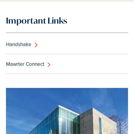
Important Links
Handshake
Mawrter Connect