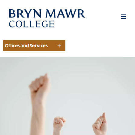
Skip
to
Men
main
content
Offices and Services
Section