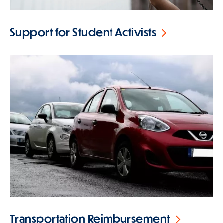
Support for Student Activists
Transportation Reimbursement