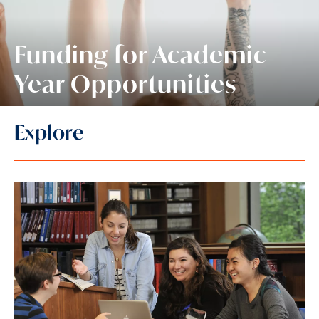
Funding for Academic
Year Opportunities
Explore