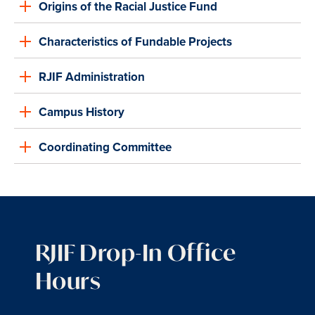
Origins of the Racial Justice Fund
Characteristics of Fundable Projects
RJIF Administration
Campus History
Coordinating Committee
RJIF Drop-In Office
Hours