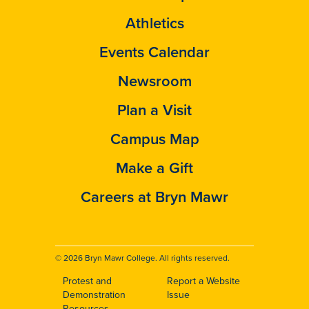
Athletics
Events Calendar
Newsroom
Plan a Visit
Campus Map
Make a Gift
Careers at Bryn Mawr
© 2026 Bryn Mawr College. All rights reserved.
Protest and
Report a Website
Footer
Demonstration
Issue
Resources