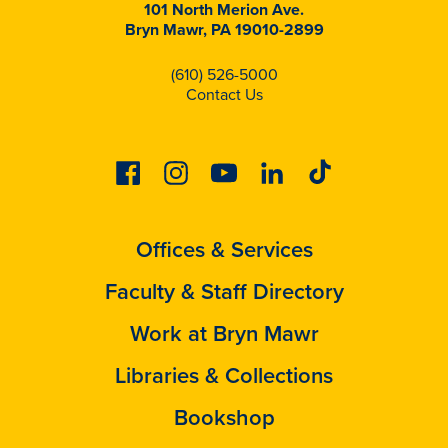
101 North Merion Ave.
Bryn Mawr, PA 19010-2899
(610) 526-5000
Contact Us
Facebook
Instagram
Youtube
Linkedin
Tiktok
Offices & Services
Faculty & Staff Directory
Work at Bryn Mawr
Libraries & Collections
Bookshop