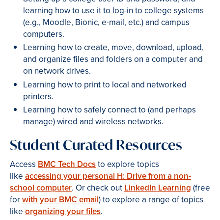
learning how to use it to log-in to college systems
(e.g., Moodle, Bionic, e-mail, etc.) and campus
computers.
Learning how to create, move, download, upload,
and organize files and folders on a computer and
on network drives.
Learning how to print to local and networked
printers.
Learning how to safely connect to (and perhaps
manage) wired and wireless networks.
Student Curated Resources
Access
BMC Tech Docs
to explore topics
like
accessing your personal H: Drive from a non-
school computer
. Or check out
LinkedIn Learning
(free
for
with your BMC email
) to explore a range of topics
like
organizing your files
.