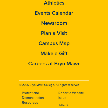
Athletics
Events Calendar
Newsroom
Plan a Visit
Campus Map
Make a Gift
Careers at Bryn Mawr
© 2026 Bryn Mawr College. All rights reserved.
Protest and
Report a Website
Footer
Demonstration
Issue
Resources
Title IX