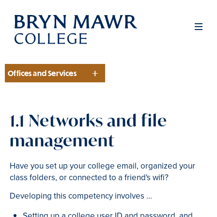
Skip
to
Men
main
content
Offices and Services
Section
1.1 Networks and file
management
Have you set up your college email, organized your
class folders, or connected to a friend's wifi?
Developing this competency involves ...
Setting up a college user ID and password, and