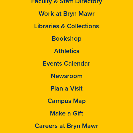
Faculty & Staff Directory
Work at Bryn Mawr
Libraries & Collections
Bookshop
Athletics
Events Calendar
Newsroom
Plan a Visit
Campus Map
Make a Gift
Careers at Bryn Mawr