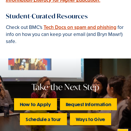
Information Literacy for Higher Education
Student-Curated Resources
Check out BMC's
Tech Docs on spam and phishing
for
info on how you can keep your email (and Bryn Mawr!)
safe.
Take the Next Step
How to Apply
Request Information
Schedule a Tour
Ways to Give