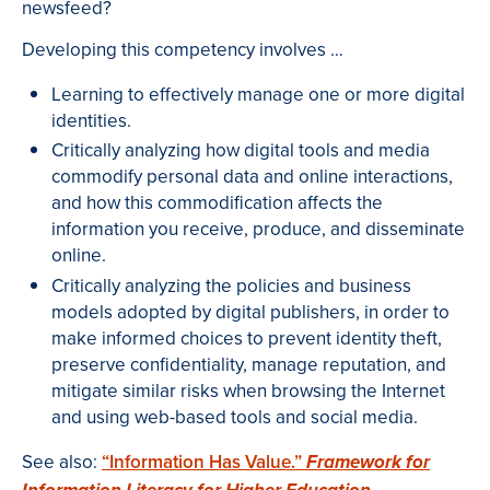
newsfeed?
Developing this competency involves …
Learning to effectively manage one or more digital
identities.
Critically analyzing how digital tools and media
commodify personal data and online interactions,
and how this commodification affects the
information you receive, produce, and disseminate
online.
Critically analyzing the policies and business
models adopted by digital publishers, in order to
make informed choices to prevent identity theft,
preserve confidentiality, manage reputation, and
mitigate similar risks when browsing the Internet
and using web-based tools and social media.
See also:
“Information Has Value.”
Framework for
.