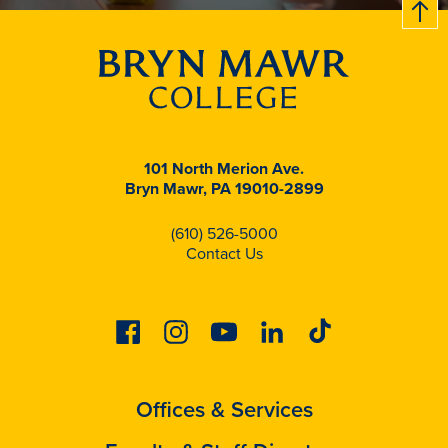
B
c
k
t
t
o
101 North Merion Ave.
Bryn Mawr, PA 19010-2899
(610) 526-5000
Contact Us
Facebook
Instagram
Youtube
Linkedin
Tiktok
Offices & Services