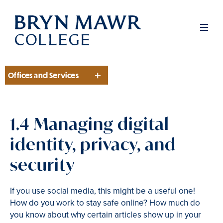
Skip
to
Men
main
content
Offices and Services
Section
1.4 Managing digital
identity, privacy, and
security
If you use social media, this might be a useful one!
How do you work to stay safe online? How much do
you know about why certain articles show up in your