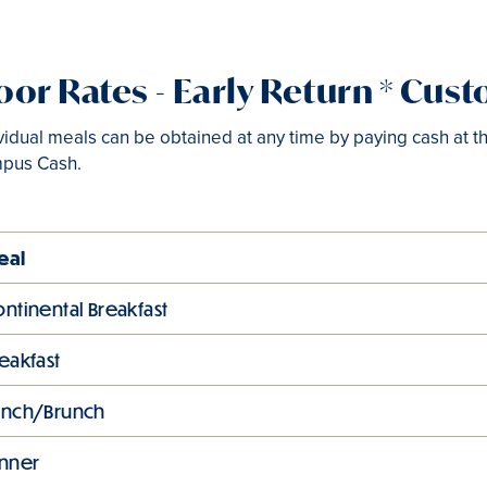
or Rates - Early Return * Cus
vidual meals can be obtained at any time by paying cash at th
pus Cash.
eal
ntinental Breakfast
eakfast
unch/Brunch
inner