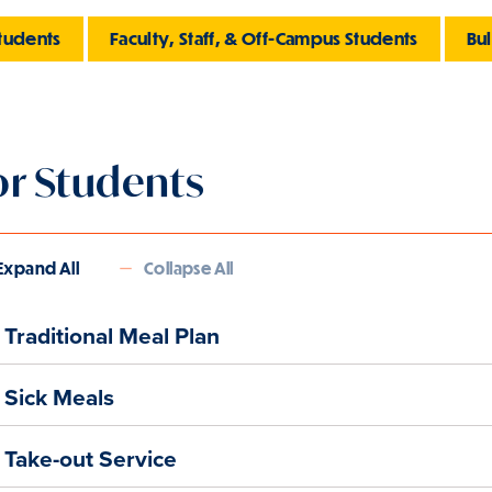
tudents
Faculty, Staff, & Off-Campus Students
Bu
or Students
Expand All
Collapse All
Traditional Meal Plan
Sick Meals
Take-out Service