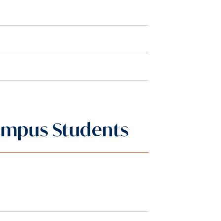
-Campus Students