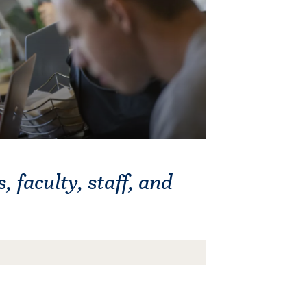
, faculty, staff, and