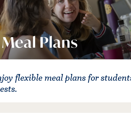
Meal Plans
joy flexible meal plans for students
ests.