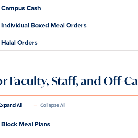
Campus Cash
Individual Boxed Meal Orders
Halal Orders
or Faculty, Staff, and Off
Expand All
Collapse All
Block Meal Plans