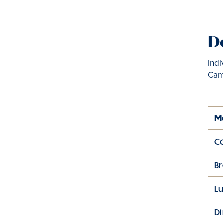
Do
Indi
Cam
M
Co
Br
L
D