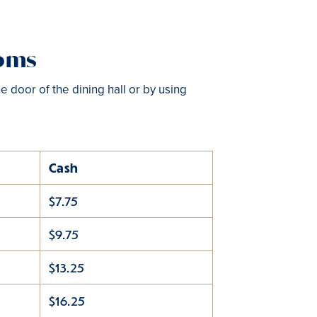
toms
e door of the dining hall or by using
Cash
$7.75
$9.75
$13.25
$16.25