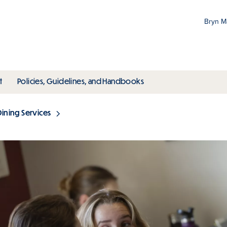
Bryn 
Gr
Pr
ubmenu
toggle submenu
toggle submenu
t
Policies, Guidelines, and Handbooks
an
M
Dining Services