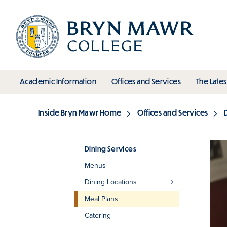
Skip
to
main
content
toggle submenu
toggle s
Academic Information
Offices and Services
The Lates
Main
Inside Bryn Mawr Home
Offices and Services
Breadcrumb
Dining Services
Menus
Section
Dining Locations
Meal Plans
Catering