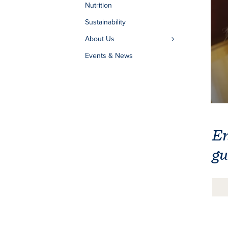
Nutrition
Sustainability
About Us
Events & News
En
gu