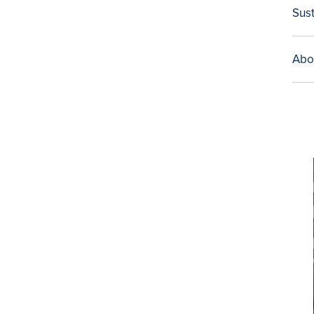
Sust
Abo