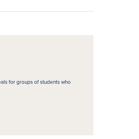
ls for groups of students who