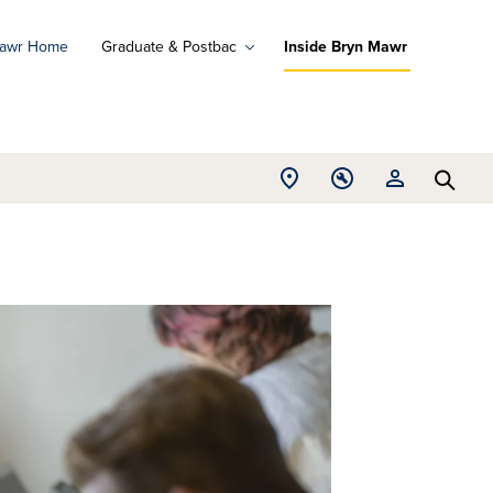
Mawr Home
Graduate & Postbac
Inside Bryn Mawr
ad
ograms
Open
Open
Open
d
Searc
Location
Tools
Resources
ore
menu
menu
menu