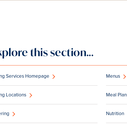
xplore this section...
ing Services Homepage
Menus
ng Locations
Meal Plan
ering
Nutrition