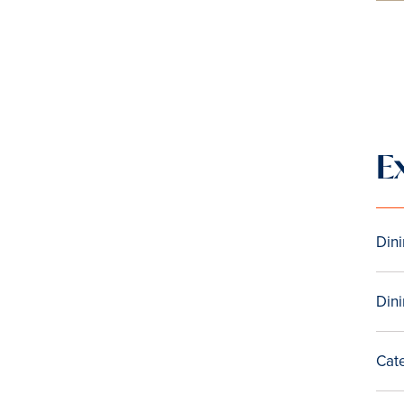
E
Din
Dini
Cat