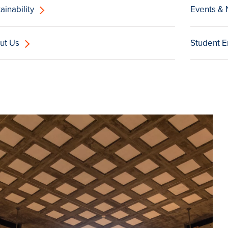
ainability
Events &
ut Us
Student 