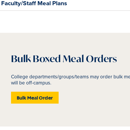
Faculty/Staff Meal Plans
Bulk Boxed Meal Orders
College departments/groups/teams may order bulk mea
will be off-campus.
Bulk Meal Order