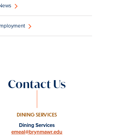
 News
Employment
Contact Us
DINING SERVICES
Dining Services
emeal@brynmawr.edu