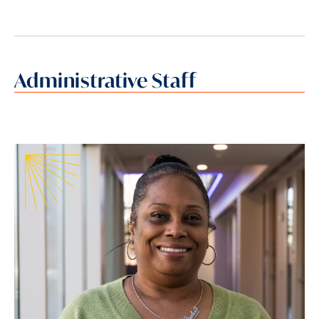
Administrative Staff