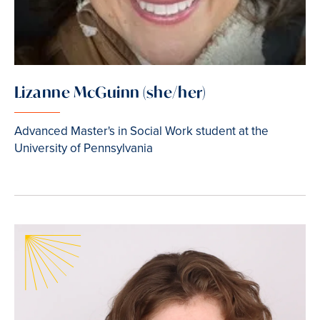
Lizanne McGuinn (she/her)
Advanced Master's in Social Work student at the
University of Pennsylvania