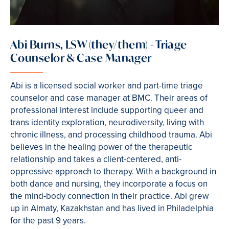
Abi Burns, LSW (they/them) - Triage
Counselor & Case Manager
Abi is a licensed social worker and part-time triage
counselor and case manager at BMC. Their areas of
professional interest include supporting queer and
trans identity exploration, neurodiversity, living with
chronic illness, and processing childhood trauma. Abi
believes in the healing power of the therapeutic
relationship and takes a client-centered, anti-
oppressive approach to therapy. With a background in
both dance and nursing, they incorporate a focus on
the mind-body connection in their practice. Abi grew
up in Almaty, Kazakhstan and has lived in Philadelphia
for the past 9 years.