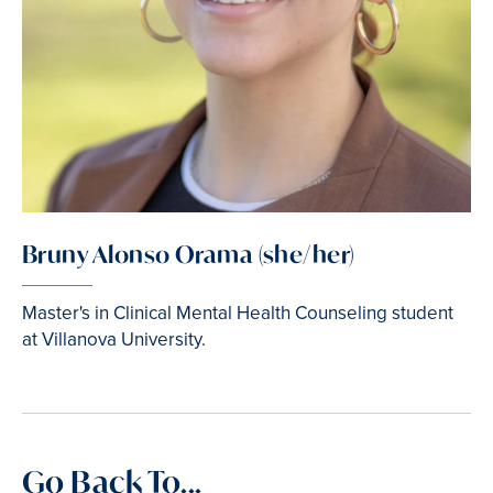
Bruny Alonso Orama (she/her)
Master's in Clinical Mental Health Counseling student
at Villanova University.
Go Back To...