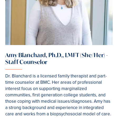
Amy Blanchard, Ph.D., LMFT (She/Her) -
Staff Counselor
Dr. Blanchard is a licensed family therapist and part-
time counselor at BMC. Her areas of professional
interest focus on supporting marginalized
communities, first generation college students, and
those coping with medical issues/diagnoses. Amy has
a strong background and experience in integrated
care and works from a biopsychosocial model of care.