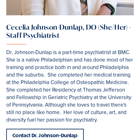
Cecelia Johnson-Dunlap, DO (She/Her) -
Staff Psychiatrist
Dr. Johnson-Dunlap is a part-time psychiatrist at BMC.
She is a native Philadelphian and has done most of her
training and practice both in and around Philadelphia
and the suburbs. She completed her medical training
at the Philadelphia College of Osteopathic Medicine.
She completed her Residency at Thomas Jefferson
and Fellowship in Geriatric Psychiatry at the University
of Pennsylvania. Although she loves to travel there's
still no place like home. Her love of culture, art, and
diversity fuel her passion for psychiatry.
Contact Dr. Johnson-Dunlap