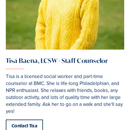
Tisa Baena, LCSW - Staff Counselor
Tisa is a licensed social worker and part-time
counselor at BMC. She is life-long Philadelphian, and
NPR enthusiast. She relaxes with friends, books, any
outdoor activity, and lots of quality time with her large
extended family. Ask her to go on a walk and she'll say
yes!
Contact Tisa