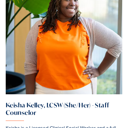
Keisha Kelley, LCSW (She/Her) - Staff
Counselor