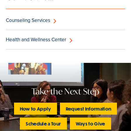
Counseling Services
Health and Wellness Center
Take the Next Step
How to Apply
Request Information
Schedule a Tour
Ways to Give