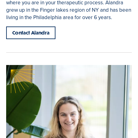
where you are in your therapeutic process. Alandra
grew up in the Finger lakes region of NY and has been
living in the Philadelphia area for over 6 years.
Contact Alandra