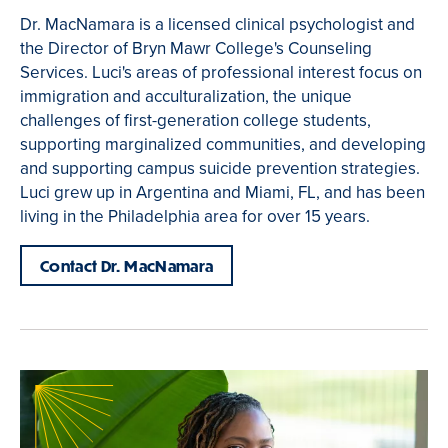
Dr. MacNamara is a licensed clinical psychologist and
the Director of Bryn Mawr College's Counseling
Services. Luci's areas of professional interest focus on
immigration and acculturalization, the unique
challenges of first-generation college students,
supporting marginalized communities, and developing
and supporting campus suicide prevention strategies.
Luci grew up in Argentina and Miami, FL, and has been
living in the Philadelphia area for over 15 years.
Contact Dr. MacNamara