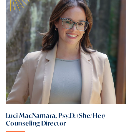
Luci MacNamara, Psy.D. (She/Her) -
Counseling Director