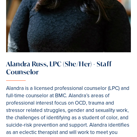
Alandra Russ, LPC (She/Her) - Staff
Counselor
Alandra is a licensed professional counselor (LPC) and
full-time counselor at BMC. Alandra’s areas of
professional interest focus on OCD, trauma and
stressor related struggles, gender and sexuality work,
the challenges of identifying as a student of color, and
suicide-risk prevention and support. Alandra identifies
as an eclectic therapist and will work to meet you