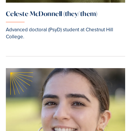
Celeste McDonnell (they/them)
Advanced doctoral (PsyD) student at Chestnut Hill
College.