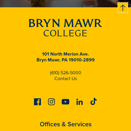
B
c
k
t
t
o
101 North Merion Ave.
Bryn Mawr, PA 19010-2899
(610) 526-5000
Contact Us
Facebook
Instagram
Youtube
Linkedin
Tiktok
Offices & Services