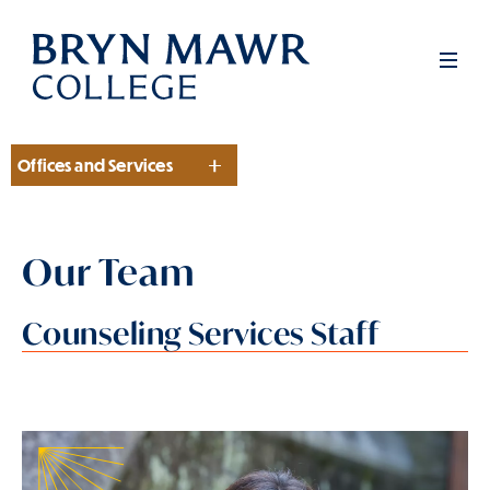
Skip
to
Men
main
content
Offices and Services
Section
Our Team
Counseling Services Staff