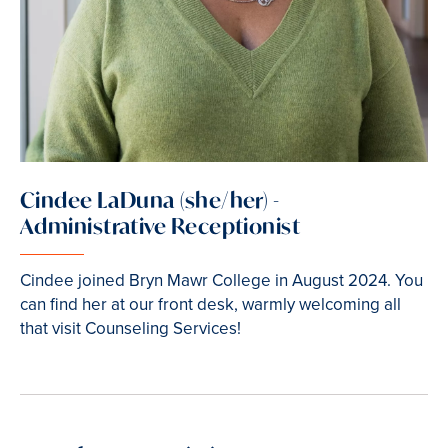
Cindee LaDuna (she/her) -
Administrative Receptionist
Cindee joined Bryn Mawr College in August 2024. You
can find her at our front desk, warmly welcoming all
that visit Counseling Services!