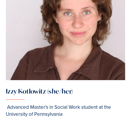
Izzy Kotlowitz (she/her)
Advanced Master's in Social Work student at the
University of Pennsylvania