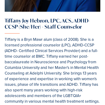
Tiffany Joy Hebron, LPC, ACS, ADHD-
CCSP (She/Her) - Staff Counselor
Tiffany is a Bryn Mawr alum (class of 2008). She is a
licensed professional counselor (LPC), ADHD-CCSP
(ADHD- Certified Clinical Services Provider) and a full-
time counselor at BMC. Tiffany earned her post-
baccalaureate in Neuroscience and Psychology from
Columbia University and her Master's in Mental Health
Counseling at Adelphi University. She brings 13 years
of experience and expertise in working with women's
issues, phase of life transitions and ADHD. Tiffany has
also spent many years working with high-risk
adolescents and members of the LGBTQIA+
community in various mental health treatment settings.