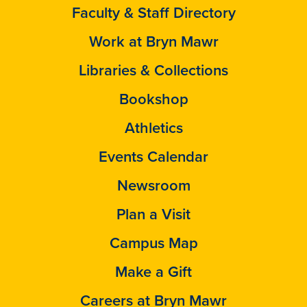
Faculty & Staff Directory
Work at Bryn Mawr
Libraries & Collections
Bookshop
Athletics
Events Calendar
Newsroom
Plan a Visit
Campus Map
Make a Gift
Careers at Bryn Mawr