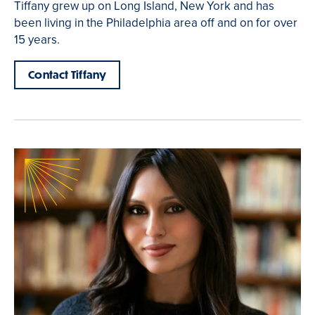
Tiffany grew up on Long Island, New York and has
been living in the Philadelphia area off and on for over
15 years.
Contact Tiffany