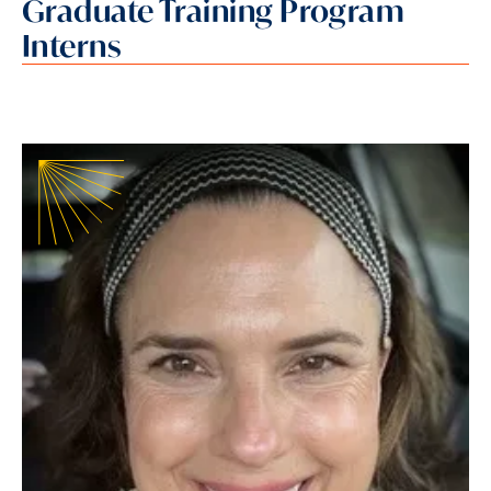
Graduate Training Program
Interns