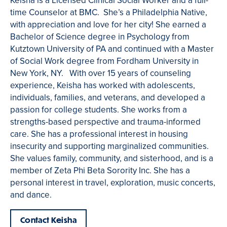
Keisha is a Licensed Clinical Social Worker and a full-
time Counselor at BMC. She’s a Philadelphia Native,
with appreciation and love for her city! She earned a
Bachelor of Science degree in Psychology from
Kutztown University of PA and continued with a Master
of Social Work degree from Fordham University in
New York, NY. With over 15 years of counseling
experience, Keisha has worked with adolescents,
individuals, families, and veterans, and developed a
passion for college students. She works from a
strengths-based perspective and trauma-informed
care. She has a professional interest in housing
insecurity and supporting marginalized communities.
She values family, community, and sisterhood, and is a
member of Zeta Phi Beta Sorority Inc. She has a
personal interest in travel, exploration, music concerts,
and dance.
Contact Keisha