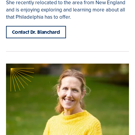
She recently relocated to the area from New England
and is enjoying exploring and learning more about all
that Philadelphia has to offer.
Contact Dr. Blanchard