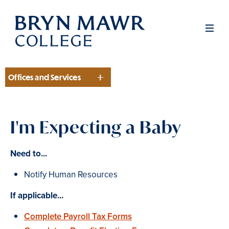
Skip
to
Men
main
content
Offices and Services
Section
I'm Expecting a Baby
Need to...
Notify Human Resources
If applicable...
Complete Payroll Tax Forms