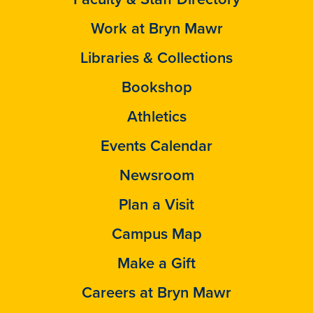
Work at Bryn Mawr
Libraries & Collections
Bookshop
Athletics
Events Calendar
Newsroom
Plan a Visit
Campus Map
Make a Gift
Careers at Bryn Mawr