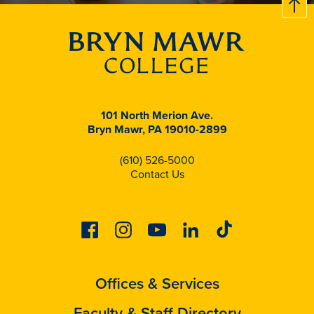
101 North Merion Ave.
Bryn Mawr, PA 19010-2899
(610) 526-5000
Contact Us
Facebook
Instagram
Youtube
Linkedin
Tiktok
Offices & Services
Faculty & Staff Directory