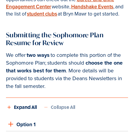
Engagement Center
website,
Handshake Events
, and
the list of
student clubs
at Bryn Mawr to get started.
Submitting the Sophomore Plan
Resume for Review
We offer
two ways
to complete this portion of the
Sophomore Plan; students should
choose the one
that works best for them
. More details will be
provided to students via the Deans Newsletters in
the fall semester.
Expand All
Collapse All
Option 1