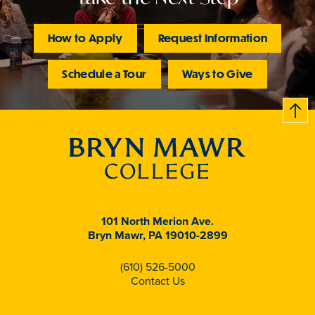
How to Apply
Request Information
Schedule a Tour
Ways to Give
B
c
k
t
t
o
101 North Merion Ave.
Bryn Mawr, PA 19010-2899
(610) 526-5000
Contact Us