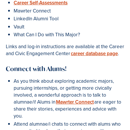
Career Self-Assessments
Mawrter Connect
LinkedIn Alumni Tool
Vault
What Can I Do with This Major?
Links and log-in instructions are available at the Career
and Civic Engagement Center
career database page
.
Connect with Alums!
As you think about exploring academic majors,
pursuing internships, or getting more civically
involved, a wonderful approach is to talk to
alumnae/i! Alums in
Mawrter Connect
are eager to
share their stories, experiences and advice with
you.
Attend alumnae/i chats to connect with alums who