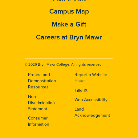
Campus Map
Make a Gift
Careers at Bryn Mawr
© 2026 Bryn Mawr College. All rights reserved.
Protest and
Report a Website
Footer
Demonstration
Issue
Resources
Title IX
Non-
Web Accessibility
Discrimination
Statement
Land
Acknowledgement
Consumer
Information