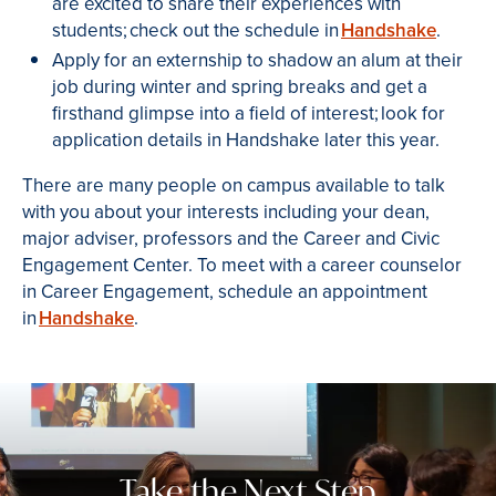
are excited to share their experiences with
students; check out the schedule in
Handshake
.
Apply for an externship to shadow an alum at their
job during winter and spring breaks and get a
firsthand glimpse into a field of interest; look for
application details in Handshake later this year.
There are many people on campus available to talk
with you about your interests including your dean,
major adviser, professors and the Career and Civic
Engagement Center. To meet with a career counselor
in Career Engagement, schedule an appointment
in
Handshake
.
Take the Next Step