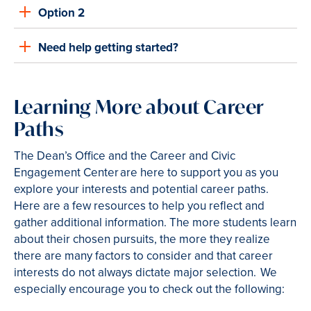
Option 2
Need help getting started?
Learning More about Career
Paths
The Dean’s Office and the Career and Civic
Engagement Center are here to support you as you
explore your interests and potential career paths.
Here are a few resources to help you reflect and
gather additional information. The more students learn
about their chosen pursuits, the more they realize
there are many factors to consider and that career
interests do not always dictate major selection. We
especially encourage you to check out the following: