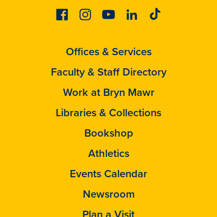
Facebook
Instagram
Youtube
Linkedin
Tiktok
Offices & Services
Faculty & Staff Directory
Work at Bryn Mawr
Libraries & Collections
Bookshop
Athletics
Events Calendar
Newsroom
Plan a Visit