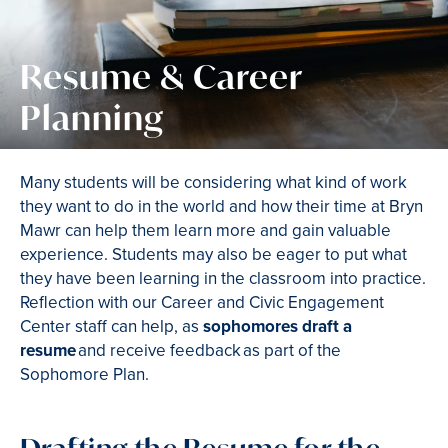
Resume & Career
Planning
Many students will be considering what kind of work
they want to do in the world and how their time at Bryn
Mawr can help them learn more and gain valuable
experience. Students may also be eager to put what
they have been learning in the classroom into practice.
Reflection with our Career and Civic Engagement
Center staff can help, as
sophomores draft a
resume
and receive feedback as part of the
Sophomore Plan.