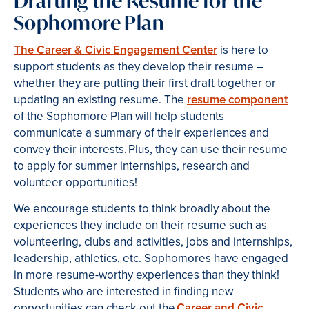
Drafting the Resume for the
Sophomore Plan
The Career & Civic Engagement Center
is here to
support students as they develop their resume –
whether they are putting their first draft together or
updating an existing resume. The
resume component
of the Sophomore Plan will help students
communicate a summary of their experiences and
convey their interests. Plus, they can use their resume
to apply for summer internships, research and
volunteer opportunities!
We encourage students to think broadly about the
experiences they include on their resume such as
volunteering, clubs and activities, jobs and internships,
leadership, athletics, etc. Sophomores have engaged
in more resume-worthy experiences than they think!
Students who are interested in finding new
opportunities can check out the
Career and Civic