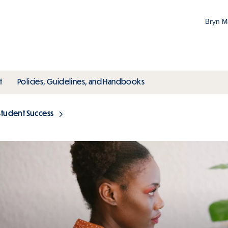
Bryn 
Gr
Pr
ubmenu
toggle submenu
toggle submenu
t
Policies, Guidelines, and Handbooks
an
M
Student Success