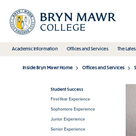
Skip
to
main
content
toggle submenu
toggle s
Academic Information
Offices and Services
The Lates
Main
Inside Bryn Mawr Home
Offices and Services
Breadcrumb
Student Success
First-Year Experience
Section
Sophomore Experience
Junior Experience
Senior Experience