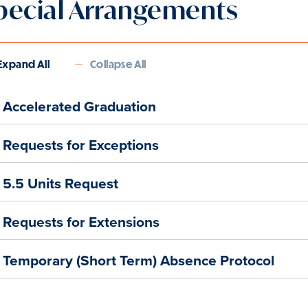
pecial Arrangements
Expand All
Collapse All
Accelerated Graduation
Requests for Exceptions
5.5 Units Request
Requests for Extensions
Temporary (Short Term) Absence Protocol