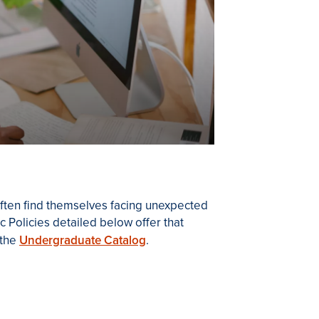
 often find themselves facing unexpected
 Policies detailed below offer that
 the
Undergraduate Catalog
.