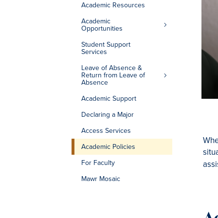
Academic Resources
Academic
Opportunities
Student Support
Services
Leave of Absence &
Return from Leave of
Absence
Academic Support
Declaring a Major
Access Services
Whet
Academic Policies
situ
For Faculty
assi
Mawr Mosaic