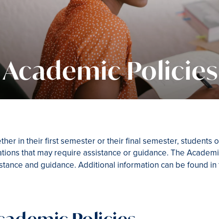
Academic Policies
her in their first semester or their final semester, students
ations that may require assistance or guidance. The Academic
stance and guidance. Additional information can be found in