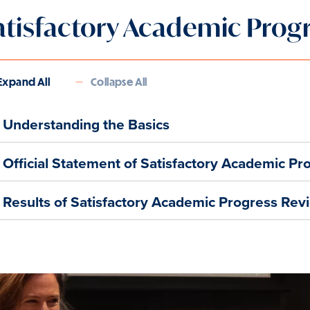
atisfactory Academic Prog
Expand All
Collapse All
Understanding the Basics
Official Statement of Satisfactory Academic Pr
Results of Satisfactory Academic Progress Rev