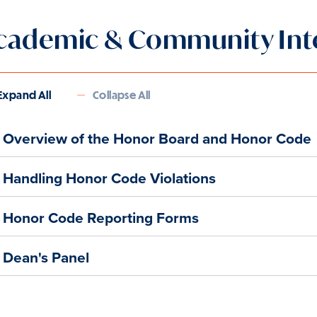
cademic & Community Inte
Expand All
Collapse All
Overview of the Honor Board and Honor Code
Handling Honor Code Violations
Honor Code Reporting Forms
Dean's Panel