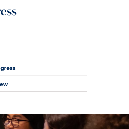
ress
ogress
iew