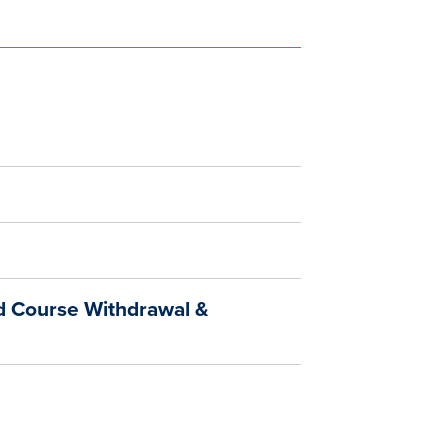
d Course Withdrawal &