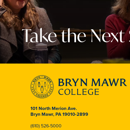
Take the Next
101 North Merion Ave.
Bryn Mawr, PA 19010-2899
(610) 526-5000