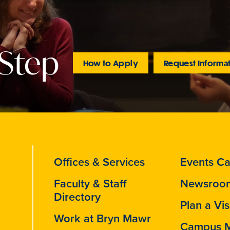
 Step
How to Apply
Request Informa
Offices & Services
Events Ca
Faculty & Staff
Newsroo
Directory
Plan a Vis
Work at Bryn Mawr
Campus 