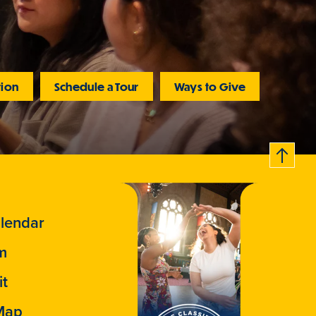
tion
Schedule a Tour
Ways to Give
B
c
k
t
t
o
a
o
lendar
m
it
Map