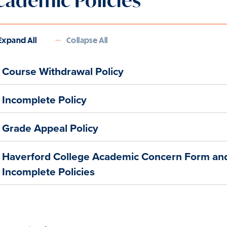
cademic Policies
Expand All
Collapse All
Course Withdrawal Policy
Incomplete Policy
Grade Appeal Policy
Haverford College Academic Concern Form an
Incomplete Policies