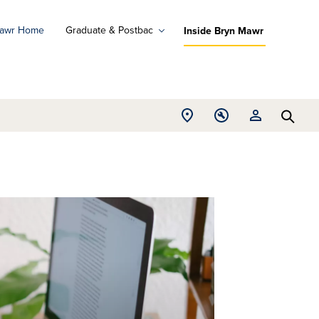
Mawr Home
Graduate & Postbac
Inside Bryn Mawr
ad
ograms
Open
Open
Open
d
Searc
Location
Tools
Resources
ore
menu
menu
menu