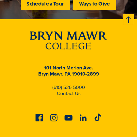
Schedule a Tour
Ways to Give
B
c
k
t
t
o
101 North Merion Ave.
Bryn Mawr, PA 19010-2899
(610) 526-5000
Contact Us
Facebook
Instagram
Youtube
Linkedin
Tiktok