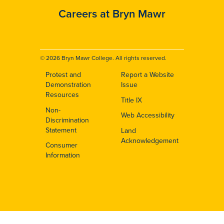
Careers at Bryn Mawr
© 2026 Bryn Mawr College. All rights reserved.
Protest and
Report a Website
Footer
Demonstration
Issue
Resources
Title IX
Non-
Web Accessibility
Discrimination
Statement
Land
Acknowledgement
Consumer
Information