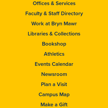
Offices & Services
Faculty & Staff Directory
Work at Bryn Mawr
Libraries & Collections
Bookshop
Athletics
Events Calendar
Newsroom
Plan a Visit
Campus Map
Make a Gift