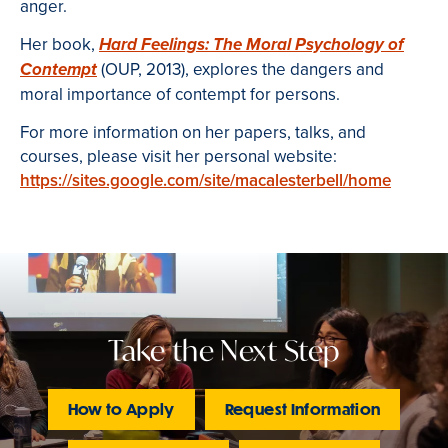
anger.
Her book,
Hard Feelings: The Moral Psychology of
(OUP, 2013), explores the dangers and
Contempt
moral importance of contempt for persons.
For more information on her papers, talks, and
courses, please visit her personal website:
https://sites.google.com/site/macalesterbell/home
Take the Next Step
How to Apply
Request Information