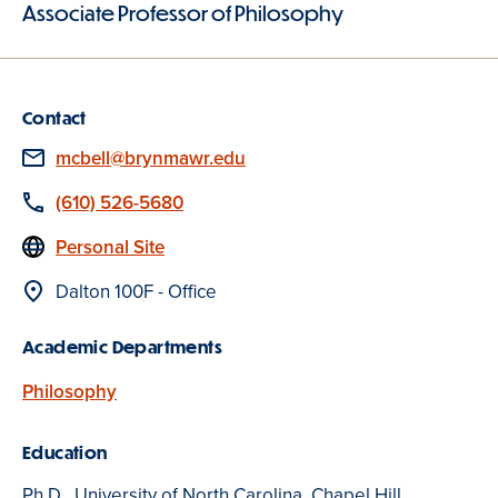
Associate Professor of Philosophy
Contact
Email
mcbell@brynmawr.edu
Phone
(610) 526-5680
Website
Personal Site
Location
Dalton 100F - Office
Academic Departments
Philosophy
Education
Ph.D., University of North Carolina, Chapel Hill