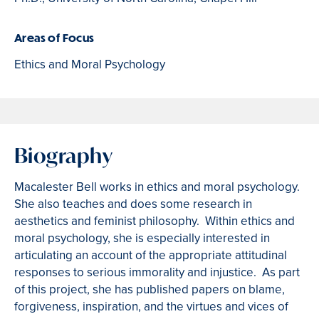
Areas of Focus
Ethics and Moral Psychology
Biography
Macalester Bell works in ethics and moral psychology.
She also teaches and does some research in
aesthetics and feminist philosophy. Within ethics and
moral psychology, she is especially interested in
articulating an account of the appropriate attitudinal
responses to serious immorality and injustice. As part
of this project, she has published papers on blame,
forgiveness, inspiration, and the virtues and vices of