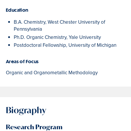
Education
B.A. Chemistry, West Chester University of
Pennsylvania
Ph.D. Organic Chemistry, Yale University
Postdoctoral Fellowship, University of Michigan
Areas of Focus
Organic and Organometallic Methodology
Biography
Research Program