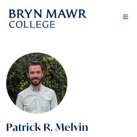
Skip
to
Men
main
content
Patrick R. Melvin