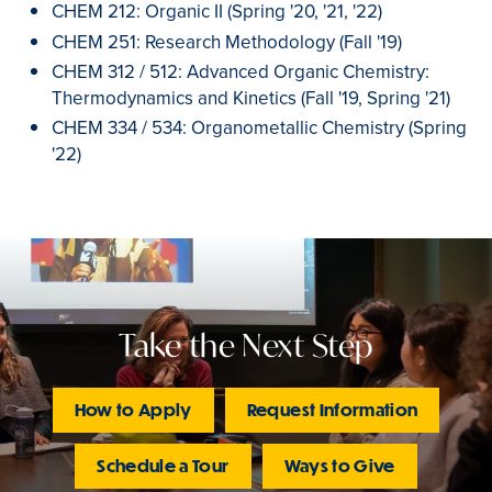
CHEM 212: Organic II (Spring '20, '21, '22)
CHEM 251: Research Methodology (Fall '19)
CHEM 312 / 512: Advanced Organic Chemistry:
Thermodynamics and Kinetics (Fall '19, Spring '21)
CHEM 334 / 534: Organometallic Chemistry (Spring
'22)
Take the Next Step
How to Apply
Request Information
Schedule a Tour
Ways to Give