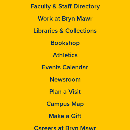
Faculty & Staff Directory
Work at Bryn Mawr
Libraries & Collections
Bookshop
Athletics
Events Calendar
Newsroom
Plan a Visit
Campus Map
Make a Gift
Careers at Bryn Mawr