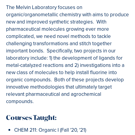
The Melvin Laboratory focuses on
organic/organometallic chemistry with aims to produce
new and improved synthetic strategies. With
pharmaceutical molecules growing ever more
complicated, we need novel methods to tackle
challenging transformations and stitch together
important bonds. Specifically, two projects in our
laboratory include: 1) the development of ligands for
metal-catalyzed reactions and 2) investigations into a
new class of molecules to help install fluorine into
organic compounds. Both of these projects develop
innovative methodologies that ultimately target
relevant pharmaceutical and agrochemical
compounds.
Courses Taught:
CHEM 211: Organic I (Fall '20, '21)