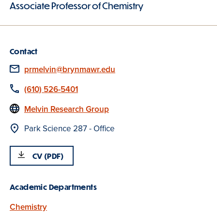
Associate Professor of Chemistry
Contact
Email
prmelvin@brynmawr.edu
Phone
(610) 526-5401
Website
Melvin Research Group
Location
Park Science 287 - Office
CV (PDF)
Academic Departments
Chemistry