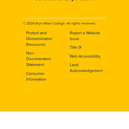
© 2026 Bryn Mawr College. All rights reserved.
Protest and
Report a Website
Footer
Demonstration
Issue
Resources
Title IX
Non-
Web Accessibility
Discrimination
Statement
Land
Acknowledgement
Consumer
Information