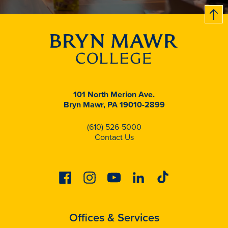
B
c
k
t
t
o
101 North Merion Ave.
Bryn Mawr, PA 19010-2899
(610) 526-5000
Contact Us
Facebook
Instagram
Youtube
Linkedin
Tiktok
Offices & Services