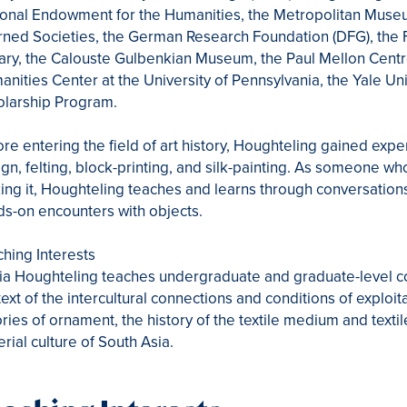
onal Endowment for the Humanities, the Metropolitan Museum
ned Societies, the German Research Foundation (DFG), the 
ary, the Calouste Gulbenkian Museum, the Paul Mellon Centre f
nities Center at the University of Pennsylvania, the Yale Uni
olarship Program.
re entering the field of art history, Houghteling gained expe
gn, felting, block-printing, and silk-painting. As someone w
ng it, Houghteling teaches and learns through conversation
s-on encounters with objects.
hing Interests
ia Houghteling teaches undergraduate and graduate-level cou
ext of the intercultural connections and conditions of exploi
ries of ornament, the history of the textile medium and textil
rial culture of South Asia.