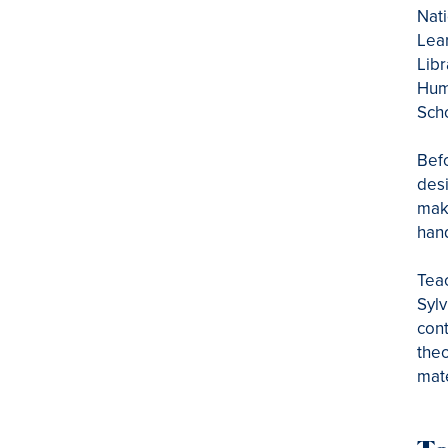
Nati
Lear
Libr
Huma
Sch
Befo
desi
maki
hand
Teac
Sylv
cont
theo
mate