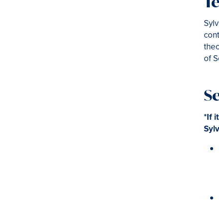
Te
Sylv
cont
theo
of S
S
*If 
Sylv