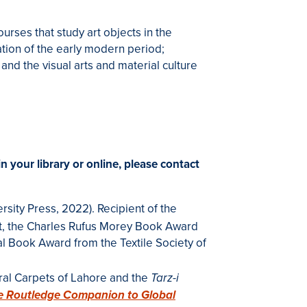
rses that study art objects in the
tation of the early modern period;
 and the visual arts and material culture
in your library or online, please contact
rsity Press, 2022). Recipient of the
t
, the Charles Rufus Morey Book Award
l Book Award from the Textile Society of
ral Carpets of Lahore and the
Tarz-i
e Routledge Companion to Global