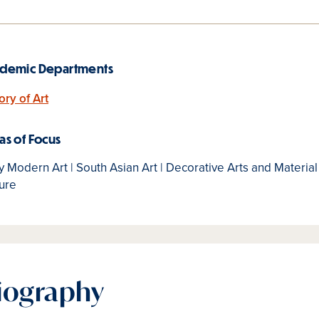
demic Departments
ory of Art
as of Focus
y Modern Art | South Asian Art | Decorative Arts and Material
ure
iography