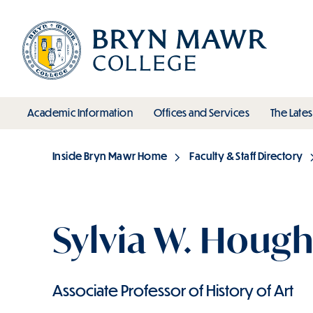
Skip
to
main
content
toggle submenu
toggle s
Academic Information
Offices and Services
The Lates
Main
Inside Bryn Mawr Home
Faculty & Staff Directory
Breadcrumb
Sylvia W. Hough
Associate Professor of History of Art