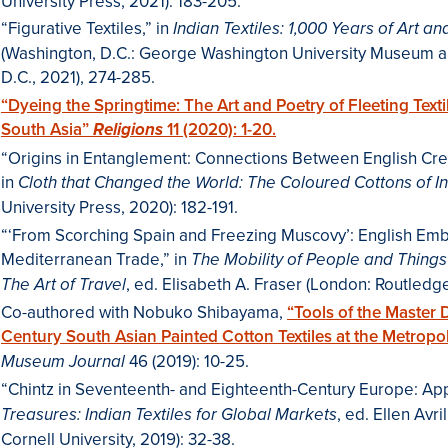
University Press, 2021): 183-205.
“Figurative Textiles,” in
Indian Textiles: 1,000 Years of Art a
(Washington, D.C.: George Washington University Museum a
D.C., 2021), 274-285.
“Dyeing the Springtime: The Art and Poetry of Fleeting Text
South Asia”
11 (2020): 1-20.
Religions
“Origins in Entanglement: Connections Between English Cre
in
Cloth that Changed the World: The Coloured Cottons of In
University Press, 2020): 182-191.
“‘From Scorching Spain and Freezing Muscovy’: English Em
Mediterranean Trade,” in
The Mobility of People and Things
, ed. Elisabeth A. Fraser (London: Routledg
The Art of Travel
Co-authored with Nobuko Shibayama,
“Tools of the Master 
Century South Asian Painted Cotton Textiles at the Metropo
46 (2019): 10-25.
Museum Journal
“Chintz in Seventeenth- and Eighteenth-Century Europe: App
, ed. Ellen Avr
Treasures: Indian Textiles for Global Markets
Cornell University, 2019): 32-38.