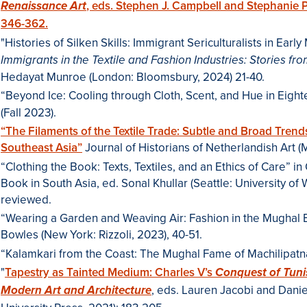
, eds. Stephen J. Campbell and Stephanie 
Renaissance Art
346-362.
"Histories of Silken Skills: Immigrant Sericulturalists in Ear
Immigrants in the Textile and Fashion Industries: Stories f
Hedayat Munroe (London: Bloomsbury, 2024) 21-40.
“Beyond Ice: Cooling through Cloth, Scent, and Hue in Eigh
(Fall 2023).
“The Filaments of the Textile Trade: Subtle and Broad Trend
Southeast Asia”
Journal of Historians of Netherlandish Art 
“Clothing the Book: Texts, Textiles, and an Ethics of Care” i
Book in South Asia, ed. Sonal Khullar (Seattle: University of
reviewed.
“Wearing a Garden and Weaving Air: Fashion in the Mughal E
Bowles (New York: Rizzoli, 2023), 40-51.
“Kalamkari from the Coast: The Mughal Fame of Machilipatnam
"
Tapestry as Tainted Medium: Charles V’s
Conquest of Tuni
, eds. Lauren Jacobi and Dani
Modern Art and Architecture