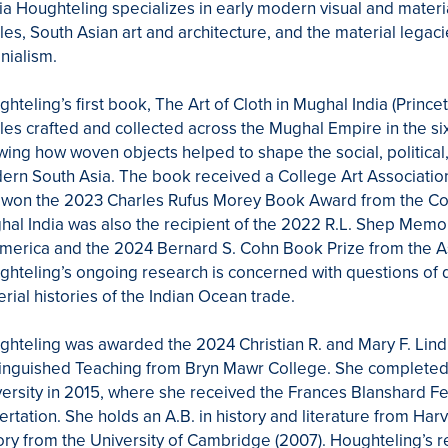
ia Houghteling specializes in early modern visual and material
iles, South Asian art and architecture, and the material lega
nialism.
hteling’s first book, The Art of Cloth in Mughal India (Princ
iles crafted and collected across the Mughal Empire in the s
ing how woven objects helped to shape the social, political, r
rn South Asia. The book received a College Art Association
won the 2023 Charles Rufus Morey Book Award from the Colle
al India was also the recipient of the 2022 R.L. Shep Memor
merica and the 2024 Bernard S. Cohn Book Prize from the As
hteling’s ongoing research is concerned with questions of 
rial histories of the Indian Ocean trade.
ghteling was awarded the 2024 Christian R. and Mary F. Lin
inguished Teaching from Bryn Mawr College. She completed he
ersity in 2015, where she received the Frances Blanshard Fe
ertation. She holds an A.B. in history and literature from Harv
ory from the University of Cambridge (2007). Houghteling’s