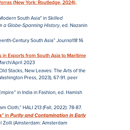
Porras (New York: Routledge, 2024),
ly Modern South Asia" in
Skilled
, ed. Nazanin
rom a Globe-Spanning History
teenth-Century South Asia”
16
Journal18
s in Exports from South Asia to Maritime
(March/April 2023
n Old Stacks, New Leaves: The Arts of the
 Washington Press, 2023), 67-91. peer
mpire” in India in Fashion, ed. Hamish
 Cloth,” HALI 213 (Fall, 2022): 78-87.
” in
s
Purity and Contamination in Early
el Zolli (Amsterdam: Amsterdam