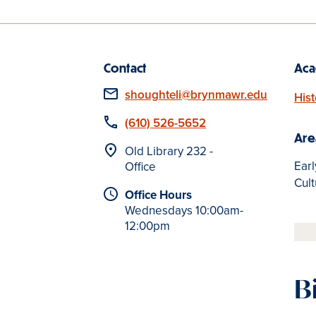
Contact
Aca
Email
shoughteli@brynmawr.edu
Hist
Phone
(610) 526-5652
Are
Location
Old Library 232 -
Earl
Office
Cult
Office Hours
Wednesdays 10:00am-
12:00pm
B