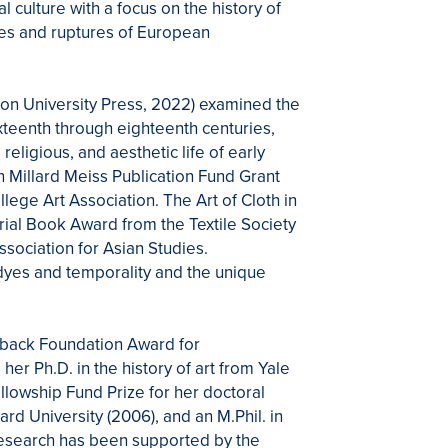
 culture with a focus on the history of
cies and ruptures of European
eton University Press, 2022) examined the
ixteenth through eighteenth centuries,
eligious, and aesthetic life of early
 Millard Meiss Publication Fund Grant
ge Art Association. The Art of Cloth in
ial Book Award from the Textile Society
sociation for Asian Studies.
dyes and temporality and the unique
dback Foundation Award for
r Ph.D. in the history of art from Yale
llowship Fund Prize for her doctoral
ard University (2006), and an M.Phil. in
 research has been supported by the