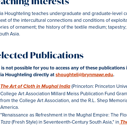
aching Interests
ia Houghteling teaches undergraduate and graduate-level cou
ext of the intercultural connections and conditions of exploi
ries of ornament; the history of the textile medium; tapestry;
outh Asia.
elected Publications
it is not possible for you to access any of these publications 
ia Houghteling directly at
shoughteli@brynmawr.edu
.
(Princeton: Princeton Unive
The Art of Cloth in Mughal India
College Art Association Millard Meiss Publication Fund Gran
from the College Art Association, and the R.L. Shep Memoria
America.
"Renaissance as Refreshment in the Mughal Empire: The Flo
(Fresh Style) in Seventeenth-Century South Asia," in
Taza
Th