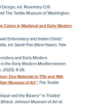
, ed. Rosemary Crill.
nd Design
nd The Textile Museum of Washington,
ile Colors in Medieval and Early Modern
wel Embroidery and Indian Chintz”
ed. Sarah Fee (New Haven: Yale
dia,
broidery and Early Modern
 in the Early Modern Mediterranean:
e, 2020): 9-26.
Dyer: Dye Materials in 17th and 18th
litan Museum of Art,”
The Textile
liqué and the Bizarre” in
Traded
il (Ithaca: Johnson Museum of Art at