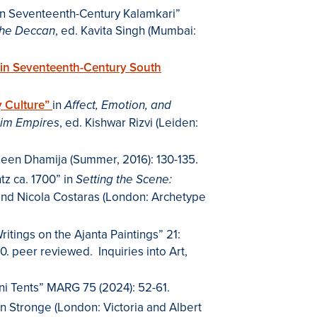
 on Seventeenth-Century Kalamkari”
, ed. Kavita Singh (Mumbai:
the Deccan
s in Seventeenth-Century South
ly Culture”
in
Affect, Emotion, and
, ed. Kishwar Rizvi (Leiden:
slim Empires
sleen Dhamija (Summer, 2016): 130-135.
tz ca. 1700” in
Setting the Scene:
and Nicola Costaras (London: Archetype
itings on the Ajanta Paintings” 21:
00. peer reviewed. Inquiries into Art,
i Tents” MARG 75 (2024): 52-61.
n Stronge (London: Victoria and Albert