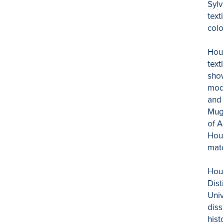
Sylv
text
colo
Houg
text
show
mode
and 
Mugh
of A
Houg
mate
Hou
Dist
Univ
diss
hist