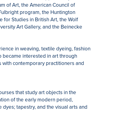
 of Art, the American Council of
Fulbright program, the Huntington
or Studies in British Art, the Wolf
versity Art Gallery, and the Beinecke
rience in weaving, textile dyeing, fashion
ho became interested in art through
s with contemporary practitioners and
rses that study art objects in the
tation of the early modern period,
e dyes; tapestry, and the visual arts and