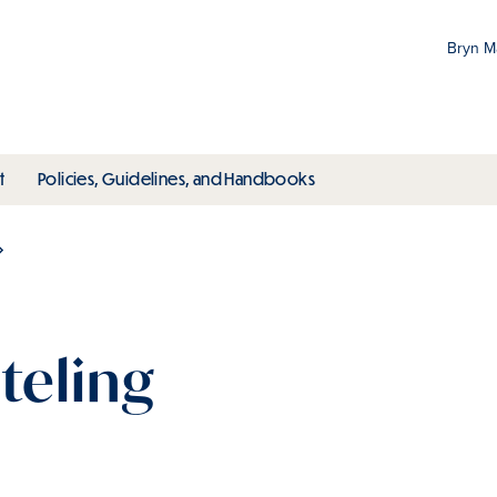
Bryn 
Gr
Pr
ubmenu
toggle submenu
toggle submenu
t
Policies, Guidelines, and Handbooks
an
M
teling