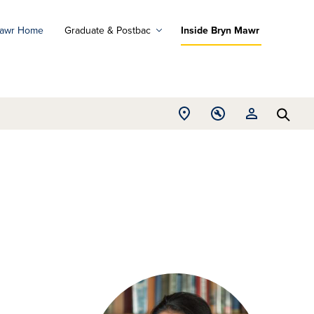
Mawr Home
Graduate & Postbac
Inside Bryn Mawr
ad
ograms
Open
Open
Open
d
Searc
Location
Tools
Resources
ore
menu
menu
menu