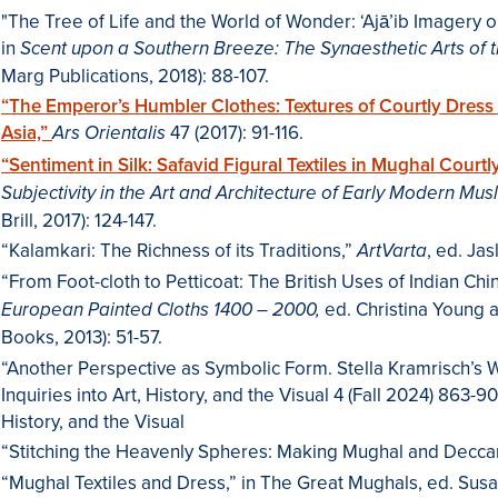
"The Tree of Life and the World of Wonder: ‘Ajā’ib Imagery
in
Scent upon a Southern Breeze: The Synaesthetic Arts of 
Marg Publications, 2018): 88-107.
“The Emperor’s Humbler Clothes: Textures of Courtly Dres
Asia,”
47 (2017): 91-116.
Ars Orientalis
“Sentiment in Silk: Safavid Figural Textiles in Mughal Court
Subjectivity in the Art and Architecture of Early Modern Mu
Brill, 2017): 124-147.
“Kalamkari: The Richness of its Traditions,”
, ed. Ja
ArtVarta
“From Foot-cloth to Petticoat: The British Uses of Indian Chin
ed. Christina Young 
European Painted Cloths 1400 – 2000,
Books, 2013): 51-57.
“Another Perspective as Symbolic Form. Stella Kramrisch’s Wr
Inquiries into Art, History, and the Visual 4 (Fall 2024) 863-9
History, and the Visual
“Stitching the Heavenly Spheres: Making Mughal and Deccan
“Mughal Textiles and Dress,” in The Great Mughals, ed. Susa