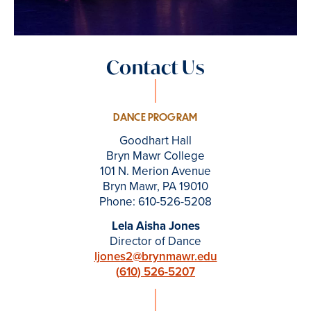
Contact Us
DANCE PROGRAM
Goodhart Hall
Bryn Mawr College
101 N. Merion Avenue
Bryn Mawr, PA 19010
Phone: 610-526-5208
Lela Aisha Jones
Director of Dance
ljones2@brynmawr.edu
(
610) 526-5207