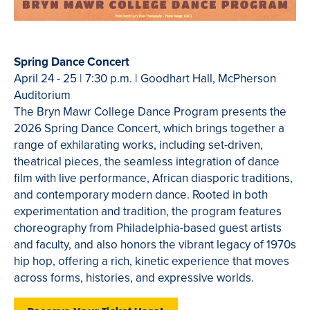
Spring Dance Concert
April 24 - 25 | 7:30 p.m. | Goodhart Hall, McPherson
Auditorium
The Bryn Mawr College Dance Program presents the
2026 Spring Dance Concert, which brings together a
range of exhilarating works, including set-driven,
theatrical pieces, the seamless integration of dance
film with live performance, African diasporic traditions,
and contemporary modern dance. Rooted in both
experimentation and tradition, the program features
choreography from Philadelphia-based guest artists
and faculty, and also honors the vibrant legacy of 1970s
hip hop, offering a rich, kinetic experience that moves
across forms, histories, and expressive worlds.