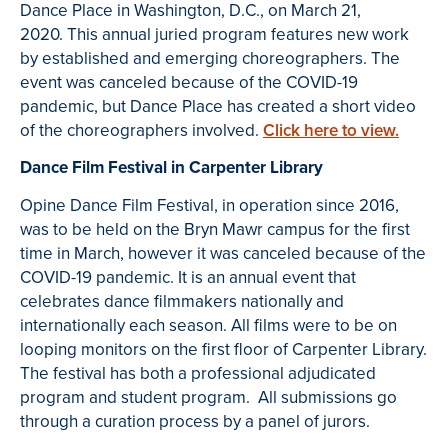
Dance Place in Washington, D.C., on March 21,
2020. This annual juried program features new work
by established and emerging choreographers. The
event was canceled because of the COVID-19
pandemic, but Dance Place has created a short video
of the choreographers involved.
Click here to view.
Dance Film Festival in Carpenter Library
Opine Dance Film Festival, in operation since 2016,
was to be held on the Bryn Mawr campus for the first
time in March, however it was canceled because of the
COVID-19 pandemic. It is an annual event that
celebrates dance filmmakers nationally and
internationally each season. All films were to be on
looping monitors on the first floor of Carpenter Library.
The festival has both a professional adjudicated
program and student program. All submissions go
through a curation process by a panel of jurors.