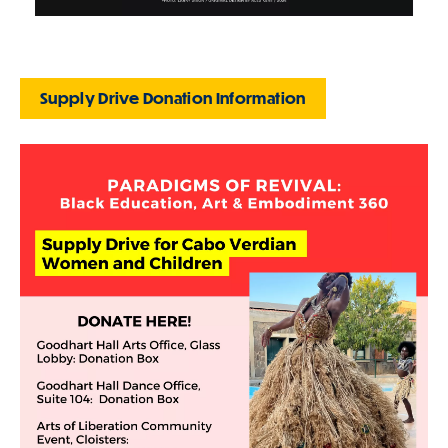
Supply Drive Donation Information