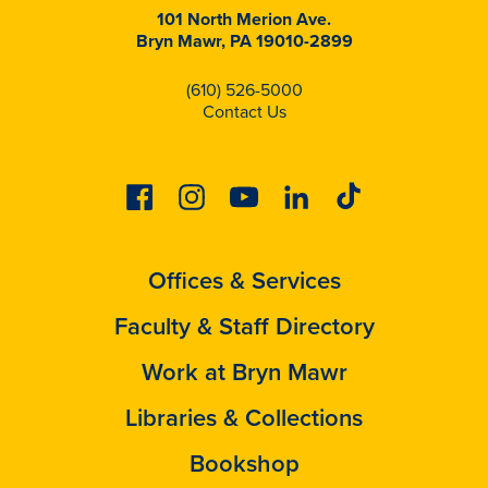
101 North Merion Ave.
Bryn Mawr, PA 19010-2899
(610) 526-5000
Contact Us
Facebook
Instagram
Youtube
Linkedin
Tiktok
Offices & Services
Faculty & Staff Directory
Work at Bryn Mawr
Libraries & Collections
Bookshop