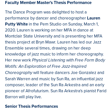
Faculty Member Master's Thesis Performance
The Dance Program was delighted to host a
performance by dancer and choreographer
Lauren
Putty White
in the Pem Studio on Sunday, March 1,
2020. Lauren is working on her MFA in dance at
Montclair State University and is presenting her MFA
thesis project at Bryn Mawr. Lauren has led our Jazz
Ensemble several times, drawing on her deep
knowledge of jazz music to inform her choreography.
Her new work
Physical
Listening with Free Form Body
Motifs: An Exploration of Free Jazz-Inspired
will feature dancers Joe Gonzalez and
Choreography
Sarah Warren and music by Sun Ra, an influential jazz
composer, leader of the Sun Ra Arkestra and an early
pioneer of Afrofuturism. Sun Ra Arkestra's pianist Farid
Barron will play live.
Senior Thesis Performances