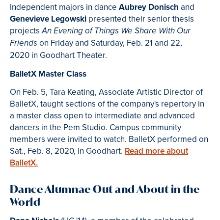
Independent majors in dance
Aubrey Donisch
and
Genevieve Legowski
presented their senior thesis
projects
An Evening of Things We Share With Our
on Friday and Saturday, Feb. 21 and 22,
Friends
2020 in Goodhart Theater.
BalletX Master Class
On
Feb. 5, Tara Keating, Associate Artistic Director of
BalletX, taught sections of the company's repertory in
a master class open to intermediate and advanced
dancers in the Pem Studio. Campus community
members were invited to watch. BalletX performed on
Sat., Feb. 8, 2020, in Goodhart.
Read more about
BalletX.
Dance Alumnae Out and About in the
World