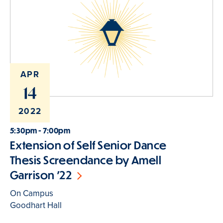
APR
14
2022
5:30pm - 7:00pm
Extension of Self Senior Dance
Thesis Screendance by Amell
Garrison '22
On Campus
Goodhart Hall