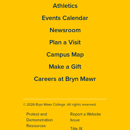
Athletics
Events Calendar
Newsroom
Plan a Visit
Campus Map
Make a Gift
Careers at Bryn Mawr
© 2026 Bryn Mawr College. All rights reserved.
Protest and
Report a Website
Footer
Demonstration
Issue
Resources
Title IX