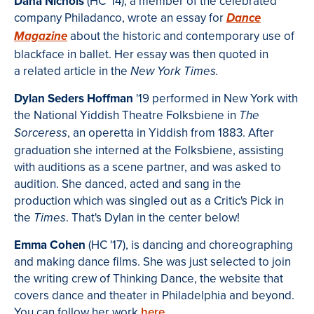
Dana Nichols
(HC '14), a member of the celebrated
company Philadanco, wrote an essay for
Dance
about the historic and contemporary use of
Magazine
blackface in ballet. Her essay was then quoted in
a related article in the
New York Times.
Dylan Seders Hoffman
'19 performed in New York with
the National Yiddish Theatre Folksbiene in
The
, an operetta in Yiddish from 1883. After
Sorceress
graduation she interned at the Folksbiene, assisting
with auditions as a scene partner, and was asked to
audition. She danced, acted and sang in the
production which was singled out as a Critic's Pick in
the
. That's Dylan in the center below!
Times
Emma Cohen
(HC '17), is dancing and choreographing
and making dance films. She was just selected to join
the writing crew of Thinking Dance, the website that
covers dance and theater in Philadelphia and beyond.
You can follow her work
here
.