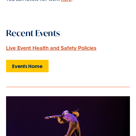
Recent Events
Live Event Health and Safety Policies
Events Home