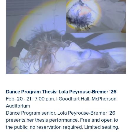
Dance Program Thesis: Lola Peyrouse-Bremer '26
Feb. 20 - 21 | 7:00 p.m. | Goodhart Hall, McPherson
Auditorium
Dance Program senior, Lola Peyrouse-Bremer '26
presents her thesis performance. Free and open to
the public, no reservation required. Limited seating,