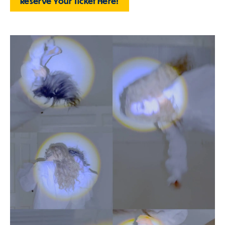
Reserve Your Ticket Here!