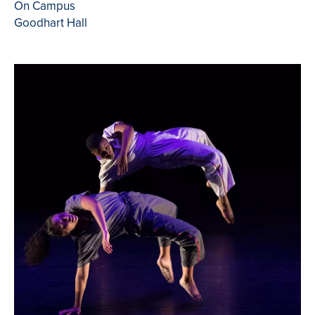
On Campus
Goodhart Hall