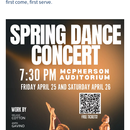
first come, first serve.