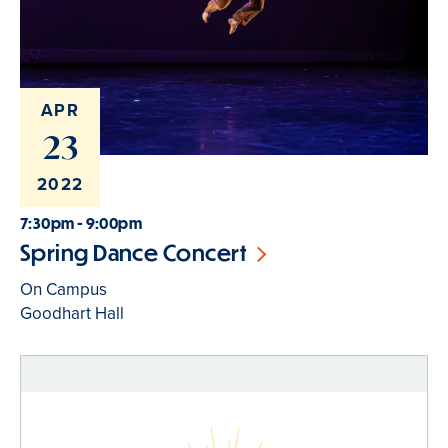
APR
23
2022
7:30pm - 9:00pm
Spring Dance Concert
On Campus
Goodhart Hall