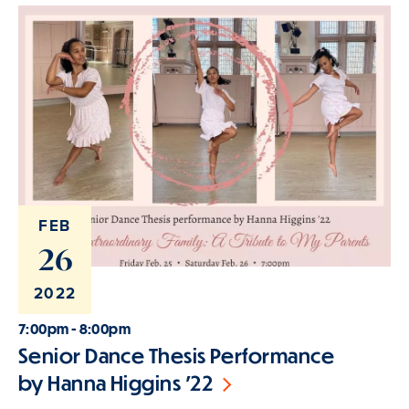
FEB
26
2022
7:00pm - 8:00pm
Senior Dance Thesis Performance
by Hanna Higgins '22