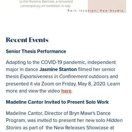
Recent Events
Senior Thesis Performance
Adapting to the COVID-19 pandemic, independent
major in dance
Jasmine Stanton
filmed her senior
thesis
outdoors and
Expansiveness in Confinement
presented it via Zoom on Friday, May 8, 2020. Learn
more and view the video
here
.
Madeline Cantor Invited to Present Solo Work
Madeline Cantor, Director of Bryn Mawr's Dance
Program, was invited to present her new solo
Hidden
as part of the
New Releases Showcase
at
Stories