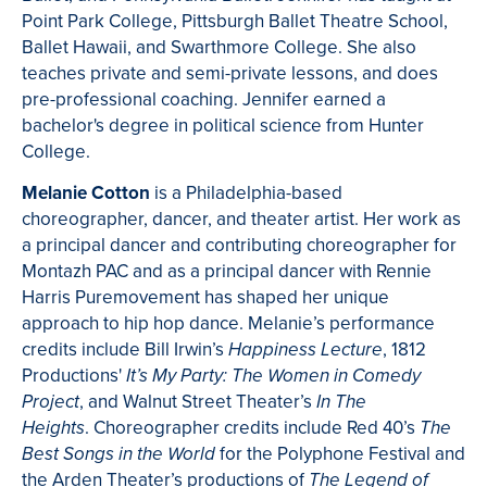
Point Park College, Pittsburgh Ballet Theatre School,
Ballet Hawaii, and Swarthmore College. She also
teaches private and semi-private lessons, and does
pre-professional coaching. Jennifer earned a
bachelor's degree in political science from Hunter
College.
Melanie Cotton
is a Philadelphia-based
choreographer, dancer, and theater artist. Her work as
a principal dancer and contributing choreographer for
Montazh PAC and as a principal dancer with Rennie
Harris Puremovement has shaped her unique
approach to hip hop dance. Melanie’s performance
credits include Bill Irwin’s
, 1812
Happiness Lecture
Productions'
It’s My Party: The Women in Comedy
, and Walnut Street Theater’s
Project
In The
. Choreographer credits include Red 40’s
Heights
The
for the Polyphone Festival and
Best Songs in the World
the Arden Theater’s productions of
The Legend of