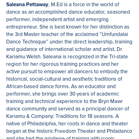
Saleana Pettaway
, M.Ed is a force in the world of
dance as an accomplished dance educator, seasoned
performer, independent artist and emerging
entrepreneur. She is best known for her distinction as
the 3rd Master teacher of the acclaimed “Umfundalai
Dance Technique” under the direct leadership, training
and guidance of international scholar and artist, Dr.
Kariamu Welsh. Saleana is recognized in the Tri-state
region for her rigorous training practices and her
active pursuit to empower all dancers to embody the
historical, social-cultural and aesthetic traditions of
African-based dance forms. As an educator and
performer, she brings over 30 years of academic
training and technical experience to the Bryn Mawr
dance community and served as a principal dancer of
Kariamu & Company: Traditions for 18 seasons. A
native of Philadelphia, her roots in dance and theater
began at the historic Freedom Theater and Philadanco
and she had the privilege of training with iconic