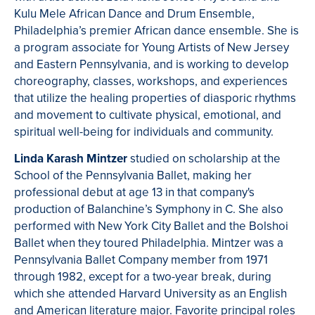
Kulu Mele African Dance and Drum Ensemble,
Philadelphia’s premier African dance ensemble. She is
a program associate for Young Artists of New Jersey
and Eastern Pennsylvania, and is working to develop
choreography, classes, workshops, and experiences
that utilize the healing properties of diasporic rhythms
and movement to cultivate physical, emotional, and
spiritual well-being for individuals and community.
Linda Karash Mintzer
studied on scholarship at the
School of the Pennsylvania Ballet, making her
professional debut at age 13 in that company's
production of Balanchine’s Symphony in C. She also
performed with New York City Ballet and the Bolshoi
Ballet when they toured Philadelphia. Mintzer was a
Pennsylvania Ballet Company member from 1971
through 1982, except for a two-year break, during
which she attended Harvard University as an English
and American literature major. Favorite principal roles