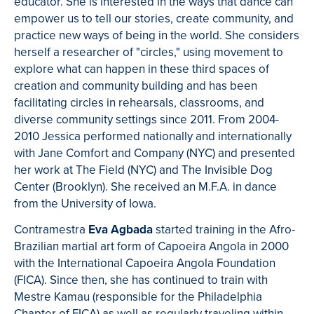
educator. She is interested in the ways that dance can
empower us to tell our stories, create community, and
practice new ways of being in the world. She considers
herself a researcher of "circles," using movement to
explore what can happen in these third spaces of
creation and community building and has been
facilitating circles in rehearsals, classrooms, and
diverse community settings since 2011. From 2004-
2010 Jessica performed nationally and internationally
with Jane Comfort and Company (NYC) and presented
her work at The Field (NYC) and The Invisible Dog
Center (Brooklyn). She received an M.F.A. in dance
from the University of Iowa.
Contramestra
Eva Agbada
started training in the Afro-
Brazilian martial art form of Capoeira Angola in 2000
with the International Capoeira Angola Foundation
(FICA). Since then, she has continued to train with
Mestre Kamau (responsible for the Philadelphia
Chapter of FICA) as well as regularly traveling within