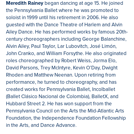
Meredith Rainey
began dancing at age 15. He joined
the Pennsylvania Ballet where he was promoted to
soloist in 1999 until his retirement in 2006. He also
guested with the Dance Theatre of Harlem and Alvin
Ailey Dance. He has performed works by famous 20th-
century choreographers including George Balanchine,
Alvin Ailey, Paul Taylor, Lar Lubovitch, José Limón,
John Cranko, and William Forsythe. He also originated
roles choreographed by Robert Weiss, Jorma Elo,
David Parsons, Trey McIntyre, Kevin O’Day, Dwight
Rhoden and Matthew Neenan. Upon retiring from
performance, he turned to choreography, and has
created works for Pennsylvania Ballet, Incolballet
(Ballet Clásico Nacional de Colombia), BalletX, and
Hubbard Street 2. He has won support from the
Pennsylvania Council on the Arts the Mid-Atlantic Arts
Foundation, the Independence Foundation Fellowship
in the Arts, and Dance Advance.