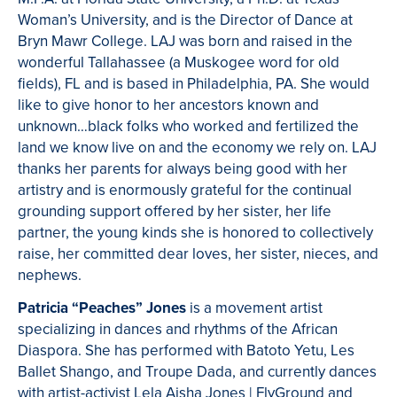
Woman’s University, and is the Director of Dance at
Bryn Mawr College. LAJ was born and raised in the
wonderful Tallahassee (a Muskogee word for old
fields), FL and is based in Philadelphia, PA. She would
like to give honor to her ancestors known and
unknown…black folks who worked and fertilized the
land we know live on and the economy we rely on. LAJ
thanks her parents for always being good with her
artistry and is enormously grateful for the continual
grounding support offered by her sister, her life
partner, the young kinds she is honored to collectively
raise, her committed dear loves, her sister, nieces, and
nephews.
Patricia “Peaches” Jones
is a movement artist
specializing in dances and rhythms of the African
Diaspora. She has performed with Batoto Yetu, Les
Ballet Shango, and Troupe Dada, and currently dances
with artist-activist Lela Aisha Jones | FlyGround and