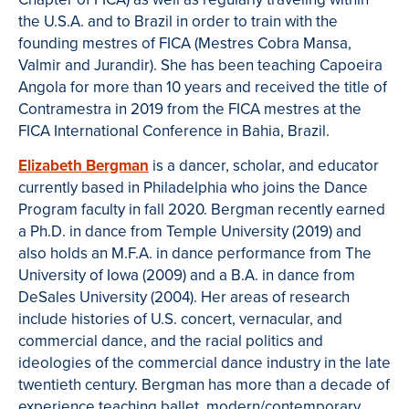
the U.S.A. and to Brazil in order to train with the
founding mestres of FICA (Mestres Cobra Mansa,
Valmir and Jurandir). She has been teaching Capoeira
Angola for more than 10 years and received the title of
Contramestra in 2019 from the FICA mestres at the
FICA International Conference in Bahia, Brazil.
Elizabeth Bergman
is a dancer, scholar, and educator
currently based in Philadelphia who joins the Dance
Program faculty in fall 2020. Bergman recently earned
a Ph.D. in dance from Temple University (2019) and
also holds an M.F.A. in dance performance from The
University of Iowa (2009) and a B.A. in dance from
DeSales University (2004). Her areas of research
include histories of U.S. concert, vernacular, and
commercial dance, and the racial politics and
ideologies of the commercial dance industry in the late
twentieth century. Bergman has more than a decade of
experience teaching ballet, modern/contemporary,