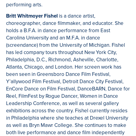
performing arts.
Britt Whitmoyer Fishel
is a dance artist,
choreographer, dance filmmaker, and educator. She
holds a B.F.A. in dance performance from East
Carolina University and an M.F.A. in dance
(screendance) from the University of Michigan. Fishel
has led company tours throughout New York City,
Philadelphia, D.C., Richmond, Asheville, Charlotte,
Atlanta, Chicago, and London. Her screen work has
been seen in Greensboro Dance Film Festival,
Y’allywood Film Festival, Detroit Dance City Festival,
EnCore Dance on Film Festival, DanceBARN, Dance for
Reel, FilmFest by Rogue Dancer, Women in Dance
Leadership Conference, as well as several gallery
exhibitions across the country. Fishel currently resides
in Philadelphia where she teaches at Drexel University
as well as Bryn Mawr College. She continues to make
both live performance and dance film independently