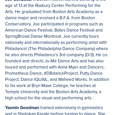
age of 13 at the Roxbury Center Performing for the
Arts. He graduated from Boston Arts Academy as a
dance major and received a B.F.A. from Boston
Conservatory. Joe participated in programs such as
American Dance Festival, Bates Dance Festival and
SpringBroad Danse Montreal. Joe currently tours
nationally and internationally as performing artist with
Philadanco! (The Philadelphia Dance Company) where
he also directs Philadanco’s 3rd company (D/3). He co-
founded and directs Jo-Mé Dance Arts and has also
toured and performed with Anna Myer and Dancers,
Prometheus Dance, #DBdanceProject, Putty Dance
Project, Dance IQUAIL, and Waheed Works. In addition
to his work at Bryn Mawr College, he teaches at
Temple University and the Boston Arts Academy, a
high school for the visual and performing arts.
Yasmin Goodman
trained extensively in gymnastics
and in Shotokan Karate before turning to dance. She