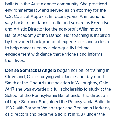
ballets in the Austin dance community. She practiced
environmental law and served as an attorney for the
U.S. Court of Appeals. In recent years, Ann found her
way back to the dance studio and served as Executive
and Artistic Director for the non-profit Wilmington
Ballet Academy of the Dance. Her teaching is inspired
by her varied background of experiences and a desire
to help dancers enjoy a high-quality lifetime
engagement with dance that enriches and informs
their lives.
Denise Somrack D’Angelo
began her ballet training in
Cleveland, Ohio studying with Janice and Raymond
Smith at the Fine Arts Association in Willoughby, Ohio.
At 17 she was awarded a full scholarship to study at the
School of the Pennsylvania Ballet under the direction
of Lupe Serrano. She joined the Pennsylvania Ballet in
1982 with Barbara Weisberger and Benjamin Harkarvy
as directors and became a soloist in 1987 under the