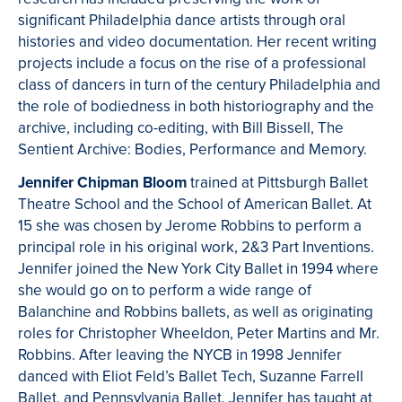
significant Philadelphia dance artists through oral
histories and video documentation. Her recent writing
projects include a focus on the rise of a professional
class of dancers in turn of the century Philadelphia and
the role of bodiedness in both historiography and the
archive, including co-editing, with Bill Bissell, The
Sentient Archive: Bodies, Performance and Memory.
Jennifer Chipman Bloom
trained at Pittsburgh Ballet
Theatre School and the School of American Ballet. At
15 she was chosen by Jerome Robbins to perform a
principal role in his original work, 2&3 Part Inventions.
Jennifer joined the New York City Ballet in 1994 where
she would go on to perform a wide range of
Balanchine and Robbins ballets, as well as originating
roles for Christopher Wheeldon, Peter Martins and Mr.
Robbins. After leaving the NYCB in 1998 Jennifer
danced with Eliot Feld’s Ballet Tech, Suzanne Farrell
Ballet, and Pennsylvania Ballet. Jennifer has taught at