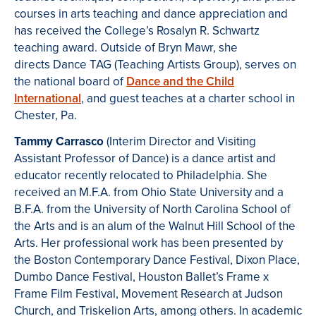
courses in arts teaching and dance appreciation and
has received the College’s Rosalyn R. Schwartz
teaching award. Outside of Bryn Mawr, she
directs Dance TAG (Teaching Artists Group), serves on
the national board of
Dance and the Child
International
, and guest teaches at a charter school in
Chester, Pa.
Tammy Carrasco
(Interim Director and Visiting
Assistant Professor of Dance) is a dance artist and
educator recently relocated to Philadelphia. She
received an M.F.A. from Ohio State University and a
B.F.A. from the University of North Carolina School of
the Arts and is an alum of the Walnut Hill School of the
Arts. Her professional work has been presented by
the Boston Contemporary Dance Festival, Dixon Place,
Dumbo Dance Festival, Houston Ballet’s Frame x
Frame Film Festival, Movement Research at Judson
Church, and Triskelion Arts, among others. In academic