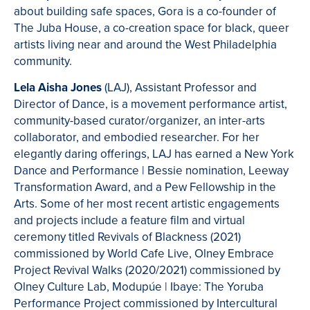
about building safe spaces, Gora is a co-founder of
The Juba House, a co-creation space for black, queer
artists living near and around the West Philadelphia
community.
Lela Aisha Jones
(LAJ), Assistant Professor and
Director of Dance, is a movement performance artist,
community-based curator/organizer, an inter-arts
collaborator, and embodied researcher. For her
elegantly daring offerings, LAJ has earned a New York
Dance and Performance | Bessie nomination, Leeway
Transformation Award, and a Pew Fellowship in the
Arts. Some of her most recent artistic engagements
and projects include a feature film and virtual
ceremony titled Revivals of Blackness (2021)
commissioned by World Cafe Live, Olney Embrace
Project Revival Walks (2020/2021) commissioned by
Olney Culture Lab, Modupúe | Ibaye: The Yoruba
Performance Project commissioned by Intercultural