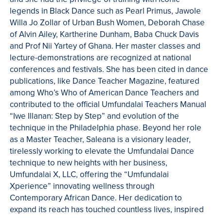
legends in Black Dance such as Pearl Primus, Jawole
Willa Jo Zollar of Urban Bush Women, Deborah Chase
of Alvin Ailey, Kartherine Dunham, Baba Chuck Davis
and Prof Nii Yartey of Ghana. Her master classes and
lecture-demonstrations are recognized at national
conferences and festivals. She has been cited in dance
publications, like Dance Teacher Magazine, featured
among Who’s Who of American Dance Teachers and
contributed to the official Umfundalai Teachers Manual
“Iwe Illanan: Step by Step” and evolution of the
technique in the Philadelphia phase. Beyond her role
as a Master Teacher, Saleana is a visionary leader,
tirelessly working to elevate the Umfundalai Dance
technique to new heights with her business,
Umfundalai X, LLC, offering the “Umfundalai
Xperience” innovating wellness through
Contemporary African Dance. Her dedication to
expand its reach has touched countless lives, inspired