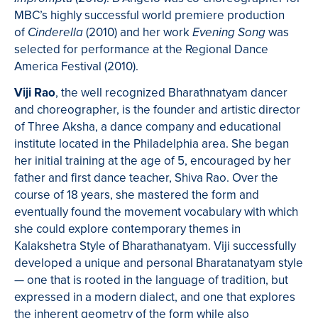
MBC’s highly successful world premiere production
of
(2010) and her work
was
Cinderella
Evening Song
selected for performance at the Regional Dance
America Festival (2010).
Viji Rao
, the well recognized Bharathnatyam dancer
and choreographer, is the founder and artistic director
of Three Aksha, a dance company and educational
institute located in the Philadelphia area. She began
her initial training at the age of 5, encouraged by her
father and first dance teacher, Shiva Rao. Over the
course of 18 years, she mastered the form and
eventually found the movement vocabulary with which
she could explore contemporary themes in
Kalakshetra Style of Bharathanatyam. Viji successfully
developed a unique and personal Bharatanatyam style
— one that is rooted in the language of tradition, but
expressed in a modern dialect, and one that explores
the inherent geometry of the form while also