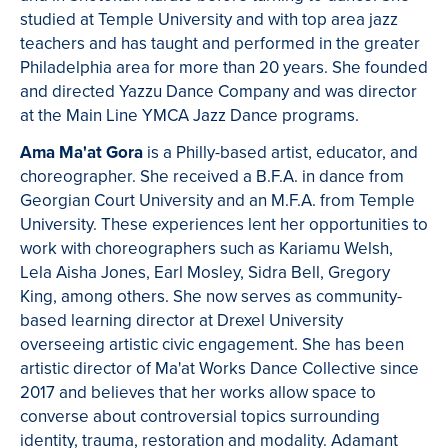
studied at Temple University and with top area jazz
teachers and has taught and performed in the greater
Philadelphia area for more than 20 years. She founded
and directed Yazzu Dance Company and was director
at the Main Line YMCA Jazz Dance programs.
Ama Ma'at Gora
is a Philly-based artist, educator, and
choreographer. She received a B.F.A. in dance from
Georgian Court University and an M.F.A. from Temple
University. These experiences lent her opportunities to
work with choreographers such as Kariamu Welsh,
Lela Aisha Jones, Earl Mosley, Sidra Bell, Gregory
King, among others. She now serves as community-
based learning director at Drexel University
overseeing artistic civic engagement. She has been
artistic director of Ma'at Works Dance Collective since
2017 and believes that her works allow space to
converse about controversial topics surrounding
identity, trauma, restoration and modality. Adamant