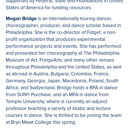
supported by Federal, State and Foundations in United
States of America for funding resources.
Megan Bridge
is an internationally touring dancer,
choreographer, producer, and dance scholar based in
Philadelphia. She is the co-director of Fidget, a non-
profit organization that produces experimental
performance projects and events. She has performed
and presented her choreography at The Philadelphia
Museum of Art, FringeArts, and many other venues
throughout Philadelphia and the United States, as well
as abroad in Austria, Bulgaria, Colombia, France,
Germany, Georgia, Japan, Macedonia, Poland, South
Africa, and Switzerland. Bridge holds a BFA in dance
from SUNY Purchase, and an MFA in dance from
Temple University, where is currently an adjunct
professor teaching a variety of studio and lecture
courses in dance. She is thrilled to be joining the team
at Bryn Mawr College this spring.