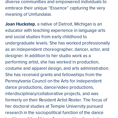
diverse communities and empowered individuals to
embrace their unique “Essence” capturing the very
meaning of Umfundalai.
Joan Huckstep
, a native of Detroit, Michigan is an
educator with teaching experience in language arts
and social studies from early childhood to
undergraduate levels. She has worked professionally
as an independent choreographer, dancer, actor, and
designer. In addition to her studio work as a
performing artist, she has worked in production,
costume and apparel design, and arts administration.
She has received grants and fellowships from the
Pennsylvania Council on the Arts for independent
dance productions, dance/video productions,
interdisciplinary/collaborative projects, and was
formerly on their Resident Artist Roster. The focus of
her doctoral studies at Temple University pursued
research in the sociopolitical function of the dance