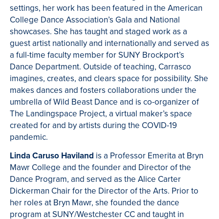
settings, her work has been featured in the American
College Dance Association’s Gala and National
showcases. She has taught and staged work as a
guest artist nationally and internationally and served as
a full-time faculty member for SUNY Brockport’s
Dance Department. Outside of teaching, Carrasco
imagines, creates, and clears space for possibility. She
makes dances and fosters collaborations under the
umbrella of Wild Beast Dance and is co-organizer of
The Landingspace Project, a virtual maker’s space
created for and by artists during the COVID-19
pandemic.
Linda Caruso Haviland
is a Professor Emerita at Bryn
Mawr College and the founder and Director of the
Dance Program, and served as the Alice Carter
Dickerman Chair for the Director of the Arts. Prior to
her roles at Bryn Mawr, she founded the dance
program at SUNY/Westchester CC and taught in