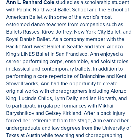
Ann L. Renhard Cole
studied as a scholarship student
with Pacific Northwest Ballet School and the School of
American Ballet with some of the world’s most
esteemed dance teachers from companies such as
Ballets Russes, Kirov, Joffrey, New York City Ballet, and
Royal Danish Ballet. As a company member with the
Pacific Northwest Ballet in Seattle and later, Alonzo
King’s LINES Ballet in San Francisco, Ann enjoyed a
career performing corps, ensemble, and soloist roles
in classical and contemporary ballets. In addition to
performing a core repertoire of Balanchine and Kent
Stowell works, Ann had the opportunity to create
original works with choreographers including Alonzo
King, Lucinda Childs, Lynn Dally, and Ian Horvath, and
to participate in gala performances with Mikhail
Baryshnikov and Gelsey Kirkland. After a back injury
forced her retirement from the stage, Ann earned her
undergraduate and law degrees from the University of
Texas at Austin while teaching and choreographing