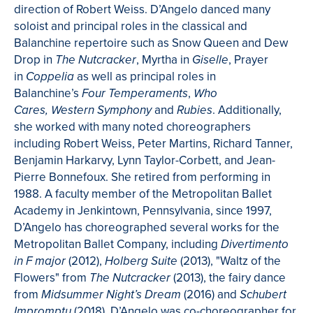
direction of Robert Weiss. D’Angelo danced many
soloist and principal roles in the classical and
Balanchine repertoire such as Snow Queen and Dew
Drop in
, Myrtha in
, Prayer
The Nutcracker
Giselle
in
as well as principal roles in
Coppelia
Balanchine’s
,
Four Temperaments
Who
and
. Additionally,
Cares, Western Symphony
Rubies
she worked with many noted choreographers
including Robert Weiss, Peter Martins, Richard Tanner,
Benjamin Harkarvy, Lynn Taylor-Corbett, and Jean-
Pierre Bonnefoux. She retired from performing in
1988. A faculty member of the Metropolitan Ballet
Academy in Jenkintown, Pennsylvania, since 1997,
D’Angelo has choreographed several works for the
Metropolitan Ballet Company, including
Divertimento
(2012),
(2013), "Waltz of the
in F major
Holberg Suite
Flowers" from
(2013), the fairy dance
The Nutcracker
from
(2016) and
Midsummer Night’s Dream
Schubert
(2018). D’Angelo was co-choreographer for
Impromptu