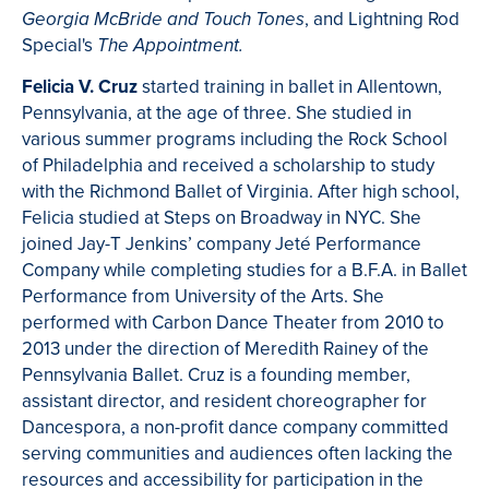
, and Lightning Rod
Georgia McBride and Touch Tones
Special's
The Appointment.
Felicia V. Cruz
started training in ballet in Allentown,
Pennsylvania, at the age of three. She studied in
various summer programs including the Rock School
of Philadelphia and received a scholarship to study
with the Richmond Ballet of Virginia. After high school,
Felicia studied at Steps on Broadway in NYC. She
joined Jay-T Jenkins’ company Jeté Performance
Company while completing studies for a B.F.A. in Ballet
Performance from University of the Arts. She
performed with Carbon Dance Theater from 2010 to
2013 under the direction of Meredith Rainey of the
Pennsylvania Ballet. Cruz is a founding member,
assistant director, and resident choreographer for
Dancespora, a non-profit dance company committed
serving communities and audiences often lacking the
resources and accessibility for participation in the