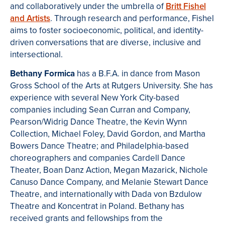
and collaboratively under the umbrella of
Britt Fishel
and Artists
. Through research and performance, Fishel
aims to foster socioeconomic, political, and identity-
driven conversations that are diverse, inclusive and
intersectional.
Bethany Formica
has a B.F.A. in dance from Mason
Gross School of the Arts at Rutgers University. She has
experience with several New York City-based
companies including Sean Curran and Company,
Pearson/Widrig Dance Theatre, the Kevin Wynn
Collection, Michael Foley, David Gordon, and Martha
Bowers Dance Theatre; and Philadelphia-based
choreographers and companies Cardell Dance
Theater, Boan Danz Action, Megan Mazarick, Nichole
Canuso Dance Company, and Melanie Stewart Dance
Theatre, and internationally with Dada von Bzdulow
Theatre and Koncentrat in Poland. Bethany has
received grants and fellowships from the