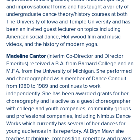
and improvisational forms and has taught a variety of
undergraduate dance theory/history courses at both
The University of Iowa and Temple University and has
been an invited guest lecturer on topics including
American social dance, Hollywood film and music
videos, and the history of modern yoga.
Madeline Cantor
(Interim Co-Director and Director
Emeritus) received a B.A. from Barnard College and an
M.F.A. from the University of Michigan. She performed
and choreographed as a member of Dance Conduit
from 1980 to 1989 and continues to work
independently. She has been awarded grants for her
choreography and is active as a guest choreographer
with college and youth companies, community groups
and professional companies, including Nimbus Dance
Works which currently has several of her dances for
young audiences in its repertory. At Bryn Mawr she
teaches technique, composition, repertory, and praxis