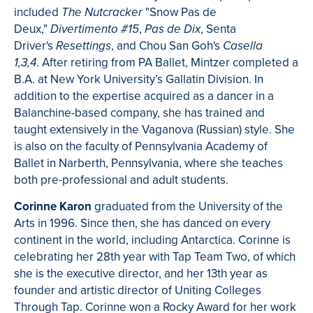
included
"Snow Pas de
The Nutcracker
Deux,"
,
, Senta
Divertimento #15
Pas de Dix
Driver's
, and Chou San Goh's
Resettings
Casella
. After retiring from PA Ballet, Mintzer completed a
1,3,4
B.A. at New York University’s Gallatin Division. In
addition to the expertise acquired as a dancer in a
Balanchine-based company, she has trained and
taught extensively in the Vaganova (Russian) style. She
is also on the faculty of Pennsylvania Academy of
Ballet in Narberth, Pennsylvania, where she teaches
both pre-professional and adult students.
Corinne Karon
graduated from the University of the
Arts in 1996. Since then, she has danced on every
continent in the world, including Antarctica. Corinne is
celebrating her 28th year with Tap Team Two, of which
she is the executive director, and her 13th year as
founder and artistic director of Uniting Colleges
Through Tap. Corinne won a Rocky Award for her work