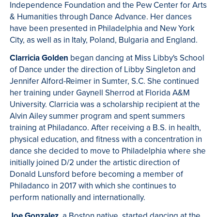
Independence Foundation and the Pew Center for Arts
& Humanities through Dance Advance. Her dances
have been presented in Philadelphia and New York
City, as well as in Italy, Poland, Bulgaria and England.
Clarricia Golden
began dancing at Miss Libby's School
of Dance under the direction of Libby Singleton and
Jennifer Alford-Reimer in Sumter, S.C. She continued
her training under Gaynell Sherrod at Florida A&M
University. Clarricia was a scholarship recipient at the
Alvin Ailey summer program and spent summers
training at Philadanco. After receiving a B.S. in health,
physical education, and fitness with a concentration in
dance she decided to move to Philadelphia where she
initially joined D/2 under the artistic direction of
Donald Lunsford before becoming a member of
Philadanco in 2017 with which she continues to
perform nationally and internationally.
Joe Gonzalez
, a Boston native, started dancing at the