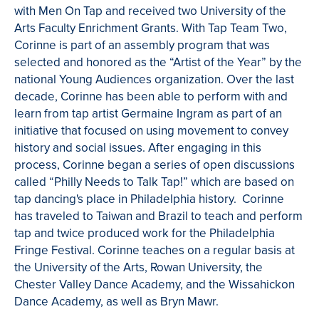
with Men On Tap and received two University of the
Arts Faculty Enrichment Grants. With Tap Team Two,
Corinne is part of an assembly program that was
selected and honored as the “Artist of the Year” by the
national Young Audiences organization. Over the last
decade, Corinne has been able to perform with and
learn from tap artist Germaine Ingram as part of an
initiative that focused on using movement to convey
history and social issues. After engaging in this
process, Corinne began a series of open discussions
called “Philly Needs to Talk Tap!” which are based on
tap dancing's place in Philadelphia history. Corinne
has traveled to Taiwan and Brazil to teach and perform
tap and twice produced work for the Philadelphia
Fringe Festival. Corinne teaches on a regular basis at
the University of the Arts, Rowan University, the
Chester Valley Dance Academy, and the Wissahickon
Dance Academy, as well as Bryn Mawr.