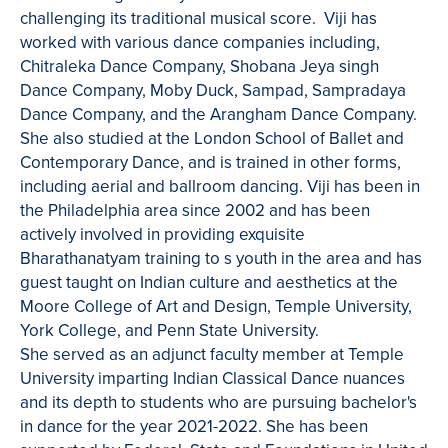
challenging its traditional musical score. Viji has
worked with various dance companies including,
Chitraleka Dance Company, Shobana Jeya singh
Dance Company, Moby Duck, Sampad, ​Sampradaya
Dance Company, and the Arangham Dance Company.
She also studied at the London School of Ballet and
Contemporary Dance, and is trained in other forms,
including aerial and ballroom dancing. Viji has been in
the Philadelphia area since 2002 and has been
actively involved in providing exquisite
Bharathanatyam training to s youth in the area and has
guest taught on Indian culture and aesthetics at the
Moore College of Art and Design, Temple University,
York College, and Penn State University. ​
She served as an adjunct faculty member at Temple
University imparting Indian Classical Dance nuances
and its depth to students who are pursuing bachelor's
in dance for the year 2021-2022. She has been