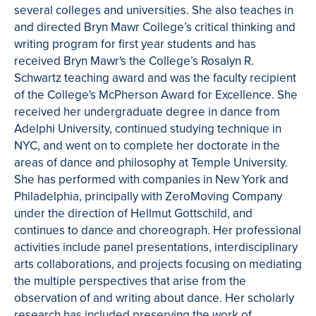
several colleges and universities. She also teaches in
and directed Bryn Mawr College’s critical thinking and
writing program for first year students and has
received Bryn Mawr's the College’s Rosalyn R.
Schwartz teaching award and was the faculty recipient
of the College's McPherson Award for Excellence. She
received her undergraduate degree in dance from
Adelphi University, continued studying technique in
NYC, and went on to complete her doctorate in the
areas of dance and philosophy at Temple University.
She has performed with companies in New York and
Philadelphia, principally with ZeroMoving Company
under the direction of Hellmut Gottschild, and
continues to dance and choreograph. Her professional
activities include panel presentations, interdisciplinary
arts collaborations, and projects focusing on mediating
the multiple perspectives that arise from the
observation of and writing about dance. Her scholarly
research has included preserving the work of