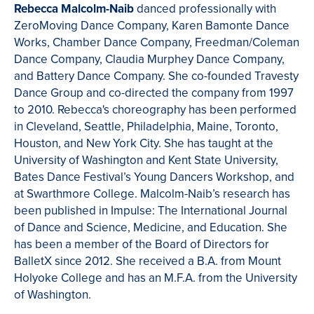
Rebecca Malcolm-Naib
danced professionally with
ZeroMoving Dance Company, Karen Bamonte Dance
Works, Chamber Dance Company, Freedman/Coleman
Dance Company, Claudia Murphey Dance Company,
and Battery Dance Company. She co-founded Travesty
Dance Group and co-directed the company from 1997
to 2010. Rebecca's choreography has been performed
in Cleveland, Seattle, Philadelphia, Maine, Toronto,
Houston, and New York City. She has taught at the
University of Washington and Kent State University,
Bates Dance Festival’s Young Dancers Workshop, and
at Swarthmore College. Malcolm-Naib’s research has
been published in Impulse: The International Journal
of Dance and Science, Medicine, and Education. She
has been a member of the Board of Directors for
BalletX since 2012. She received a B.A. from Mount
Holyoke College and has an M.F.A. from the University
of Washington.