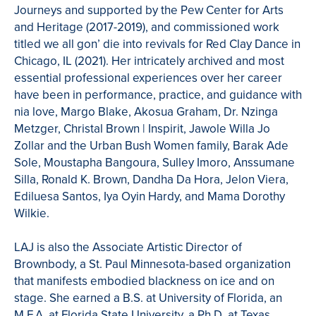
Journeys and supported by the Pew Center for Arts
and Heritage (2017-2019), and commissioned work
titled we all gon’ die into revivals for Red Clay Dance in
Chicago, IL (2021). Her intricately archived and most
essential professional experiences over her career
have been in performance, practice, and guidance with
nia love, Margo Blake, Akosua Graham, Dr. Nzinga
Metzger, Christal Brown | Inspirit, Jawole Willa Jo
Zollar and the Urban Bush Women family, Barak Ade
Sole, Moustapha Bangoura, Sulley Imoro, Anssumane
Silla, Ronald K. Brown, Dandha Da Hora, Jelon Viera,
Ediluesa Santos, Iya Oyin Hardy, and Mama Dorothy
Wilkie.
LAJ is also the Associate Artistic Director of
Brownbody, a St. Paul Minnesota-based organization
that manifests embodied blackness on ice and on
stage. She earned a B.S. at University of Florida, an
M.F.A. at Florida State University, a Ph.D. at Texas