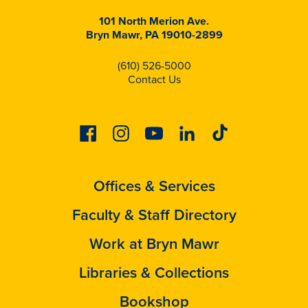
101 North Merion Ave.
Bryn Mawr, PA 19010-2899
(610) 526-5000
Contact Us
Facebook
Instagram
Youtube
Linkedin
Tiktok
Offices & Services
Faculty & Staff Directory
Work at Bryn Mawr
Libraries & Collections
Bookshop