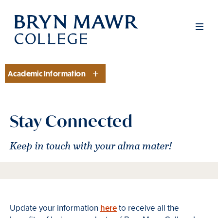
Skip
to
Men
main
content
Academic Information
Section
Stay Connected
Keep in touch with your alma mater!
Update your information
here
to receive all the