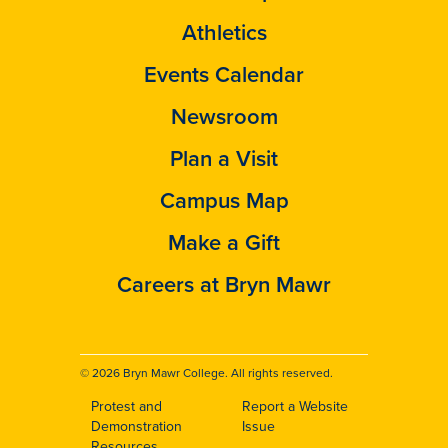
Athletics
Events Calendar
Newsroom
Plan a Visit
Campus Map
Make a Gift
Careers at Bryn Mawr
© 2026 Bryn Mawr College. All rights reserved.
Protest and
Report a Website
Footer
Demonstration
Issue
Resources