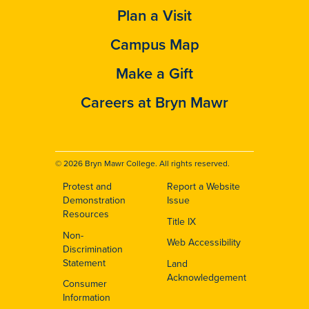
Plan a Visit
Campus Map
Make a Gift
Careers at Bryn Mawr
© 2026 Bryn Mawr College. All rights reserved.
Protest and
Report a Website
Footer
Demonstration
Issue
Resources
Title IX
Non-
Web Accessibility
Discrimination
Statement
Land
Acknowledgement
Consumer
Information