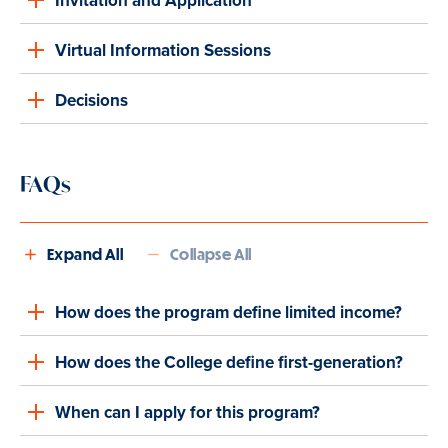
Invitation and Application
Virtual Information Sessions
Decisions
FAQs
Expand All
Collapse All
How does the program define limited income?
How does the College define first-generation?
When can I apply for this program?