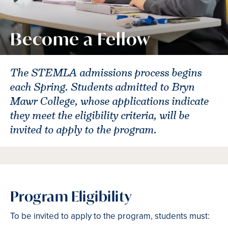
Become a Fellow
The STEMLA admissions process begins
each Spring. Students admitted to Bryn
Mawr College, whose applications indicate
they meet the eligibility criteria, will be
invited to apply to the program.
Program Eligibility
To be invited to apply to the program, students must: