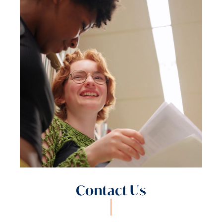
Contact Us