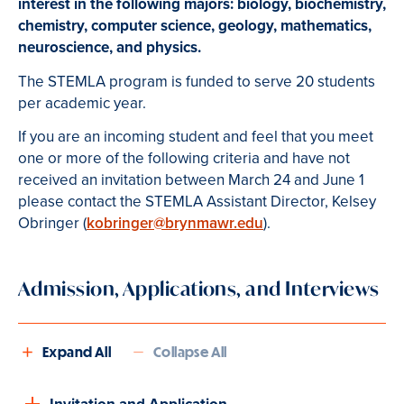
interest in the following majors:
biology, biochemistry,
chemistry, computer science, geology, mathematics,
neuroscience, and physics.
The STEMLA program is funded to serve 20 students
per academic year.
If you are an incoming student and feel that you meet
one or more of the following criteria and have not
received an invitation between March 24 and June 1
please contact the STEMLA Assistant Director, Kelsey
Obringer (
kobringer@brynmawr.edu
).
Admission, Applications, and Interviews
Expand All
Collapse All