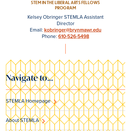
STEM IN THE LIBERAL ARTS FELLOWS
PROGRAM
Kelsey Obringer STEMLA Assistant
Director
Email:
kobringer@brynmawr.edu
Phone:
610-526-5498
Navigate to...
STEMLA Homepage
About STEMLA