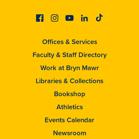
Facebook
Instagram
Youtube
Linkedin
Tiktok
Offices & Services
Faculty & Staff Directory
Work at Bryn Mawr
Libraries & Collections
Bookshop
Athletics
Events Calendar
Newsroom