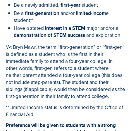
Be a newly admitted,
first-year
student
Be a
first-generation
and/or
limited-incom
e
student**
Have a stated
interest in a STEM
major and/or a
demonstration of STEM success
and exploration
*At Bryn Mawr, the term “first-generation” or “first-gen”
is defined as a student who is the first in their
immediate family to attend a four-year college. In
other words, first-gen refers to a student where
neither parent attended a four-year college (this does
not include step-parents). The student and their
siblings (if applicable) would then be considered as the
first-generation in their family to attend college.
**Limited-income status is determined by the Office of
Financial Aid
.
Preference will be given to students with a strong