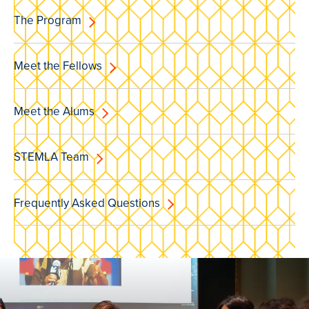
The Program
Meet the Fellows
Meet the Alums
STEMLA Team
Frequently Asked Questions