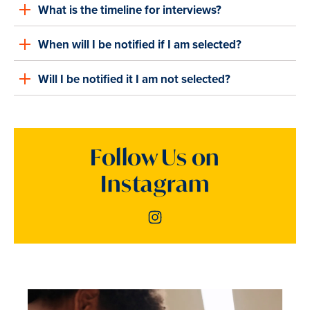
What is the timeline for interviews?
When will I be notified if I am selected?
Will I be notified it I am not selected?
Follow Us on
Instagram
Instagram