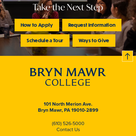
Take the Next Step
How to Apply
Request Information
Schedule a Tour
Ways to Give
B
c
k
t
t
o
101 North Merion Ave.
Bryn Mawr, PA 19010-2899
(610) 526-5000
Contact Us