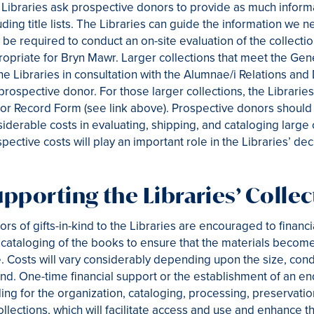
Libraries ask prospective donors to provide as much informat
uding title lists. The Libraries can guide the information we n
be required to conduct an on-site evaluation of the collect
opriate for Bryn Mawr. Larger collections that meet the Gen
he Libraries in consultation with the Alumnae/i Relations a
prospective donor. For those larger collections, the Librari
r Record Form (see link above). Prospective donors should b
iderable costs in evaluating, shipping, and cataloging large 
pective costs will play an important role in the Libraries’ dec
pporting the Libraries’ Collec
rs of gifts-in-kind to the Libraries are encouraged to financ
cataloging of the books to ensure that the materials become 
. Costs will vary considerably depending upon the size, condi
ind. One-time financial support or the establishment of an en
ing for the organization, cataloging, processing, preservation
ollections, which will facilitate access and use and enhance 