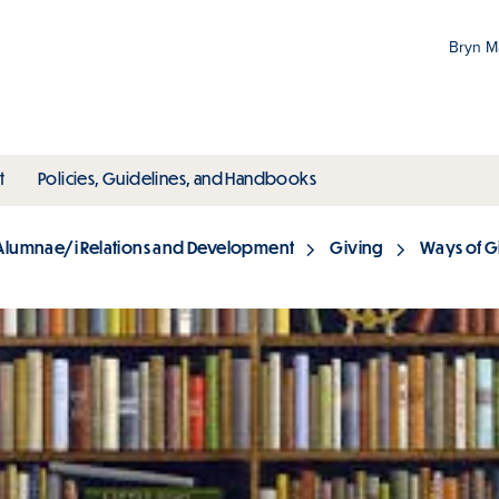
Bryn 
Gr
Pr
ubmenu
toggle submenu
toggle submenu
t
Policies, Guidelines, and Handbooks
an
M
Alumnae/i Relations and Development
Giving
Ways of G