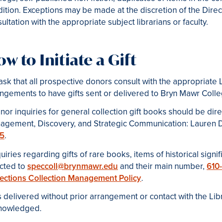
ition. Exceptions may be made at the discretion of the Dire
ultation with the appropriate subject librarians or faculty.
w to Initiate a Gift
sk that all prospective donors consult with the appropriate
ngements to have gifts sent or delivered to Bryn Mawr Colle
nor inquiries for general collection gift books should be dir
agement, Discovery, and Strategic Communication
: Lauren
5
.
quiries regarding gifts of rare books, items of historical signi
ected to
speccoll@brynmawr.edu
and their main number,
610
lections Collection Management Policy
.
s delivered without prior arrangement or contact with the Li
nowledged.