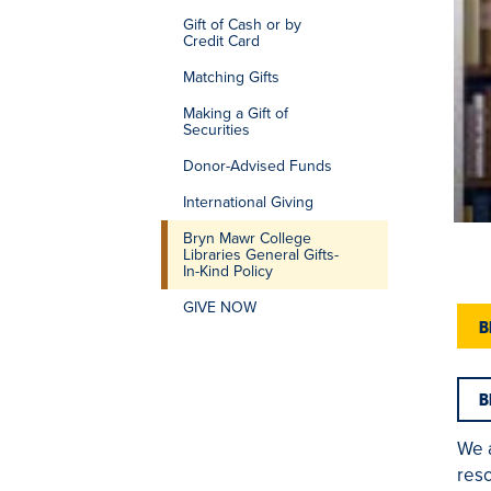
Gift of Cash or by
Credit Card
Matching Gifts
Making a Gift of
Securities
Donor-Advised Funds
International Giving
Bryn Mawr College
Libraries General Gifts-
In-Kind Policy
GIVE NOW
B
B
We 
reso