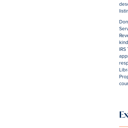
desc
list
Dono
Serv
Reve
kind
IRS 
appr
resp
Libr
Prop
coun
E