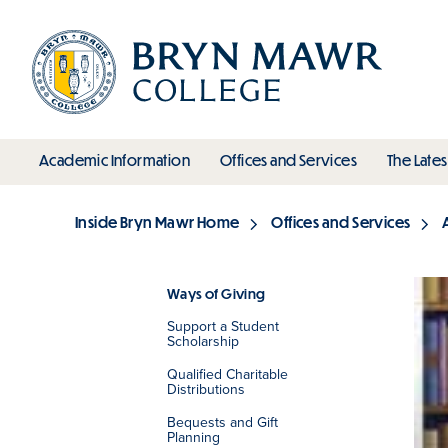
Skip
to
main
content
toggle submenu
toggle s
Academic Information
Offices and Services
The Lates
Main
Inside Bryn Mawr Home
Offices and Services
Breadcrumb
Ways of Giving
Support a Student
Section
Scholarship
Qualified Charitable
Distributions
Bequests and Gift
Planning