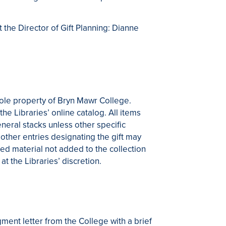
 the Director of Gift Planning: Dianne
sole property of Bryn Mawr College.
the Libraries’ online catalog. All items
eneral stacks unless other specific
other entries designating the gift may
ted material not added to the collection
at the Libraries’ discretion.
ment letter from the College with a brief