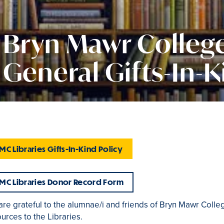
Bryn Mawr College
General Gifts-In-K
MC Libraries Gifts-In-Kind Policy
MC Libraries Donor Record Form
are grateful to the alumnae/i and friends of Bryn Mawr Col
urces to the Libraries.