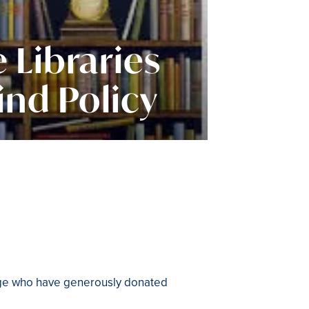
 Libraries
ind Policy
lege who have generously donated