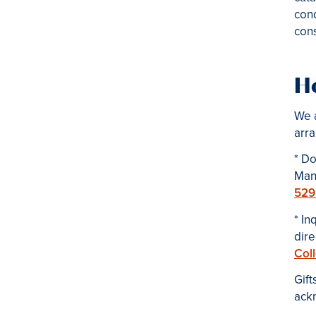
cond
cons
Ho
We a
arra
* Do
Man
529
*
In
dir
Col
Gift
ack