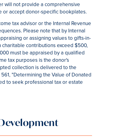
ter will not provide a comprehensive
de or accept donor-specific bookplates.
come tax advisor or the Internal Revenue
quences. Please note that by Internal
praising or assigning values to gifts-in-
h charitable contributions exceed $500,
,000 must be appraised by a qualified
ome tax purposes is the donor's
ted collection is delivered to the
No. 561, "Determining the Value of Donated
ed to seek professional tax or estate
d Development