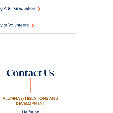
g After Graduation
 of Volunteers
Contact Us
ALUMNAE/I RELATIONS AND
DEVELOPMENT
Helfarian