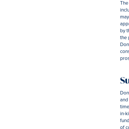
The 
incl
may 
appr
by t
the 
Dono
cons
pros
Su
Dono
and 
time
in-k
fund
of c