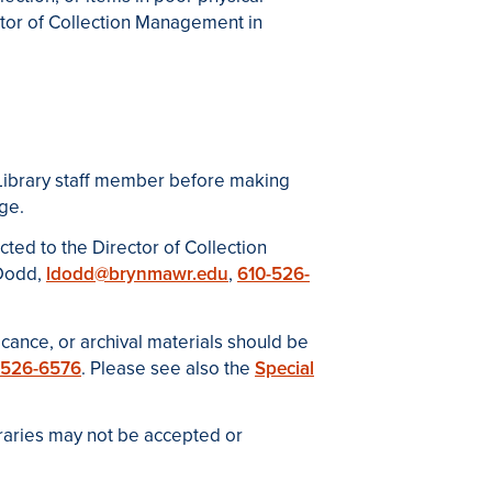
ctor of Collection Management in
 Library staff member before making
ge.
ected to the
Director of Collection
 Dodd,
ldodd@brynmawr.edu
,
610-526-
ficance, or archival materials should be
-526-6576
. Please see also the
Special
braries may not be accepted or