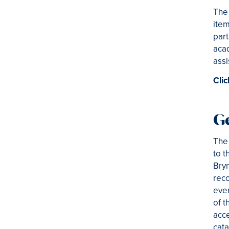
The 
item
part
acad
assi
Clic
G
The 
to t
Bryn
reco
ever
of t
acce
cata