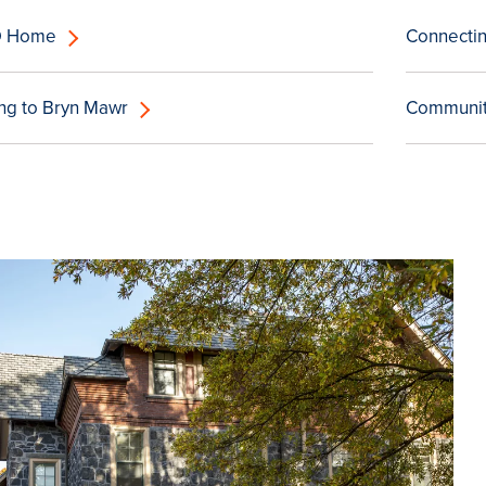
D Home
Connectin
ing to Bryn Mawr
Community