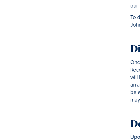
our
To d
Joh
Di
Once
Reco
will
arra
be e
may 
D
Upon