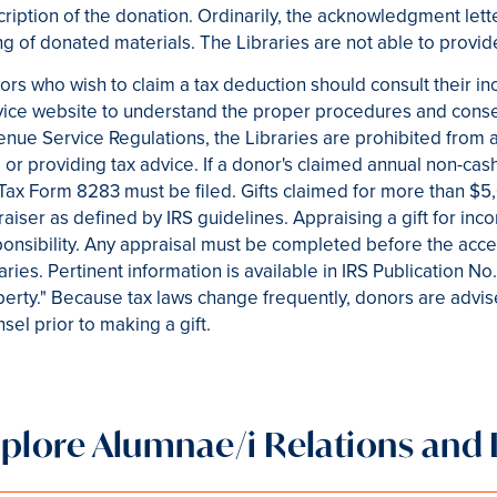
ription of the donation. Ordinarily, the acknowledgment let
ing of donated materials. The Libraries are not able to provi
rs who wish to claim a tax deduction should consult their in
ice website to understand the proper procedures and conse
nue Service Regulations, the Libraries are prohibited from ap
 or providing tax advice. If a donor's claimed annual non-cas
Tax Form 8283 must be filed. Gifts claimed for more than $5
aiser as defined by IRS guidelines. Appraising a gift for inc
onsibility. Any appraisal must be completed before the accep
aries. Pertinent information is available in IRS Publication 
erty." Because tax laws change frequently, donors are advis
sel prior to making a gift.
xplore Alumnae/i Relations an