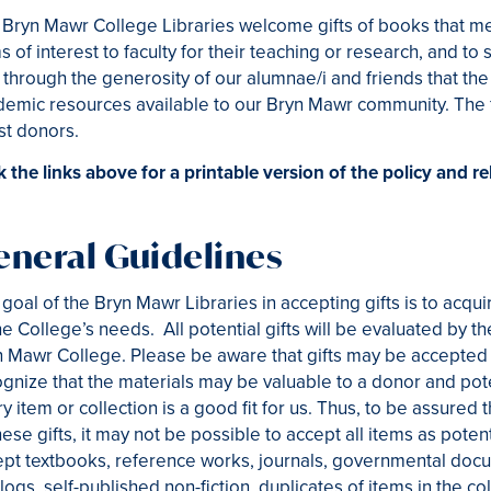
Bryn Mawr College Libraries welcome gifts of books that meet 
s of interest to faculty for their teaching or research, and to s
 through the generosity of our alumnae/i and friends that the
emic resources available to our Bryn Mawr community. The f
st donors.
k the links above for a printable version of the policy and 
eneral Guidelines
goal of the Bryn Mawr Libraries in accepting gifts is to acqui
he College’s needs. All potential gifts will be evaluated by t
 Mawr College. Please be aware that gifts may be accepted i
gnize that the materials may be valuable to a donor and potent
y item or collection is a good fit for us. Thus, to be assured
hese gifts, it may not be possible to accept all items as potent
pt textbooks, reference works, journals, governmental docu
logs, self-published non-fiction, duplicates of items in the co