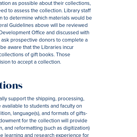
ion as possible about their collections,
eed to assess the collection. Library staff
ion to determine which materials would be
eral Guidelines above will be reviewed
nd Development Office and discussed with
es ask prospective donors to complete a
e aware that the Libraries incur
collections of gift books. Those
ision to accept a collection.
tions
ially support the shipping, processing,
available to students and faculty on
tion, language(s), and formats of gifts-
dowment for the collection will provide
, and reformatting (such as digitization)
the learning and research experience for