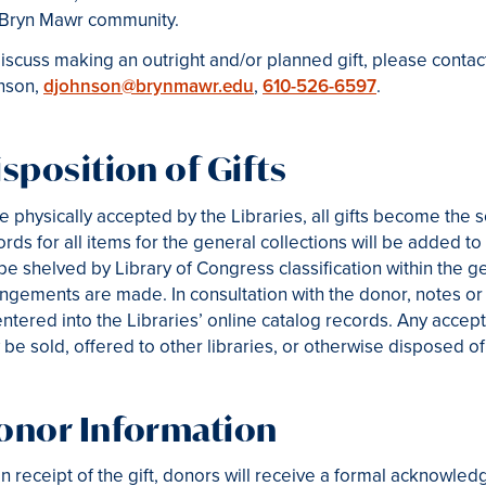
 Bryn Mawr community.
iscuss making an outright and/or planned gift, please contact
nson,
djohnson@brynmawr.edu
,
610-526-6597
.
sposition of Gifts
 physically accepted by the Libraries, all gifts become the 
rds for all items for the general collections will be added to 
 be shelved by Library of Congress classification within the g
ngements are made. In consultation with the donor, notes or 
ntered into the Libraries’ online catalog records. Any accep
be sold, offered to other libraries, or otherwise disposed of 
onor Information
 receipt of the gift, donors will receive a formal acknowledg