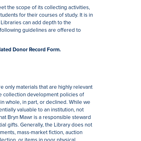
the scope of its collecting activities,
tudents for their courses of study. It is in
 Libraries can add depth to the
ollowing guidelines are offered to
related Donor Record Form.
re only materials that are highly relevant
he collection development policies of
n whole, in part, or declined. While we
ially valuable to an institution, not
 that Bryn Mawr is a responsible steward
ial gifts. Generally, the Library does not
ments, mass-market fiction, auction
llection, or items in poor physical