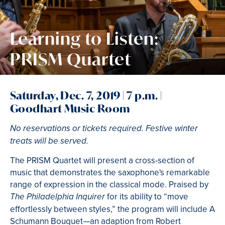
Learning to Listen:
PRISM Quartet
Saturday, Dec. 7, 2019 | 7 p.m. |
Goodhart Music Room
No reservations or tickets required. Festive winter
treats will be served.
The PRISM Quartet will present a cross-section of
music that demonstrates the saxophone's remarkable
range of expression in the classical mode. Praised by
for its ability to “move
The Philadelphia Inquirer
effortlessly between styles,” the program will include A
Schumann Bouquet—an adaption from Robert