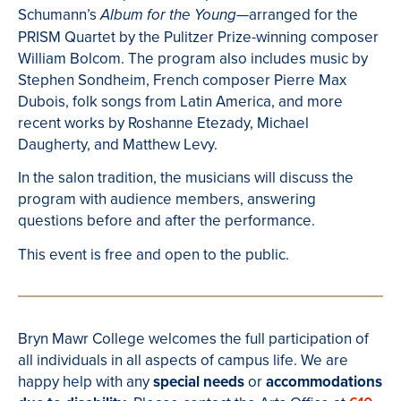
Schumann’s
arranged for the
Album for the Young—
PRISM Quartet by the Pulitzer Prize-winning composer
William Bolcom. The program also includes music by
Stephen Sondheim, French composer Pierre Max
Dubois, folk songs from Latin America, and more
recent works by Roshanne Etezady, Michael
Daugherty, and Matthew Levy.
In the salon tradition, the musicians will discuss the
program with audience members, answering
questions before and after the performance.
This event is free and open to the public.
Bryn Mawr College welcomes the full participation of
all individuals in all aspects of campus life. We are
happy help with any
special needs
or
accommodations