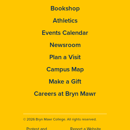
Bookshop
Athletics
Events Calendar
Newsroom
Plan a Visit
Campus Map
Make a Gift
Careers at Bryn Mawr
© 2026 Bryn Mawr College. All rights reserved.
Protest and
Report a Website