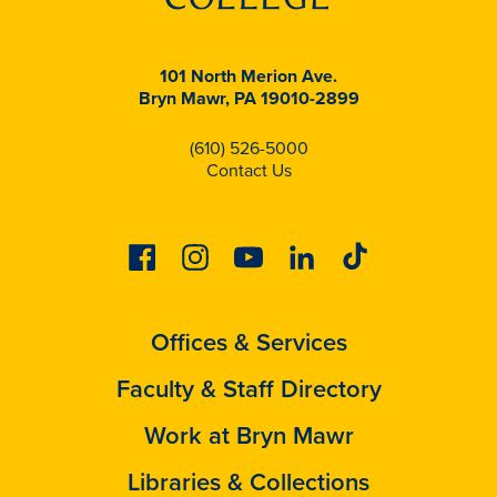
101 North Merion Ave.
Bryn Mawr, PA 19010-2899
(610) 526-5000
Contact Us
Facebook
Instagram
Youtube
Linkedin
Tiktok
Offices & Services
Faculty & Staff Directory
Work at Bryn Mawr
Libraries & Collections