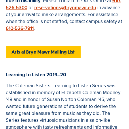
due to disability
. Please contact the Arts Office at
610-
526-5300
or
reservations@brynmawr.edu
in advance
of your arrival to make arrangements. For assistance
when the office is not staffed, contact campus safety at
610-526-7911
.
Arts at Bryn Mawr Mailing List
Learning to Listen 2019–20
The Coleman Sisters' Learning to Listen Series was
established in memory of Elizabeth Coleman Mooney
’48 and in honor of Susan Norton Coleman ’45, who
wanted future generations of students to derive the
same great pleasure from music as they did. The
Series features virtuosic musicians in a salon-like
atmosphere with tasty refreshments and informative