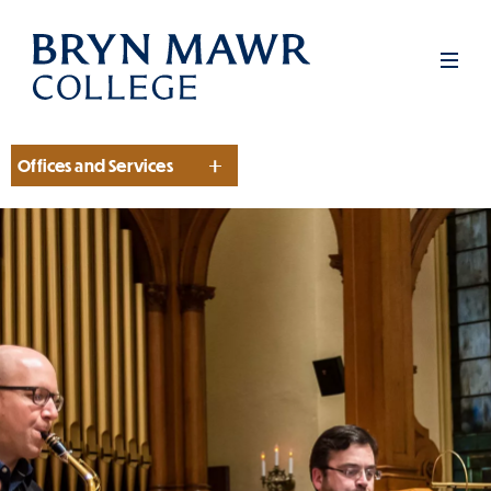
Skip
to
Men
main
content
Offices and Services
Section