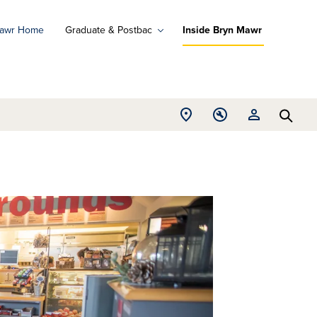
Mawr Home
Graduate & Postbac
Inside Bryn Mawr
ad
ograms
Open
Open
Open
d
Searc
Location
Tools
Resources
ore
menu
menu
menu