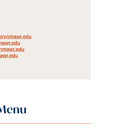
@brynmawr.edu
mawr.edu
ynmawr.edu
awr.edu
 Menu