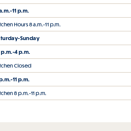
a.m.-11 p.m.
tchen Hours 8 a.m.-11 p.m.
aturday-Sunday
 p.m.-4 p.m.
tchen Closed
p.m.-11 p.m.
tchen 8 p.m.-11 p.m.