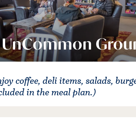
UnCommon Grou
joy coffee, deli items, salads, bur
cluded in the meal plan.)