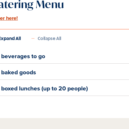
atering Menu
er here!
Expand All
Collapse All
beverages to go
baked goods
boxed lunches (up to 20 people)