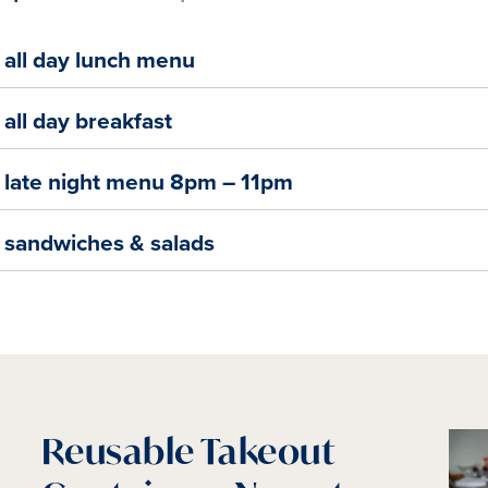
all day lunch menu
all day breakfast
late night menu 8pm – 11pm
sandwiches & salads
Reusable Takeout