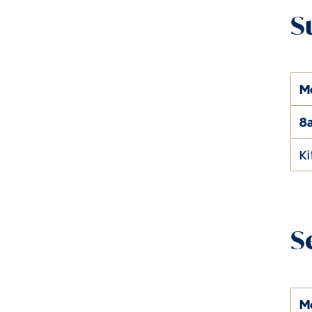
S
M
8
K
S
M