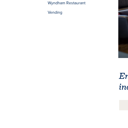
Wyndham Restaurant
Vending
En
in