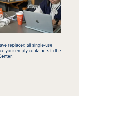
ave replaced all single-use
ce your empty containers in the
Center.