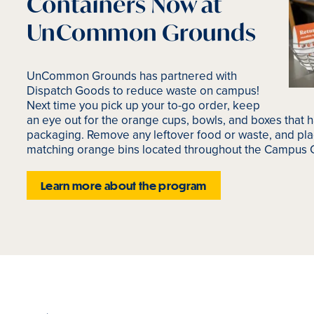
Containers Now at
UnCommon Grounds
UnCommon Grounds has partnered with
Dispatch Goods to reduce waste on campus!
Next time you pick up your to-go order, keep
an eye out for the orange cups, bowls, and boxes that h
packaging. Remove any leftover food or waste, and pla
matching orange bins located throughout the Campus 
Learn more about the program