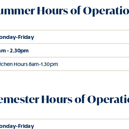
ummer Hours of Operati
onday-Friday
am - 2.30pm
itchen Hours 8am-1.30pm
emester Hours of Operat
onday-Friday