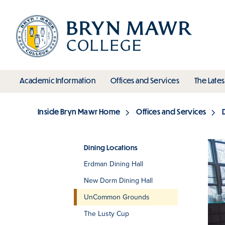
Skip
to
main
content
toggle submenu
toggle s
Academic Information
Offices and Services
The Lates
Main
Inside Bryn Mawr Home
Offices and Services
Breadcrumb
Dining Locations
Erdman Dining Hall
Section
New Dorm Dining Hall
UnCommon Grounds
The Lusty Cup