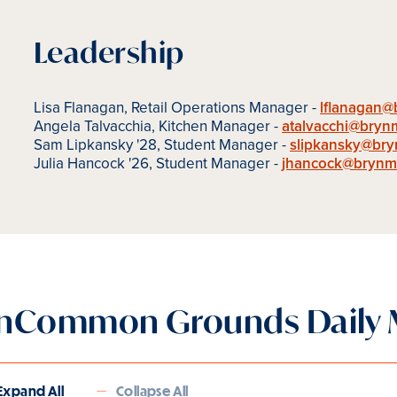
Leadership
Lisa Flanagan, Retail Operations Manager -
lflanagan
Angela Talvacchia, Kitchen Manager -
atalvacchi@bryn
Sam Lipkansky '28, Student Manager -
slipkansky@br
Julia Hancock '26, Student Manager -
jhancock@brynm
nCommon Grounds Daily
Expand All
Collapse All