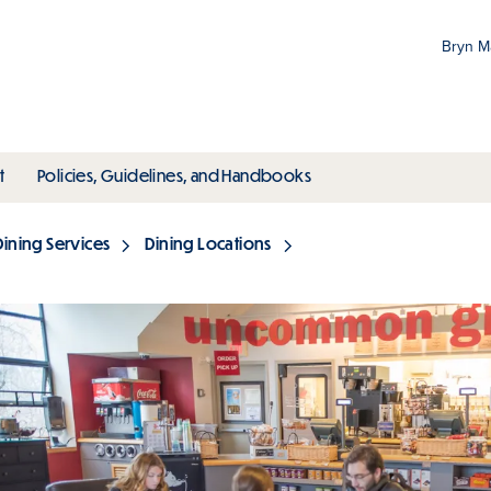
Bryn 
Gr
Pr
ubmenu
toggle submenu
toggle submenu
t
Policies, Guidelines, and Handbooks
an
M
Dining Services
Dining Locations