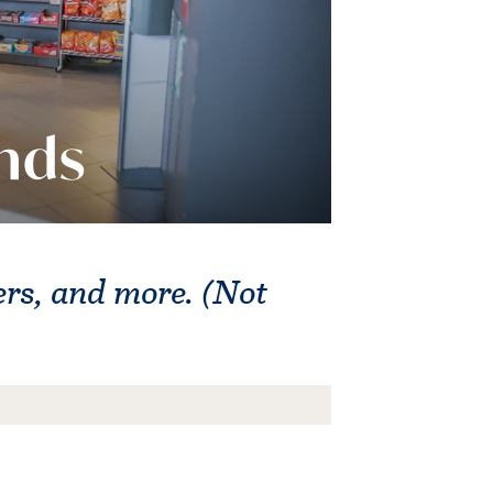
nds
gers, and more. (Not