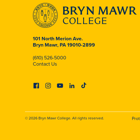
101 North Merion Ave.
Bryn Mawr, PA 19010-2899
(610) 526-5000
Contact Us
Facebook
Instagram
Youtube
Linkedin
Tiktok
© 2026 Bryn Mawr College. All rights reserved.
Pro
Footer