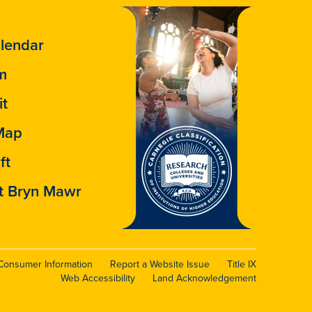
lendar
m
it
Map
ft
t Bryn Mawr
Consumer Information
Report a Website Issue
Title IX
Web Accessibility
Land Acknowledgement