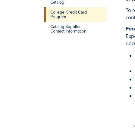
Catalog
To r
College Credit Card
Program
cont
Catalog Supplier
Fac
Contact Information
Expe
docu