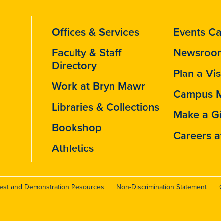
Offices & Services
Events Ca
Faculty & Staff
Newsroo
Directory
Plan a Vis
Work at Bryn Mawr
Campus 
Libraries & Collections
Make a Gi
Bookshop
Careers a
Athletics
test and Demonstration Resources
Non-Discrimination Statement