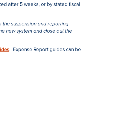
ed after 5 weeks, or by stated fiscal
 to the suspension and reporting
the new system and close out the
ides
. Expense Report guides can be