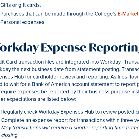
Gifts or gift cards.
Purchases that can be made through the College’s
E-Market
Personal expenses.
orkday Expense Reporti
it Card transaction files are integrated into Workday. Transac
day the next business date from statement posting. Transac
nses Hub for cardholder review and reporting. As files flow 
d to wait for a Bank of America account statement to repor
 require expenses be reported by their business purpose ins
er expectations are listed below:
Regularly check Workday Expenses Hub to review posted cre
Complete an expense report for transactions within three w
May transactions will require a shorter reporting time frame
closing.