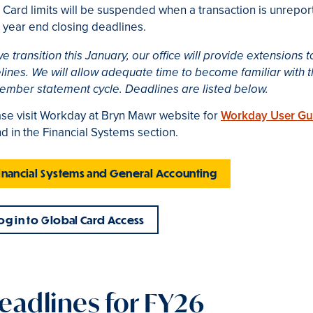
Card limits will be suspended when a transaction is unreport
year end closing deadlines.
e transition this January, our office will provide extensions
lines. We will allow adequate time to become familiar with 
ember statement cycle. Deadlines are listed below.
se visit Workday at Bryn Mawr website for
Workday User Gu
d in the Financial Systems section.
inancial Systems and General Accounting
og in to Global Card Access
eadlines for FY26