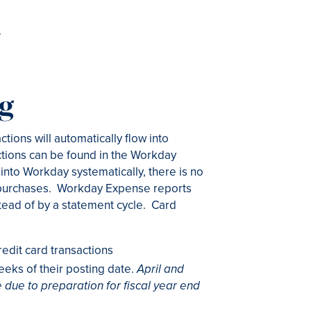
.
ng
tions will automatically flow into
tions can be found in the Workday
into Workday systematically, there is no
t purchases. Workday Expense reports
tead of by a statement cycle. Card
dit card transactions
eeks of their posting date.
April and
 due to preparation for fiscal year end