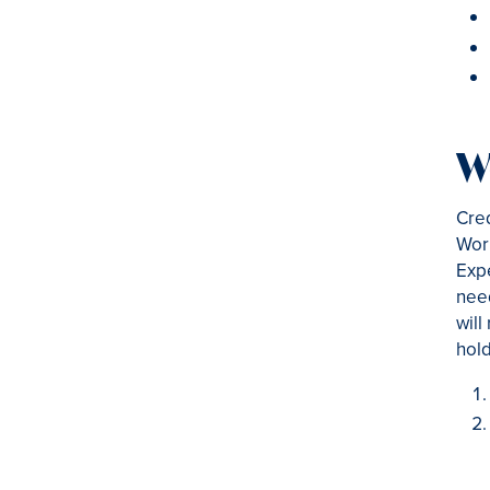
W
Cred
Work
Expe
nee
will
hold