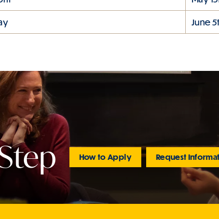
ay
June 5
 Step
How to Apply
Request Informa