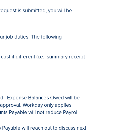
equest is submitted, you will be
ur job duties. The following
ost if different (i.e., summary receipt
ard. Expense Balances Owed will be
approval. Workday only applies
ts Payable will not reduce Payroll
Payable will reach out to discuss next