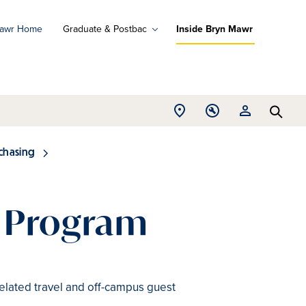
Mawr Home
Graduate & Postbac
Inside Bryn Mawr
ad
ograms
Open
Open
Open
d
Searc
Location
Tools
Resources
ore
menu
menu
menu
chasing
d Program
 related travel and off-campus guest