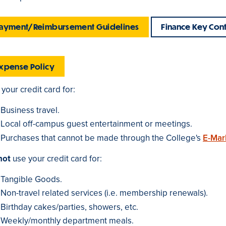
ayment/Reimbursement Guidelines
Finance Key Cont
xpense Policy
your credit card for:
Business travel.
Local off-campus guest entertainment or meetings.
Purchases that cannot be made through the College's
E-Mar
not
use your credit card for:
Tangible Goods.
Non-travel related services (i.e. membership renewals).
Birthday cakes/parties, showers, etc.
Weekly/monthly department meals.