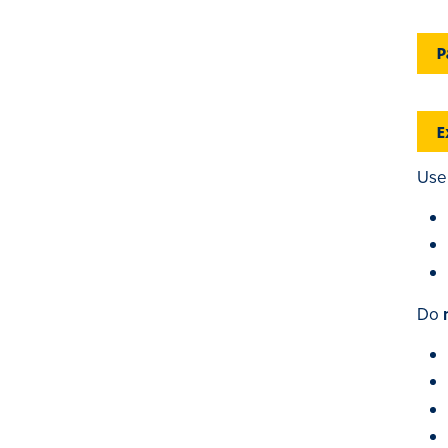
P
E
Use 
Do