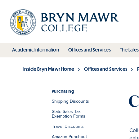
Skip
to
main
content
toggle submenu
toggle s
Academic Information
Offices and Services
The Lates
Main
Inside Bryn Mawr Home
Offices and Services
Breadcrumb
Purchasing
C
Shipping Discounts
Section
State Sales Tax
Exemption Forms
Travel Discounts
Coll
Amazon Punchout
ent