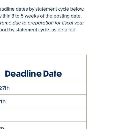
eadline dates by statement cycle below.
ithin 3 to 5 weeks of the posting date.
frame due to preparation for fiscal year
ort by statement cycle, as detailed
Deadline Date
27th
7th
t
th