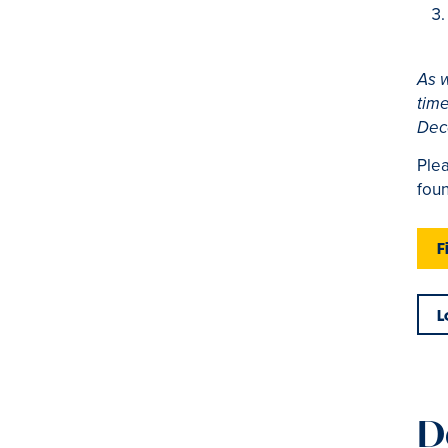
As w
time
Dec
Plea
foun
F
L
D