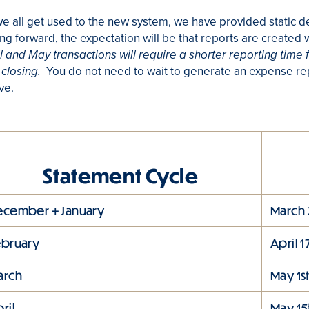
e all get used to the new system, we have provided static d
g forward, the expectation will be that reports are created w
l and May transactions will require a shorter reporting time 
You do not need to wait to generate an expense rep
closing.
ve.
Statement Cycle
ecember + January
March 
ebruary
April 1
arch
May 1s
ril
May 15