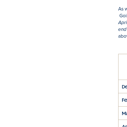
As w
Goin
Apri
end 
abo
D
F
M
Ap