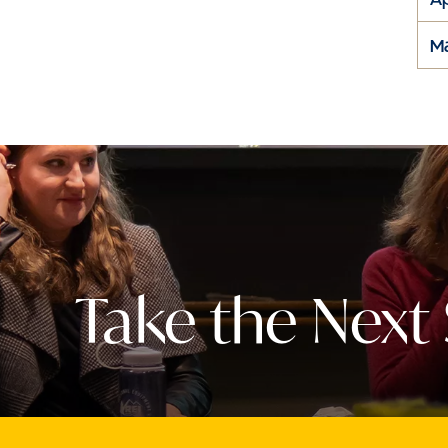
M
Take the Next