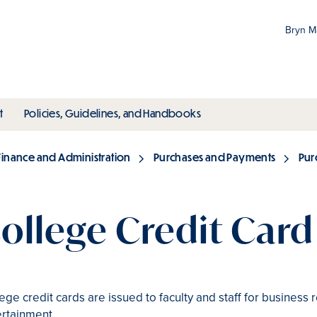
Bryn 
Gr
Pr
ubmenu
toggle submenu
toggle submenu
t
Policies, Guidelines, and Handbooks
an
M
Finance and Administration
Purchases and Payments
Pur
ollege Credit Car
ege credit cards are issued to faculty and staff for business
ertainment.