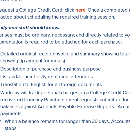
equest a College Credit Card, click
here
. Once a completed r
acted about scheduling the required training session.
ulty and staff should know…
nses must be ordinary, necessary, and directly related to yo
mentation is required to be attached for each purchase:
Detailed original receipt/invoice and summary showing total c
showing tip amount for meals)
Description of purchase and business purpose
List and/or number/type of meal attendees
Translation to English for all foreign documents
Workday will track personal charges on a College Credit C
recovered from any Reimbursement requests submitted for 
balances against Accounts Payable Expense Reports. Accoun
payments.
When a balance remains for longer than 30 days, Accounts 
steps.