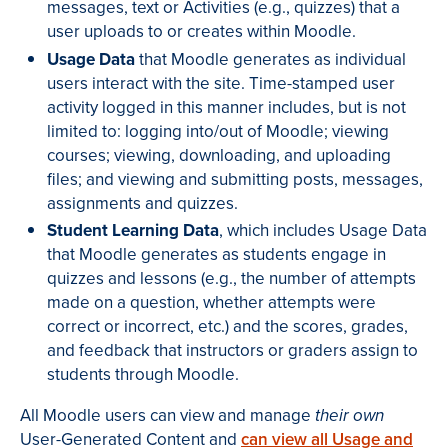
messages, text or Activities (e.g., quizzes) that a
user uploads to or creates within Moodle.
Usage Data
that Moodle generates as individual
users interact with the site. Time-stamped user
activity logged in this manner includes, but is not
limited to: logging into/out of Moodle; viewing
courses; viewing, downloading, and uploading
files; and viewing and submitting posts, messages,
assignments and quizzes.
Student Learning Data
, which includes Usage Data
that Moodle generates as students engage in
quizzes and lessons (e.g., the number of attempts
made on a question, whether attempts were
correct or incorrect, etc.) and the scores, grades,
and feedback that instructors or graders assign to
students through Moodle.
All Moodle users can view and manage
their own
User-Generated Content and
can view all Usage and