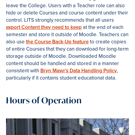
leave the College. Users with a Teacher role can also
hide or delete Courses and course content under their
control. LITS strongly recommends that all users
export Content they need to keep
at the end of each
semester and store
it outside of Moodle. Teachers can
also use
the Course Back-Up feature
to create copies
of entire Courses that they can download for long-term
storage outside of Moodle. Downloaded Moodle
content should be handled and stored in a manner
consistent with
Bryn Mawr’s Data Handling Policy
,
particularly if it contains student educational data.
Hours of Operation