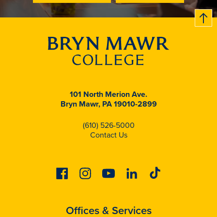
B
c
k
t
t
o
101 North Merion Ave.
Bryn Mawr, PA 19010-2899
(610) 526-5000
Contact Us
Facebook
Instagram
Youtube
Linkedin
Tiktok
Offices & Services