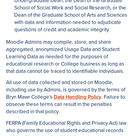
Undergraduate Dean, the Dean of the Graduate
School of Social Work and Social Research, or the
Dean of the Graduate School of Arts and Sciences
with data and information needed to adjudicate
questions of credit and academic integrity.
Moodle Admins may compile, store, and share
aggregated, anonymized Usage Data and Student
Learning Data as needed for the purposes of
educational research or College business as long as
that data cannot be traced to identifiable individuals.
All use of data collected and stored on Moodle,
including use by Admins, is governed by the terms of
Bryn Mawr College’s
Data Handling Policy
. Failure to
observe these terms can result in the penalties
described in that policy.
FERPA (Family Educational Rights and Privacy Act) law
also governs the use of student educational records