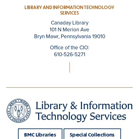
LIBRARY AND INFORMATION TECHNOLOGY
SERVICES
Canaday Library
101 N Merion Ave
Bryn Mawr, Pennsylvania 19010
Office of the CIO:
610-526-5271
BMC Libraries
Special Collections