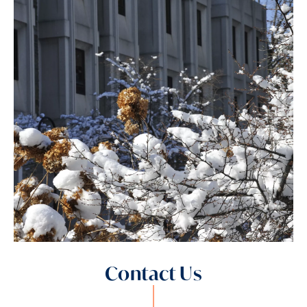
Contact Us