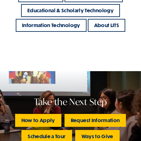
Educational & Scholarly Technology
Information Technology
About LITS
Take the Next Step
How to Apply
Request Information
Schedule a Tour
Ways to Give