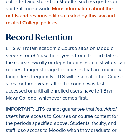
collected and stored on Moodle, such as grades or
student coursework.
More information about the
rights and responsibilities created by this law and
related College policies
.
Record Retention
LITS will retain academic Course sites on Moodle
servers for
three years from the end date of
at least
the course. Faculty or departmental administrators can
request longer storage for courses that are routinely
taught less frequently. LITS will retain all other Course
sites for three years after the course was last
accessed or until all enrolled users have left Bryn
Mawr College, whichever comes first.
IMPORTANT: LITS cannot guarantee that
individual
have access to Courses or course content for
users
the periods specified above. Students, faculty, and
staff lose access to Moodle when they graduate or