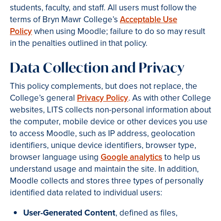
students, faculty, and staff. All users must follow the
terms of Bryn Mawr College’s
Acceptable Use
Policy
when using Moodle; failure to do so may result
in the penalties outlined in that policy.
Data Collection and Privacy
This policy complements, but does not replace, the
College’s general
Privacy Policy
. As with other College
websites, LITS collects non-personal information about
the computer, mobile device or other devices you use
to access Moodle, such as IP address, geolocation
identifiers, unique device identifiers, browser type,
browser language using
Google analytics
to help us
understand usage and maintain the site. In addition,
Moodle collects and stores three types of personally
identified data related to individual users:
User-Generated Content
, defined as files,