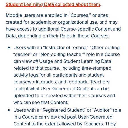
Student Learning Data collected about them
.
Moodle users are enrolled in “Courses,” or sites
created for academic or organizational use. and may
have access to additional Course-specific Content and
Data, depending on their Roles in those Courses:
Users with an "Instructor of record," “Other editing
teacher” or “Non-editing teacher” role in a Course
can view
Usage and Student Learning Data
all
related to that course, including time-stamped
activity logs for all participants and student
coursework, grades, and feedback. Teachers
control what User-Generated Content can be
uploaded to or created within their Courses and
who can see that Content.
Users with a “Registered Student” or “Auditor” role
in a Course can view and post User-Generated
Content to the extent allowed by Teachers. They