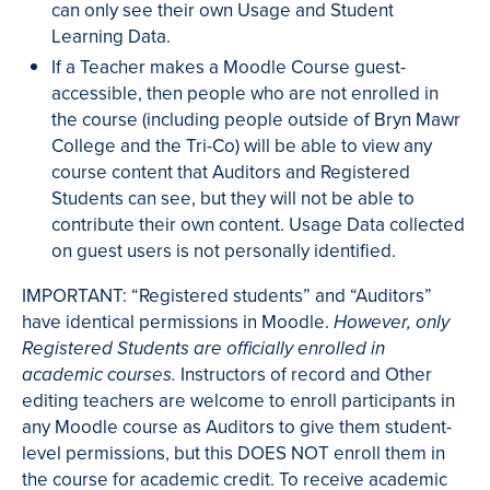
can only see their own Usage and Student
Learning Data.
If a Teacher makes a Moodle Course guest-
accessible, then people who are not enrolled in
the course (including people outside of Bryn Mawr
College and the Tri-Co) will be able to view any
course content that Auditors and Registered
Students can see, but they will not be able to
contribute their own content. Usage Data collected
on guest users is not personally identified.
IMPORTANT: “Registered students” and “Auditors”
have identical permissions in Moodle.
However, only
Registered Students are officially enrolled in
Instructors of record and Other
academic courses.
editing teachers are welcome to enroll participants in
any Moodle course as Auditors to give them student-
level permissions, but this DOES NOT enroll them in
the course for academic credit. To receive academic