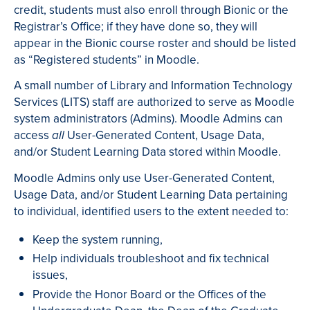
credit, students must also enroll through Bionic or the
Registrar’s Office; if they have done so, they will
appear in the Bionic course roster and should be listed
as “Registered students” in Moodle.
A small number of Library and Information Technology
Services (LITS) staff are authorized to serve as Moodle
system administrators (Admins). Moodle Admins can
access
User-Generated Content, Usage Data,
all
and/or Student Learning Data stored within Moodle.
Moodle Admins only use User-Generated Content,
Usage Data, and/or Student Learning Data pertaining
to individual, identified users to the extent needed to:
Keep the system running,
Help individuals troubleshoot and fix technical
issues,
Provide the Honor Board or the Offices of the