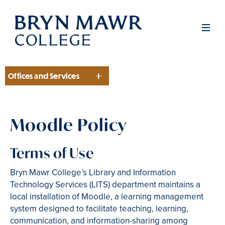
Skip
to
Men
main
content
Offices and Services
Section
Moodle Policy
Terms of Use
Bryn Mawr College’s Library and Information
Technology Services (LITS) department maintains a
local installation of Moodle, a learning management
system designed to facilitate teaching, learning,
communication, and information-sharing among