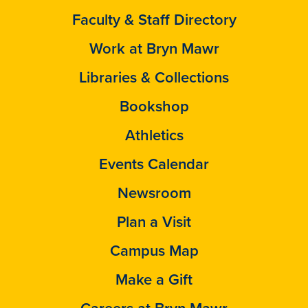
Faculty & Staff Directory
Work at Bryn Mawr
Libraries & Collections
Bookshop
Athletics
Events Calendar
Newsroom
Plan a Visit
Campus Map
Make a Gift