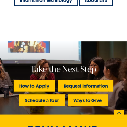
Information Technology
About LITS
Take the Next Step
How to Apply
Request Information
Schedule a Tour
Ways to Give
B
c
k
t
t
o