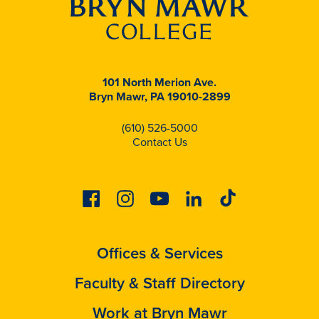
101 North Merion Ave.
Bryn Mawr, PA 19010-2899
(610) 526-5000
Contact Us
Facebook
Instagram
Youtube
Linkedin
Tiktok
Offices & Services
Faculty & Staff Directory
Work at Bryn Mawr