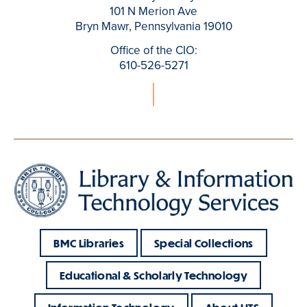
101 N Merion Ave
Bryn Mawr, Pennsylvania 19010
Office of the CIO:
610-526-5271
BMC Libraries
Special Collections
Educational & Scholarly Technology