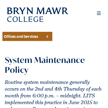
Skip
to
Men
main
content
Offices and Services
Section
System Maintenance
Policy
Routine system maintenance generally
occurs on the 2nd and 4th Thursday of each
month from 6:00 p.m. – midnight. LITS
implemented this practice in June 2015 to