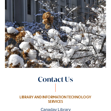
Contact Us
LIBRARY AND INFORMATION TECHNOLOGY
SERVICES
Canaday Library