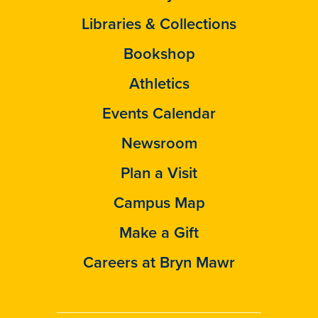
Libraries & Collections
Bookshop
Athletics
Events Calendar
Newsroom
Plan a Visit
Campus Map
Make a Gift
Careers at Bryn Mawr