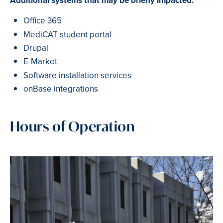
Additional systems that may be briefly impacted:
Office 365
MediCAT student portal
Drupal
E-Market
Software installation services
onBase integrations
Hours of Operation