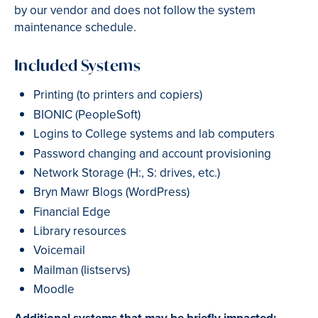
by our vendor and does not follow the system
maintenance schedule.
Included Systems
Printing (to printers and copiers)
BIONIC (PeopleSoft)
Logins to College systems and lab computers
Password changing and account provisioning
Network Storage (H:, S: drives, etc.)
Bryn Mawr Blogs (WordPress)
Financial Edge
Library resources
Voicemail
Mailman (listservs)
Moodle