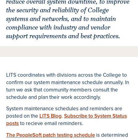
reduce overall system downtime, to improve
the security and reliability of College
systems and networks, and to maintain
compliance with industry and vendor
support requirements and best practices.
LITS coordinates with divisions across the College to
confirm our system maintenance schedule annually. In
turn we ask that community members consult the
schedule and plan their work accordingly.
System maintenance schedules and reminders are
posted on the
LITS Blog
.
Subscribe to System Status
posts
to recieve email reminders.
The PeopleSoft patch testing schedule
is determined