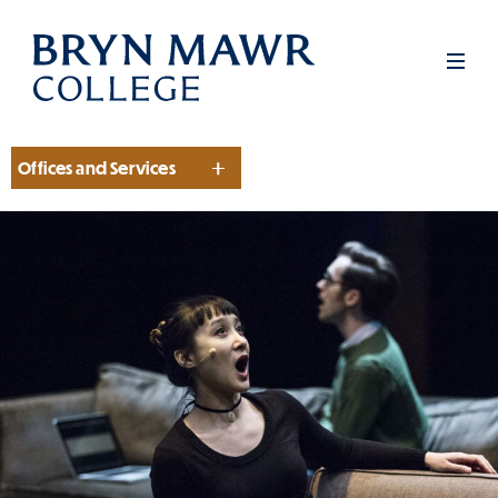
Skip
to
Men
main
content
Offices and Services
Section