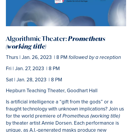
Algorithmic Theater:
Prometheus
(working title)
Thurs | Jan. 26, 2023 | 8 PM
followed by a reception
Fri | Jan. 27, 2023 | 8 PM
Sat | Jan. 28, 2023 | 8 PM
Hepburn Teaching Theater, Goodhart Hall
Is artificial intelligence a “gift from the gods” or a
fraught technology with unknown implications? Join us
for the world premiere of
Prometheus (working title)
by theater artist Annie Dorsen. Each performance is
unique, as A.I.-generated masks produce new