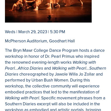
Weds | March 29, 2023 | 5:30 PM
McPherson Auditorium, Goodhart Hall
The Bryn Mawr College Dance Program hosts a dance
workshop in honor of Dr. Pearl Primus who inspired
the renowned evening-length works
Walking with
and
Pearl…Africa Diaries
Walking with Pearl…Southern
choreographed by Jawole Willa Jo Zollar and
Diaries
performed by Urban Bush Women. During this
workshop, the collective community will experience
embodied practices that led to the manifestation of
. Specific movement phrases from a
Walking with Pearl
Southern Diaries excerpt will also be included in the
workshop as embodied and artistic portals, bringing