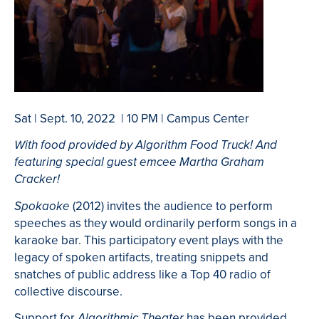
Sat | Sept. 10, 2022 | 10 PM | Campus Center
With food provided by Algorithm Food Truck! And
featuring special guest emcee Martha Graham
Cracker!
(2012) invites the audience to perform
Spokaoke
speeches as they would ordinarily perform songs in a
karaoke bar. This participatory event plays with the
legacy of spoken artifacts, treating snippets and
snatches of public address like a Top 40 radio of
collective discourse.
Support for
has been provided
Algorithmic Theater