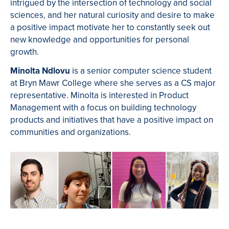
intrigued by the intersection of technology and social
sciences, and her natural curiosity and desire to make
a positive impact motivate her to constantly seek out
new knowledge and opportunities for personal
growth.
Minolta Ndlovu
is a senior computer science student
at Bryn Mawr College where she serves as a CS major
representative. Minolta is interested in Product
Management with a focus on building technology
products and initiatives that have a positive impact on
communities and organizations.