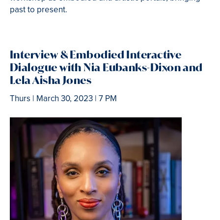
past to present.
Interview
& Embodied Interactive
Dialogue with Nia Eubanks-Dixon and
Lela Aisha Jones
Thurs | March 30, 2023 | 7 PM