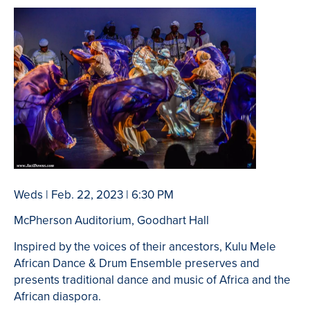
Weds | Feb. 22, 2023 | 6:30 PM
McPherson Auditorium, Goodhart Hall
Inspired by the voices of their ancestors, Kulu Mele
African Dance & Drum Ensemble preserves and
presents traditional dance and music of Africa and the
African diaspora.