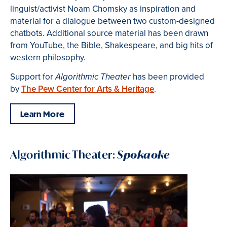
linguist/activist Noam Chomsky as inspiration and
material for a dialogue between two custom-designed
chatbots. Additional source material has been drawn
from YouTube, the Bible, Shakespeare, and big hits of
western philosophy.
Support for
has been provided
Algorithmic Theater
by
The Pew Center for Arts & Heritage
.
Learn More
Algorithmic Theater:
Spokaoke