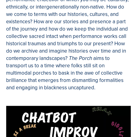
ethnically, or intergenerationally non-native. How do
we come to terms with our histories, cultures, and
existences? How are our stories and presence a part
of the journey and how do we keep the individual and
collective sacred intact when performance works call
historical traumas and triumphs to our present? How
do we archive and imagine histories over time and in
contemporary landscapes?
aims to
The Porch
transport us to a time where folks still sit on
multimodal porches to bask in the awe of collective
brilliance that emerges from dismantling formalities
and engaging in blackness uncaptured.