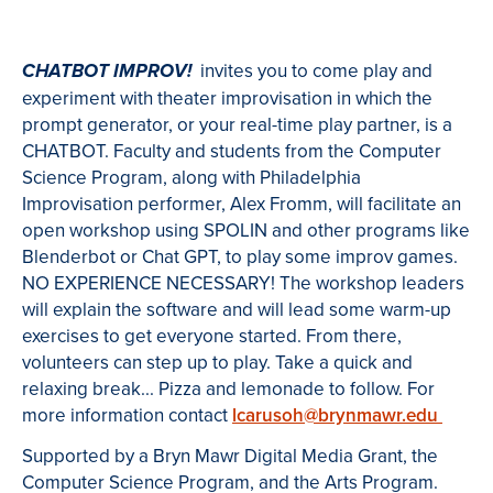
invites you to come play and
CHATBOT IMPROV!
experiment with theater improvisation in which the
prompt generator, or your real-time play partner, is a
CHATBOT. Faculty and students from the Computer
Science Program, along with Philadelphia
Improvisation performer, Alex Fromm, will facilitate an
open workshop using SPOLIN and other programs like
Blenderbot or Chat GPT, to play some improv games.
NO EXPERIENCE NECESSARY! The workshop leaders
will explain the software and will lead some warm-up
exercises to get everyone started. From there,
volunteers can step up to play. Take a quick and
relaxing break... Pizza and lemonade to follow. For
more information contact
lcarusoh@brynmawr.edu
Supported by a Bryn Mawr Digital Media Grant, the
Computer Science Program, and the Arts Program.