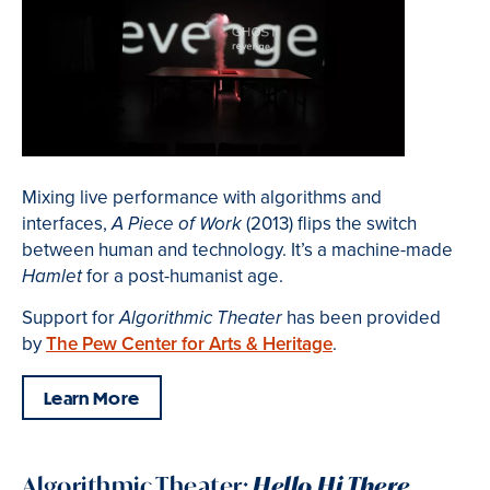
Mixing live performance with algorithms and
interfaces,
(2013) flips the switch
A Piece of Work
between human and technology. It’s a machine-made
for a post-humanist age.
Hamlet
Support for
has been provided
Algorithmic Theater
by
The Pew Center for Arts & Heritage
.
Learn More
Algorithmic Theater:
Hello Hi There