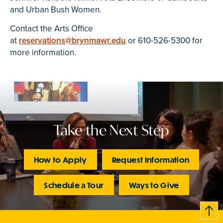
and Urban Bush Women.
Contact the Arts Office
at
reservations@brynmawr.edu
or 610-526-5300 for
more information.
Take the Next Step
How to Apply
Request Information
Schedule a Tour
Ways to Give
B
c
k
t
t
o