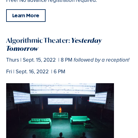
Free! No advance registration required.
Learn More
Algorithmic Theater:
Yesterday
Tomorrow
Thurs | Sept. 15, 2022 | 8 PM
followed by a reception!
Fri | Sept. 16, 2022 | 6 PM