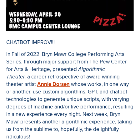
CHATBOT IMPROV!!!
In Fall of 2022, Bryn Mawr College Performing Arts
Series, through major support from The Pew Center
for Arts & Heritage, presented
Algorithmic
a career retrospective of award winning
Theater,
theater artist
Annie Dorsen
whose works, in one way
or another, use custom algorithms, GPT, and chatbot
technologies to generate unique scripts, with varying
degrees of machine and/or live performance, resulting
in a new experience every night. Next week, Bryn
Mawr presents another algorithmic experience, taking
us from the sublime to, hopefully, the delightfully
ridiculous!