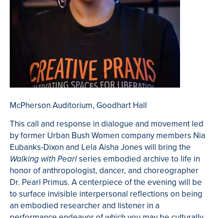
McPherson Auditorium, Goodhart Hall
This call and response in dialogue and movement led
by former Urban Bush Women company members Nia
Eubanks-Dixon and Lela Aisha Jones will bring the
series embodied archive to life in
Walking with Pearl
honor of anthropologist, dancer, and choreographer
Dr. Pearl Primus. A centerpiece of the evening will be
to surface invisible interpersonal reflections on being
an embodied researcher and listener in a
performance endeavor of which you may be culturally,