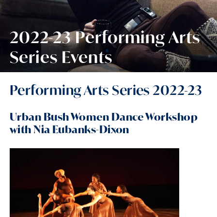
2022-23 Performing Arts
Series Events
Performing Arts Series 2022-23
Urban Bush Women Dance Workshop
with Nia Eubanks-Dixon