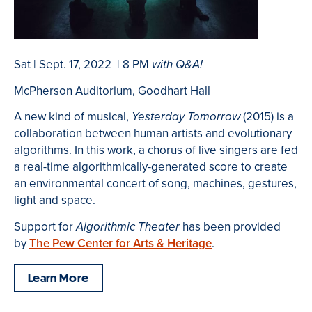
Sat | Sept. 17, 2022 | 8 PM
with Q&A!
McPherson Auditorium, Goodhart Hall
A new kind of musical,
(2015) is a
Yesterday Tomorrow
collaboration between human artists and evolutionary
algorithms. In this work, a chorus of live singers are fed
a real-time algorithmically-generated score to create
an environmental concert of song, machines, gestures,
light and space.
Support for
has been provided
Algorithmic Theater
by
The Pew Center for Arts & Heritage
.
Learn More