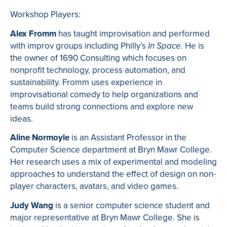
Workshop Players:
Alex
Fromm
has taught improvisation and performed
with improv groups including Philly’s
He is
In Space.
the owner of 1690 Consulting which focuses on
nonprofit technology, process automation, and
sustainability. Fromm uses experience in
improvisational comedy to help organizations and
teams build strong connections and explore new
ideas.
Aline Normoyle
is an Assistant Professor in the
Computer Science department at Bryn Mawr College.
Her research uses a mix of experimental and modeling
approaches to understand the effect of design on non-
player characters, avatars, and video games.
Judy Wang
is a senior computer science student and
major representative at Bryn Mawr College. She is