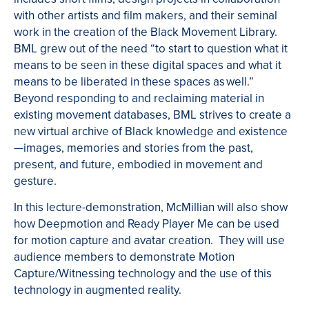
with other artists and film makers, and their seminal
work in the creation of the Black Movement Library.
BML grew out of the need “to start to question what it
means to be seen in these digital spaces and what it
means to be liberated in these spaces as well.”
Beyond responding to and reclaiming material in
existing movement databases, BML strives to create a
new virtual archive of Black knowledge and existence
—images, memories and stories from the past,
present, and future, embodied in movement and
gesture.
In this lecture-demonstration, McMillian will also show
how Deepmotion and Ready Player Me can be used
for motion capture and avatar creation. They will use
audience members to demonstrate Motion
Capture/Witnessing technology and the use of this
technology in augmented reality.