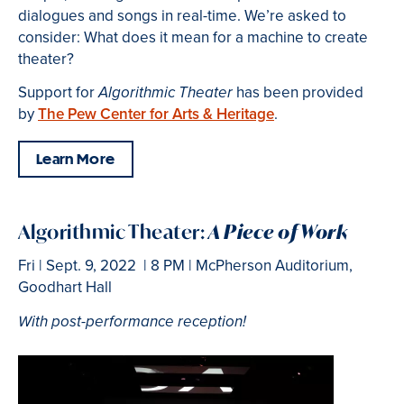
dialogues and songs in real-time. We’re asked to
consider: What does it mean for a machine to create
theater?
Support for
has been provided
Algorithmic Theater
by
The Pew Center for Arts & Heritage
.
Learn More
Algorithmic Theater:
A Piece of Work
Fri | Sept. 9, 2022 | 8 PM | McPherson Auditorium,
Goodhart Hall
With post-performance reception!