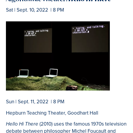
Sat | Sept. 10, 2022 | 8 PM
Sun | Sept. 11, 2022 | 8 PM
Hepburn Teaching Theater, Goodhart Hall
(2010) uses the famous 1970s television
Hello Hi There
debate between philosopher Michel Foucault and