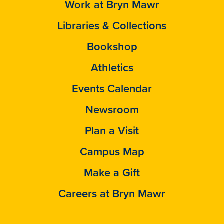
Work at Bryn Mawr
Libraries & Collections
Bookshop
Athletics
Events Calendar
Newsroom
Plan a Visit
Campus Map
Make a Gift
Careers at Bryn Mawr