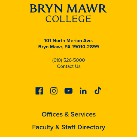
101 North Merion Ave.
Bryn Mawr, PA 19010-2899
(610) 526-5000
Contact Us
Facebook
Instagram
Youtube
Linkedin
Tiktok
Offices & Services
Faculty & Staff Directory