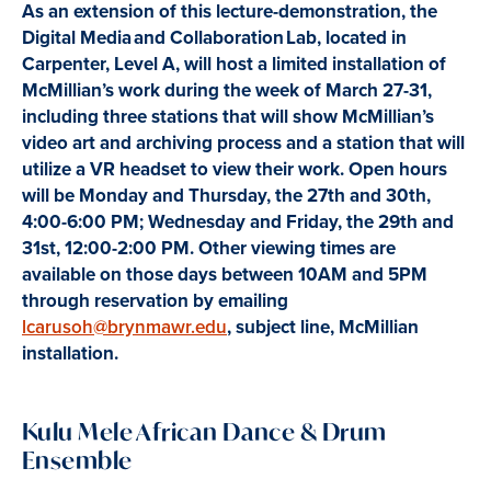
As an extension of this lecture-demonstration, the
Digital Media and Collaboration Lab, located in
Carpenter, Level A, will host a limited installation of
McMillian’s work during the week of March 27-31,
including three stations that will show McMillian’s
video art and archiving process and a station that will
utilize a VR headset to view their work. Open hours
will be Monday and Thursday, the 27th and 30th,
4:00-6:00 PM; Wednesday and Friday, the 29th and
31st, 12:00-2:00 PM. Other viewing times are
available on those days between 10AM and 5PM
through reservation by emailing
lcarusoh@brynmawr.edu
, subject line, McMillian
installation.
Kulu Mele African Dance & Drum
Ensemble