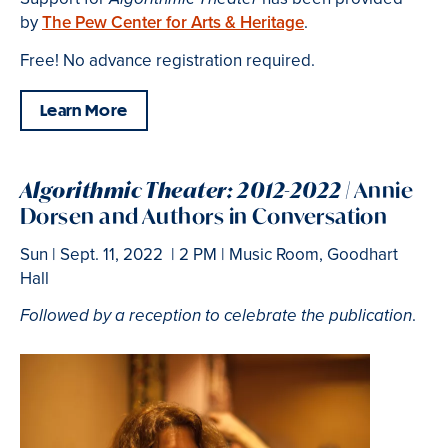
by
The Pew Center for Arts & Heritage
.
Free! No advance registration required.
Learn More
Algorithmic Theater: 2012-2022 |
Annie
Dorsen and Authors in Conversation
Sun | Sept. 11, 2022 | 2 PM | Music Room, Goodhart
Hall
.
Followed by a reception to celebrate the publication