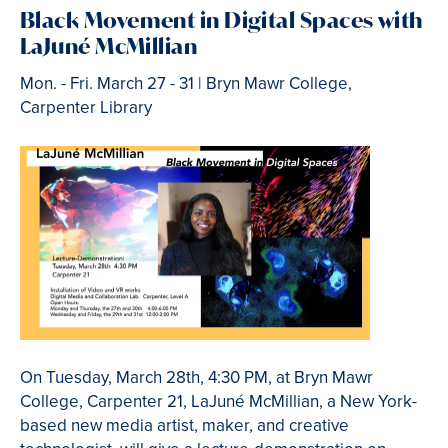
Black Movement in Digital Spaces with
LaJuné McMillian
Mon. - Fri.
March 27 - 31 | Bryn Mawr College,
Carpenter Library
On Tuesday, March 28th, 4:30 PM, at Bryn Mawr
College, Carpenter 21, LaJuné McMillian, a New York-
based new media artist, maker, and creative