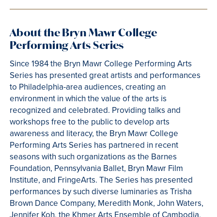
About the Bryn Mawr College
Performing Arts Series
Since 1984 the Bryn Mawr College Performing Arts
Series has presented great artists and performances
to Philadelphia-area audiences, creating an
environment in which the value of the arts is
recognized and celebrated. Providing talks and
workshops free to the public to develop arts
awareness and literacy, the Bryn Mawr College
Performing Arts Series has partnered in recent
seasons with such organizations as the Barnes
Foundation, Pennsylvania Ballet, Bryn Mawr Film
Institute, and FringeArts. The Series has presented
performances by such diverse luminaries as Trisha
Brown Dance Company, Meredith Monk, John Waters,
Jennifer Koh, the Khmer Arts Ensemble of Cambodia,