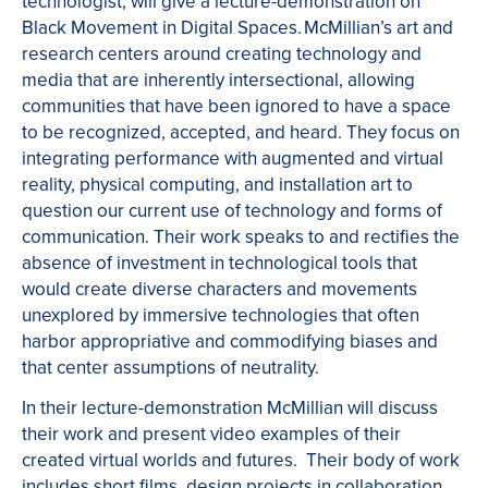
technologist, will give a lecture-demonstration on
Black Movement in Digital Spaces. McMillian’s art and
research centers around creating technology and
media that are inherently intersectional, allowing
communities that have been ignored to have a space
to be recognized, accepted, and heard. They focus on
integrating performance with augmented and virtual
reality, physical computing, and installation art to
question our current use of technology and forms of
communication. Their work speaks to and rectifies the
absence of investment in technological tools that
would create diverse characters and movements
unexplored by immersive technologies that often
harbor appropriative and commodifying biases and
that center assumptions of neutrality.
In their lecture-demonstration McMillian will discuss
their work and present video examples of their
created virtual worlds and futures. Their body of work
includes short films, design projects in collaboration