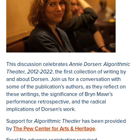
This discussion celebrates
Annie Dorsen: Algorithmic
, the first collection of writing by
Theater, 2012-2022
and about Dorsen. Join us for a conversation with
some of the publication’s authors, as they reflect on
these writings, the significance of Bryn Mawr’s
performance retrospective, and the radical
implications of Dorsen’s work.
Support for
has been provided
Algorithmic Theater
by
The Pew Center for Arts & Heritage
.