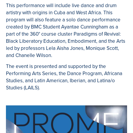
This performance will include live dance and drum
artistry with origins in Cuba and West Africa.
This
program will also feature a solo dance performance
created by BMC Student Ayantae Cunningham as a
part of the 360
° course cluster Paradigms of Revival:
Black Liberatory Education, Embodiment, and the Arts
led by professors Lela Aisha Jones, Monique Scott,
and Chanelle Wilson.
The event is presented and supported by the
Performing Arts Series, the Dance Program, Africana
Studies, and Latin American, Iberian, and Latina/o
Studies (LAILS).