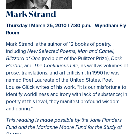
Mark Strand
Thursday | March 25, 2010 | 7:30 p.m. | Wyndham Ely
Room
Mark Strand is the author of 12 books of poetry,
including
New Selected Poems, Man and Camel,
(recipient of the Pulitzer Prize),
Blizzard of One
Dark
and
as well as volumes of
Harbor,
The Continuous Life,
prose, translations, and art criticism. In 1990 he was
named Poet Laureate of the United States. Poet
Louise Glück writes of his work, “it is our misfortune to
identify worldliness and irony with lack of substance; in
poetry at this level, they manifest profound wisdom
and daring.”
This reading is made possible by the Jane Flanders
Fund and the Marianne Moore Fund for the Study of