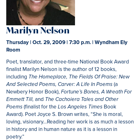
Marilyn Nelson
Thursday | Oct. 29, 2009 | 7:30 p.m. | Wyndham Ely
Room
Poet, translator, and three-time National Book Award
finalist Marilyn Nelson is the author of 12 books,
including
The Homeplace, The Fields Of Praise: New
(a
And Selected Poems, Carver: A Life In Poems
Newbery Honor Book),
Fortune’s Bones, A Wreath For
and
Emmett Till,
The Cachoiera Tales and Other
(finalist for the
Book
Poems
Los Angeles Times
Award). Poet Joyce S. Brown writes, “She is moral,
loving, visionary…Reading her work is as much a lesson
in history and in human nature as it is a lesson in
poetry.”