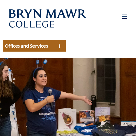
Skip
to
Men
main
content
Offices and Services
Section