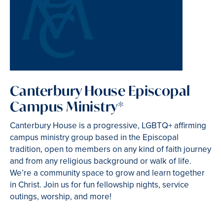
Canterbury House Episcopal
Campus Ministry*
Canterbury House is a progressive, LGBTQ+ affirming
campus ministry group based in the Episcopal
tradition, open to members on any kind of faith journey
and from any religious background or walk of life.
We’re a community space to grow and learn together
in Christ. Join us for fun fellowship nights, service
outings, worship, and more!