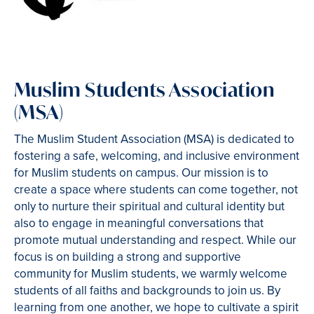
Muslim Students Association
(MSA)
The Muslim Student Association (MSA) is dedicated to
fostering a safe, welcoming, and inclusive environment
for Muslim students on campus. Our mission is to
create a space where students can come together, not
only to nurture their spiritual and cultural identity but
also to engage in meaningful conversations that
promote mutual understanding and respect. While our
focus is on building a strong and supportive
community for Muslim students, we warmly welcome
students of all faiths and backgrounds to join us. By
learning from one another, we hope to cultivate a spirit