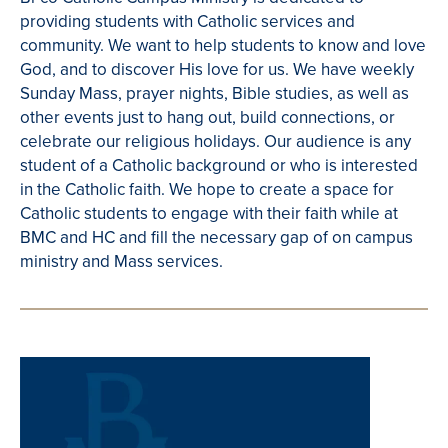
providing students with Catholic services and
community. We want to help students to know and love
God, and to discover His love for us. We have weekly
Sunday Mass, prayer nights, Bible studies, as well as
other events just to hang out, build connections, or
celebrate our religious holidays. Our audience is any
student of a Catholic background or who is interested
in the Catholic faith. We hope to create a space for
Catholic students to engage with their faith while at
BMC and HC and fill the necessary gap of on campus
ministry and Mass services.