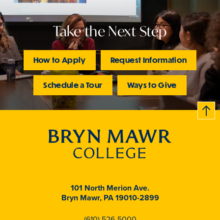
Take the Next Step
How to Apply
Request Information
Schedule a Tour
Ways to Give
B
c
k
t
t
o
101 North Merion Ave.
Bryn Mawr, PA 19010-2899
(610) 526-5000