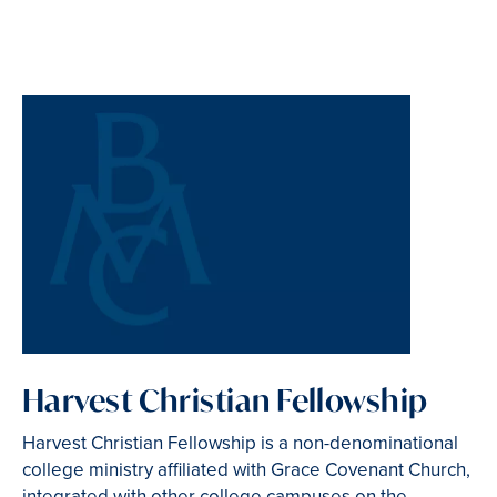
Harvest Christian Fellowship
Harvest Christian Fellowship is a non-denominational
college ministry affiliated with Grace Covenant Church,
integrated with other college campuses on the