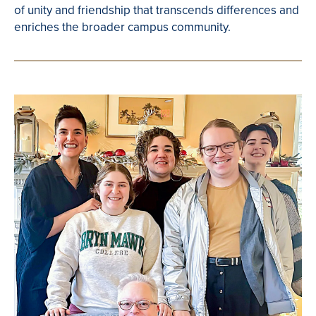
of unity and friendship that transcends differences and
enriches the broader campus community.