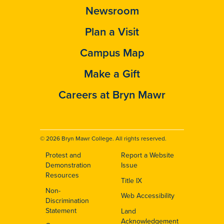
Newsroom
Plan a Visit
Campus Map
Make a Gift
Careers at Bryn Mawr
© 2026 Bryn Mawr College. All rights reserved.
Protest and
Report a Website
Footer
Demonstration
Issue
Resources
Title IX
Non-
Web Accessibility
Discrimination
Statement
Land
Acknowledgement