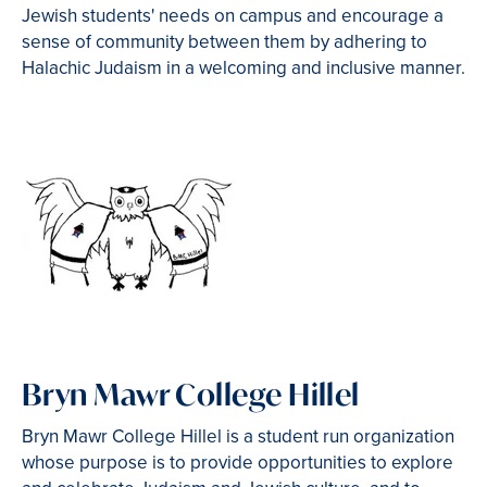
Jewish students' needs on campus and encourage a
sense of community between them by adhering to
Halachic Judaism in a welcoming and inclusive manner.
Bryn Mawr College Hillel
Bryn Mawr College Hillel is a student run organization
whose purpose is to provide opportunities to explore