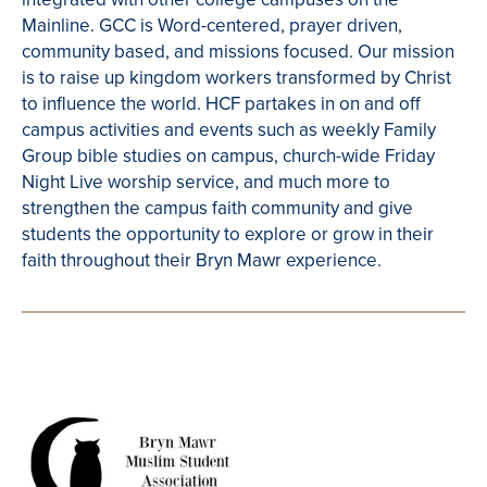
Mainline. GCC is Word-centered, prayer driven,
community based, and missions focused. Our mission
is to raise up kingdom workers transformed by Christ
to influence the world. HCF partakes in on and off
campus activities and events such as weekly Family
Group bible studies on campus, church-wide Friday
Night Live worship service, and much more to
strengthen the campus faith community and give
students the opportunity to explore or grow in their
faith throughout their Bryn Mawr experience.