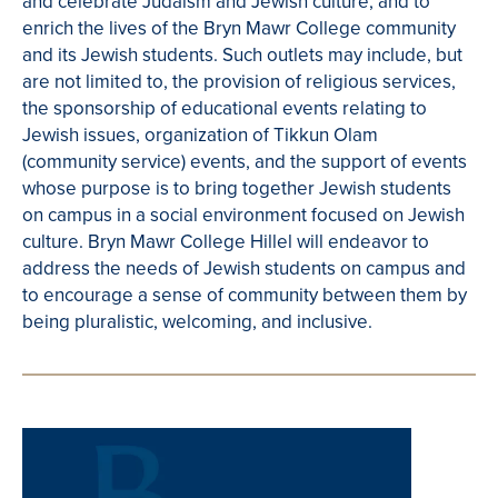
and celebrate Judaism and Jewish culture, and to
enrich the lives of the Bryn Mawr College community
and its Jewish students. Such outlets may include, but
are not limited to, the provision of religious services,
the sponsorship of educational events relating to
Jewish issues, organization of Tikkun Olam
(community service) events, and the support of events
whose purpose is to bring together Jewish students
on campus in a social environment focused on Jewish
culture. Bryn Mawr College Hillel will endeavor to
address the needs of Jewish students on campus and
to encourage a sense of community between them by
being pluralistic, welcoming, and inclusive.