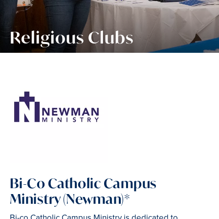
Religious Clubs
Bi-Co Catholic Campus
Ministry (Newman)*
Bi-co Catholic Campus Ministry is dedicated to