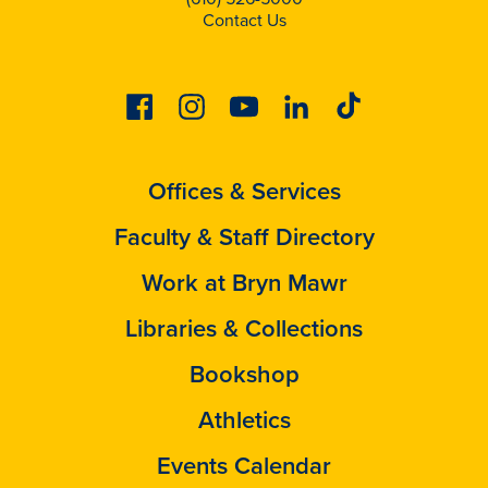
Contact Us
Facebook
Instagram
Youtube
Linkedin
Tiktok
Offices & Services
Faculty & Staff Directory
Work at Bryn Mawr
Libraries & Collections
Bookshop
Athletics
Events Calendar