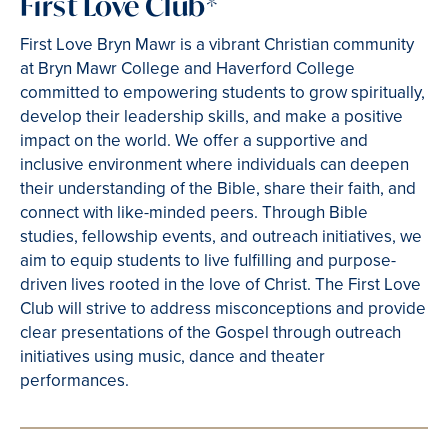
First Love Club*
First Love Bryn Mawr is a vibrant Christian community
at Bryn Mawr College and Haverford College
committed to empowering students to grow spiritually,
develop their leadership skills, and make a positive
impact on the world. We offer a supportive and
inclusive environment where individuals can deepen
their understanding of the Bible, share their faith, and
connect with like-minded peers. Through Bible
studies, fellowship events, and outreach initiatives, we
aim to equip students to live fulfilling and purpose-
driven lives rooted in the love of Christ. The First Love
Club will strive to address misconceptions and provide
clear presentations of the Gospel through outreach
initiatives using music, dance and theater
performances.