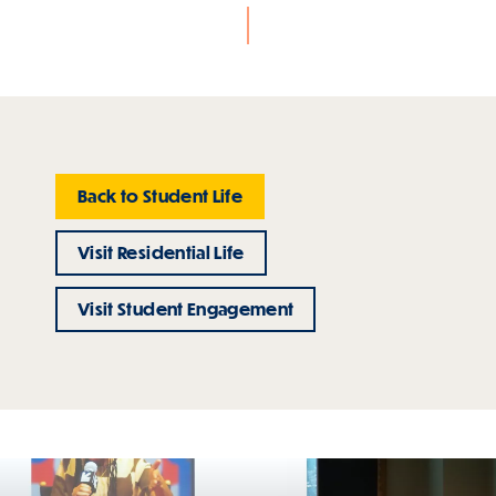
Back to Student Life
Visit Residential Life
Visit Student Engagement