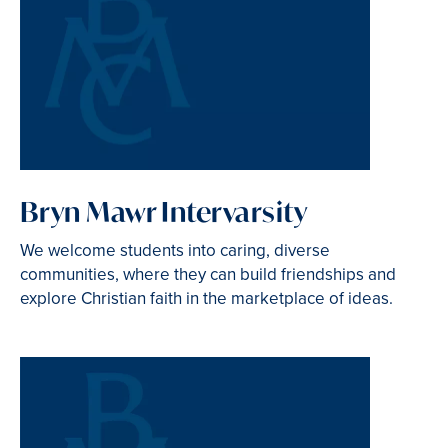
Bryn Mawr Intervarsity
We welcome students into caring, diverse
communities, where they can build friendships and
explore Christian faith in the marketplace of ideas.