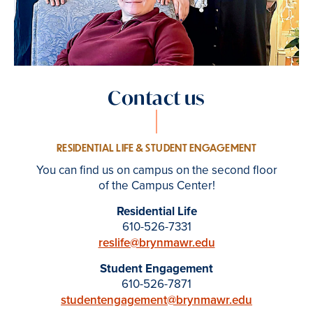
Contact us
RESIDENTIAL LIFE & STUDENT ENGAGEMENT
You can find us on campus on the second floor
of the Campus Center!
Residential Life
610-526-7331
reslife@brynmawr.edu
Student Engagement
610-526-7871
studentengagement@brynmawr.edu