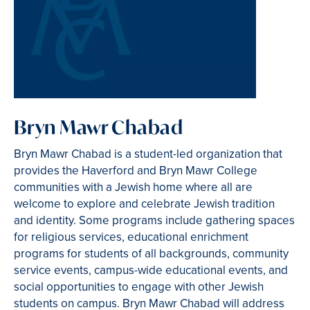
Bryn Mawr Chabad
Bryn Mawr Chabad is a student-led organization that
provides the Haverford and Bryn Mawr College
communities with a Jewish home where all are
welcome to explore and celebrate Jewish tradition
and identity. Some programs include gathering spaces
for religious services, educational enrichment
programs for students of all backgrounds, community
service events, campus-wide educational events, and
social opportunities to engage with other Jewish
students on campus. Bryn Mawr Chabad will address