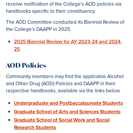
receive notification of the College’s AOD policies via
handbooks specific to their constituency.
The AOD Committee conducted its Biennial Review of
the College’s DAAPP in 2025.
2025 Biennial Review for AY 2023-24 and 2024-
25
AOD Policies
Community members may find the applicable Alcohol
and Other Drug (AOD) Policies and DAAPP in their
respective handbooks, available via the links below.
Undergraduate and Postbaccalaureate Students
Graduate School of Arts and Sciences Students
Graduate School of Social Work and Social
Research Students