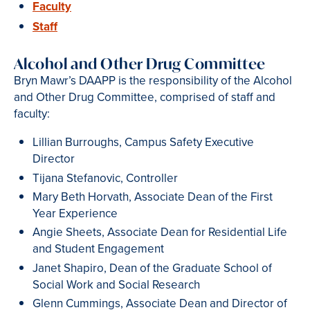
Faculty
Staff
Alcohol and Other Drug Committee
Bryn Mawr’s DAAPP is the responsibility of the Alcohol
and Other Drug Committee, comprised of staff and
faculty:
Lillian Burroughs, Campus Safety Executive
Director
Tijana Stefanovic, Controller
Mary Beth Horvath, Associate Dean of the First
Year Experience
Angie Sheets, Associate Dean for Residential Life
and Student Engagement
Janet Shapiro, Dean of the Graduate School of
Social Work and Social Research
Glenn Cummings, Associate Dean and Director of