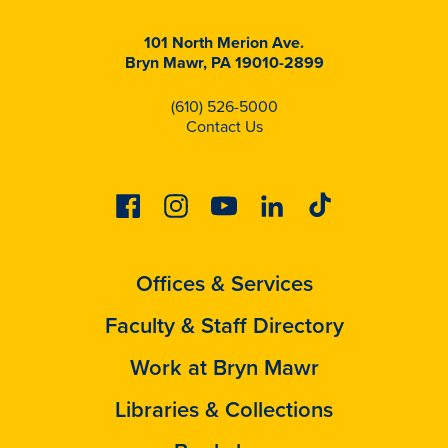
101 North Merion Ave.
Bryn Mawr, PA 19010-2899
(610) 526-5000
Contact Us
Facebook
Instagram
Youtube
Linkedin
Tiktok
Offices & Services
Faculty & Staff Directory
Work at Bryn Mawr
Libraries & Collections