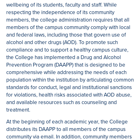
wellbeing of its students, faculty and staff. While
respecting the independence of its community
members, the college administration requires that all
members of the campus community comply with local
and federal laws, including those that govern use of
alcohol and other drugs (AOD). To promote such
compliance and to support a healthy campus culture,
the College has implemented a Drug and Alcohol
Prevention Program (DAAPP) that is designed to be
comprehensive while addressing the needs of each
population within the institution by articulating common
standards for conduct, legal and institutional sanctions
for violations, health risks associated with AOD abuse,
and available resources such as counseling and
treatment.
At the beginning of each academic year, the College
distributes its DAAPP to all members of the campus
community via email. In addition, community members