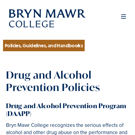
Skip
to
Men
main
content
Policies, Guidelines, and Handbooks
Section
Drug and Alcohol
Prevention Policies
Drug and Alcohol Prevention Program
(DAAPP)
Bryn Mawr College recognizes the serious effects of
alcohol and other drug abuse on the performance and