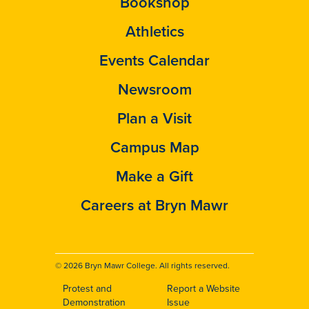
Bookshop
Athletics
Events Calendar
Newsroom
Plan a Visit
Campus Map
Make a Gift
Careers at Bryn Mawr
© 2026 Bryn Mawr College. All rights reserved.
Protest and
Report a Website
Footer
Demonstration
Issue