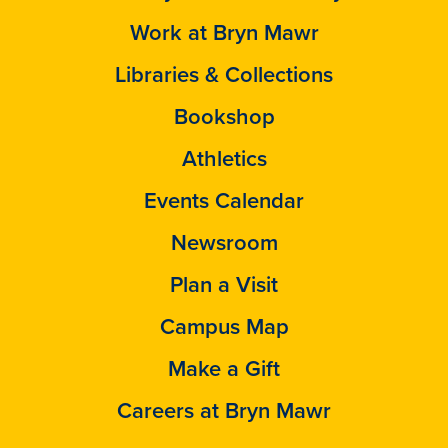
Work at Bryn Mawr
Libraries & Collections
Bookshop
Athletics
Events Calendar
Newsroom
Plan a Visit
Campus Map
Make a Gift
Careers at Bryn Mawr