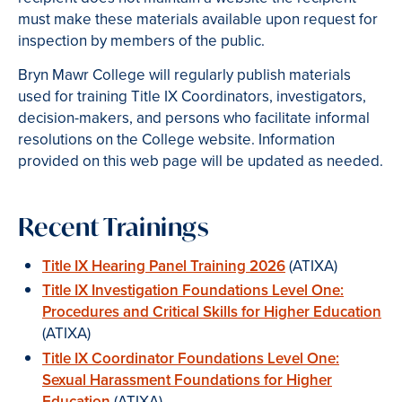
must make these materials available upon request for
inspection by members of the public.
Bryn Mawr College will regularly publish materials
used for training Title IX Coordinators, investigators,
decision-makers, and persons who facilitate informal
resolutions on the College website. Information
provided on this web page will be updated as needed.
Recent Trainings
Title IX Hearing Panel Training 2026
(ATIXA)
Title IX Investigation Foundations Level One:
Procedures and Critical Skills for Higher Education
(ATIXA)
Title IX Coordinator Foundations Level One:
Sexual Harassment Foundations for Higher
Education
(ATIXA)