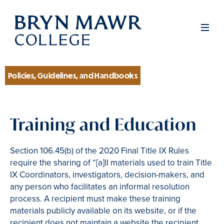
Skip
to
Men
main
content
Policies, Guidelines, and Handbooks
Section
Training and Education
Section 106.45(b) of the 2020 Final Title IX Rules
require the sharing of “[a]ll materials used to train Title
IX Coordinators, investigators, decision-makers, and
any person who facilitates an informal resolution
process. A recipient must make these training
materials publicly available on its website, or if the
recipient does not maintain a website the recipient