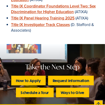
Title IX Coordinator Foundations Level Two: Sex
Discrimination for Higher Education
(ATIXA)
Title IX Panel Hearing Training 2025
(ATIXA)
Title IX Investigator Track Classes
(D. Stafford &
Associates)
Take the Next Step
How to Apply
Request Information
Schedule a Tour
Ways to Give
B
c
k
t
t
o