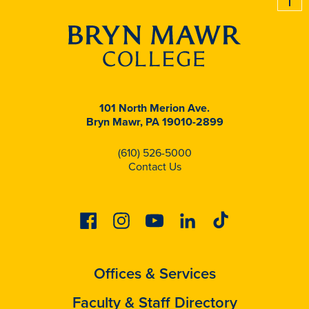
101 North Merion Ave.
Bryn Mawr, PA 19010-2899
(610) 526-5000
Contact Us
Facebook
Instagram
Youtube
Linkedin
Tiktok
Offices & Services
Faculty & Staff Directory