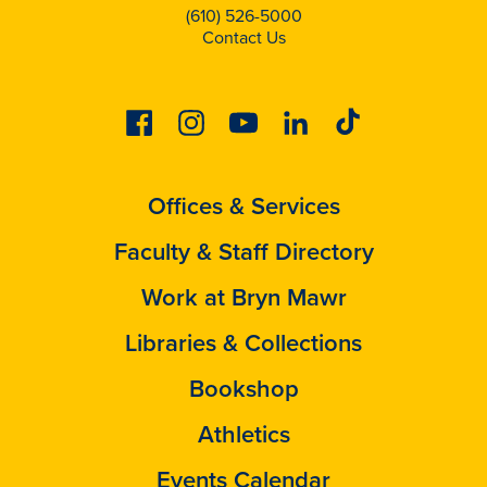
(610) 526-5000
Contact Us
Facebook
Instagram
Youtube
Linkedin
Tiktok
Offices & Services
Faculty & Staff Directory
Work at Bryn Mawr
Libraries & Collections
Bookshop
Athletics
Events Calendar