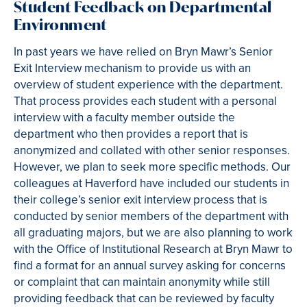
Student Feedback on Departmental
Environment
In past years we have relied on Bryn Mawr’s Senior
Exit Interview mechanism to provide us with an
overview of student experience with the department.
That process provides each student with a personal
interview with a faculty member outside the
department who then provides a report that is
anonymized and collated with other senior responses.
However, we plan to seek more specific methods. Our
colleagues at Haverford have included our students in
their college’s senior exit interview process that is
conducted by senior members of the department with
all graduating majors, but we are also planning to work
with the Office of Institutional Research at Bryn Mawr to
find a format for an annual survey asking for concerns
or complaint that can maintain anonymity while still
providing feedback that can be reviewed by faculty