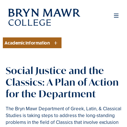
Skip
to
Men
main
content
Academic Information
Section
Social Justice and the
Classics: A Plan of Action
for the Department
The Bryn Mawr Department of Greek, Latin, & Classical
Studies is taking steps to address the long-standing
problems in the field of Classics that involve exclusion