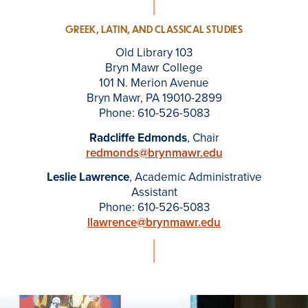
GREEK, LATIN, AND CLASSICAL STUDIES
Old Library 103
Bryn Mawr College
101 N. Merion Avenue
Bryn Mawr, PA 19010-2899
Phone: 610-526-5083
Radcliffe Edmonds
, Chair
redmonds@brynmawr.edu
Leslie Lawrence
, Academic Administrative
Assistant
Phone: 610-526-5083
llawrence@brynmawr.edu