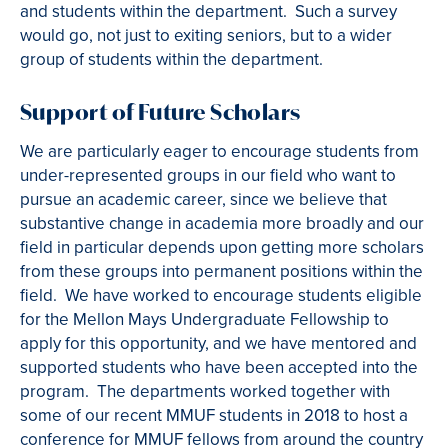
and students within the department. Such a survey
would go, not just to exiting seniors, but to a wider
group of students within the department.
Support of Future Scholars
We are particularly eager to encourage students from
under-represented groups in our field who want to
pursue an academic career, since we believe that
substantive change in academia more broadly and our
field in particular depends upon getting more scholars
from these groups into permanent positions within the
field. We have worked to encourage students eligible
for the Mellon Mays Undergraduate Fellowship to
apply for this opportunity, and we have mentored and
supported students who have been accepted into the
program. The departments worked together with
some of our recent MMUF students in 2018 to host a
conference for MMUF fellows from around the country