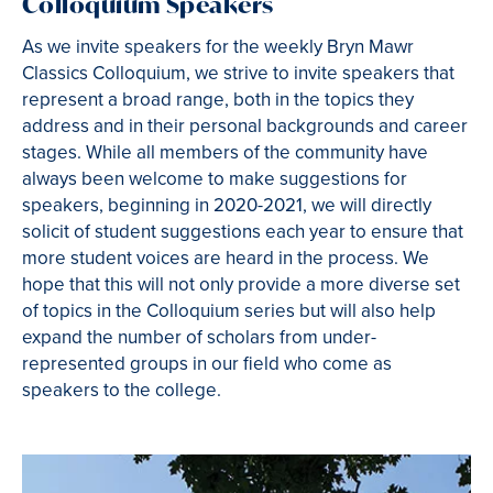
Colloquium Speakers
As we invite speakers for the weekly Bryn Mawr
Classics Colloquium, we strive to invite speakers that
represent a broad range, both in the topics they
address and in their personal backgrounds and career
stages. While all members of the community have
always been welcome to make suggestions for
speakers, beginning in 2020-2021, we will directly
solicit of student suggestions each year to ensure that
more student voices are heard in the process. We
hope that this will not only provide a more diverse set
of topics in the Colloquium series but will also help
expand the number of scholars from under-
represented groups in our field who come as
speakers to the college.