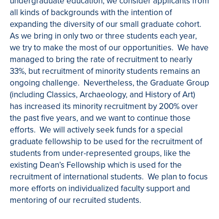
undergraduate education, we consider applicants from
all kinds of backgrounds with the intention of
expanding the diversity of our small graduate cohort.
As we bring in only two or three students each year,
we try to make the most of our opportunities. We have
managed to bring the rate of recruitment to nearly
33%, but recruitment of minority students remains an
ongoing challenge. Nevertheless, the Graduate Group
(including Classics, Archaeology, and History of Art)
has increased its minority recruitment by 200% over
the past five years, and we want to continue those
efforts. We will actively seek funds for a special
graduate fellowship to be used for the recruitment of
students from under-represented groups, like the
existing Dean’s Fellowship which is used for the
recruitment of international students. We plan to focus
more efforts on individualized faculty support and
mentoring of our recruited students.