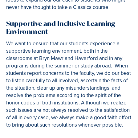
never have thought to take a Classics course.
Supportive and Inclusive Learning
Environment
We want to ensure that our students experience a
supportive learning environment, both in the
classrooms at Bryn Mawr and Haverford and in any
programs during the summer or study abroad. When
students report concerns to the faculty, we do our best
to listen carefully to all involved, ascertain the facts of
the situation, clear up any misunderstandings, and
resolve the problems according to the spirit of the
honor codes of both institutions. Although we realize
such issues are not always resolved to the satisfaction
of all in every case, we always make a good faith effort
to bring about such resolutions whenever possible.