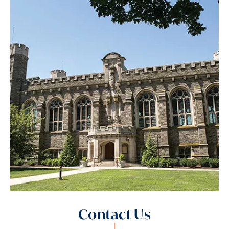
Contact Us