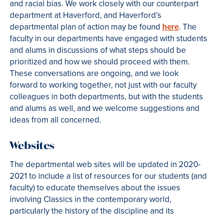
and racial bias. We work closely with our counterpart
department at Haverford, and Haverford’s
departmental plan of action may be found
here
. The
faculty in our departments have engaged with students
and alums in discussions of what steps should be
prioritized and how we should proceed with them.
These conversations are ongoing, and we look
forward to working together, not just with our faculty
colleagues in both departments, but with the students
and alums as well, and we welcome suggestions and
ideas from all concerned.
Websites
The departmental web sites will be updated in 2020-
2021 to include a list of resources for our students (and
faculty) to educate themselves about the issues
involving Classics in the contemporary world,
particularly the history of the discipline and its