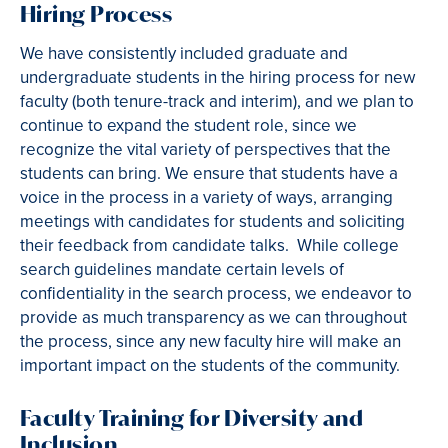
Hiring Process
We have consistently included graduate and
undergraduate students in the hiring process for new
faculty (both tenure-track and interim), and we plan to
continue to expand the student role, since we
recognize the vital variety of perspectives that the
students can bring. We ensure that students have a
voice in the process in a variety of ways, arranging
meetings with candidates for students and soliciting
their feedback from candidate talks. While college
search guidelines mandate certain levels of
confidentiality in the search process, we endeavor to
provide as much transparency as we can throughout
the process, since any new faculty hire will make an
important impact on the students of the community.
Faculty Training for Diversity and
Inclusion