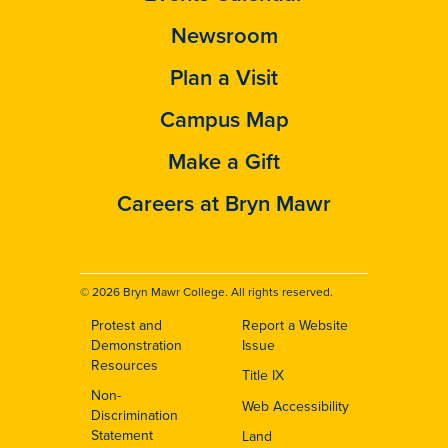
Newsroom
Plan a Visit
Campus Map
Make a Gift
Careers at Bryn Mawr
© 2026 Bryn Mawr College. All rights reserved.
Protest and
Report a Website
Footer
Demonstration
Issue
Resources
Title IX
Non-
Web Accessibility
Discrimination
Statement
Land