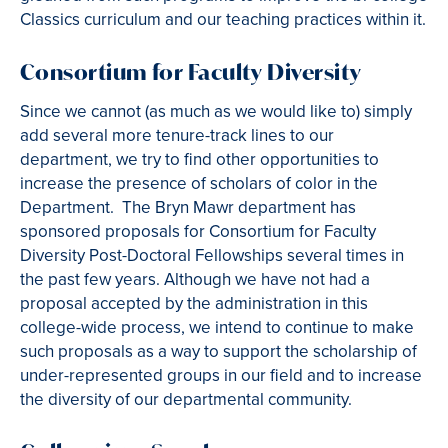
Classics curriculum and our teaching practices within it.
Consortium for Faculty Diversity
Since we cannot (as much as we would like to) simply
add several more tenure-track lines to our
department, we try to find other opportunities to
increase the presence of scholars of color in the
Department. The Bryn Mawr department has
sponsored proposals for Consortium for Faculty
Diversity Post-Doctoral Fellowships several times in
the past few years. Although we have not had a
proposal accepted by the administration in this
college-wide process, we intend to continue to make
such proposals as a way to support the scholarship of
under-represented groups in our field and to increase
the diversity of our departmental community.