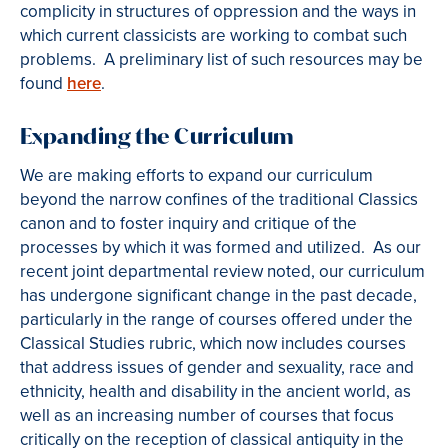
complicity in structures of oppression and the ways in
which current classicists are working to combat such
problems. A preliminary list of such resources may be
found
here
.
Expanding the Curriculum
We are making efforts to expand our curriculum
beyond the narrow confines of the traditional Classics
canon and to foster inquiry and critique of the
processes by which it was formed and utilized. As our
recent joint departmental review noted, our curriculum
has undergone significant change in the past decade,
particularly in the range of courses offered under the
Classical Studies rubric, which now includes courses
that address issues of gender and sexuality, race and
ethnicity, health and disability in the ancient world, as
well as an increasing number of courses that focus
critically on the reception of classical antiquity in the