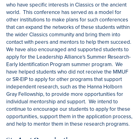
who have specific interests in Classics or the ancient
world. This conference has served as a model for
other institutions to make plans for such conferences
that can expand the networks of these students within
the wider Classics community and bring them into
contact with peers and mentors to help them succeed.
We have also encouraged and supported students to
apply for the Leadership Alliance's Summer Research-
Early Identification Program summer program. We
have helped students who did not receive the MMUF
or SR-EIP to apply for other programs that support
independent research, such as the Hanna Holborn
Gray Fellowship, to provide more opportunities for
individual mentorship and support. We intend to
continue to encourage our students to apply for these
opportunities, support them in the application process,
and help to mentor them in these research programs.