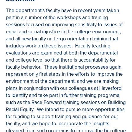
The department’s faculty have in recent years taken
part in a number of the workshops and training
sessions focused on improving sensitivity to issues of
racial and social injustice in the college environment,
and all new faculty undergo orientation training that
includes work on these issues. Faculty teaching
evaluations are examined at both the departmental
and college level so that there is accountability for
faculty behavior. These institutional processes again
represent only first steps in the efforts to improve the
environment of the department, and we are making
plans in conjunction with our colleagues at Haverford
to identify and take part in further training programs,
such as the Race Forward training sessions on Building
Racial Equity. We intend to pursue more opportunities
for funding to support training and guidance for our
faculty, and we hope to incorporate the insights
gleaned from such programs to improve the bi-college