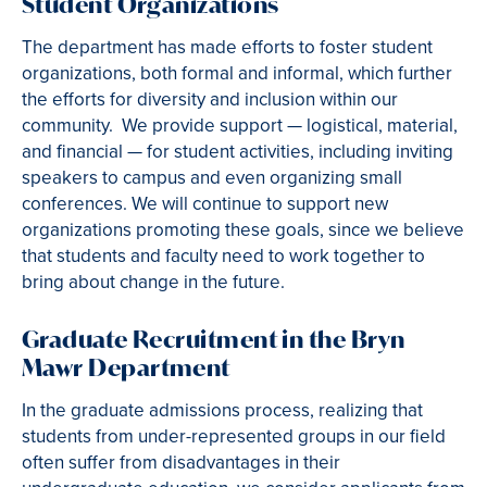
Student Organizations
The department has made efforts to foster student
organizations, both formal and informal, which further
the efforts for diversity and inclusion within our
community. We provide support — logistical, material,
and financial — for student activities, including inviting
speakers to campus and even organizing small
conferences. We will continue to support new
organizations promoting these goals, since we believe
that students and faculty need to work together to
bring about change in the future.
Graduate Recruitment in the Bryn
Mawr Department
In the graduate admissions process, realizing that
students from under-represented groups in our field
often suffer from disadvantages in their