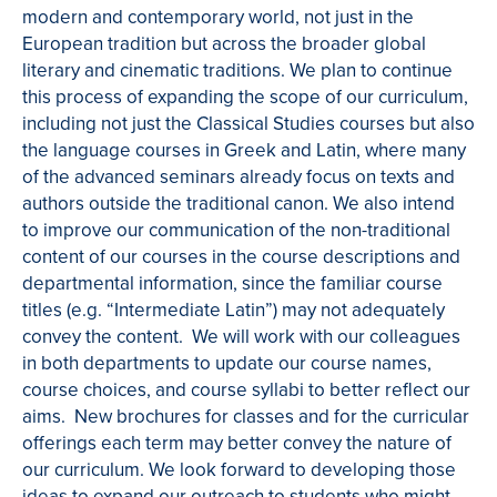
modern and contemporary world, not just in the
European tradition but across the broader global
literary and cinematic traditions. We plan to continue
this process of expanding the scope of our curriculum,
including not just the Classical Studies courses but also
the language courses in Greek and Latin, where many
of the advanced seminars already focus on texts and
authors outside the traditional canon. We also intend
to improve our communication of the non-traditional
content of our courses in the course descriptions and
departmental information, since the familiar course
titles (e.g. “Intermediate Latin”) may not adequately
convey the content. We will work with our colleagues
in both departments to update our course names,
course choices, and course syllabi to better reflect our
aims. New brochures for classes and for the curricular
offerings each term may better convey the nature of
our curriculum. We look forward to developing those
ideas to expand our outreach to students who might