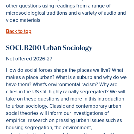
other questions using readings from a range of
microsociological traditions and a variety of audio and
video materials.
Back to top
SOCL B200 Urban Sociology
Not offered 2026-27
How do social forces shape the places we live? What
makes a place urban? What is a suburb and why do we
have them? What's environmental racism? Why are
cities in the US still highly racially segregated? We will
take on these questions and more in this introduction
to urban sociology. Classic and contemporary urban
social theories will inform our investigations of
empirical research on pressing urban issues such as
housing segregation, the environment,