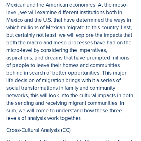
Mexican and the American economies. At the meso-
level, we will examine different institutions both in
Mexico and the U.S. that have determined the ways in
which millions of Mexican migrate to this country. Last,
but certainly not least, we will explore the impacts that
both the macro-and meso-processes have had on the
micro-level by considering the imperatives,
aspirations, and dreams that have prompted millions
of people to leave their homes and communities
behind in search of better opportunities. This major
life decision of migration brings with it a series of
social transformations in family and community
networks, this will look into the cultural impacts in both
the sending and receiving migrant communities. In
sum, we will come to understand how these three
levels of analysis work together.
Cross-Cultural Analysis (CC)