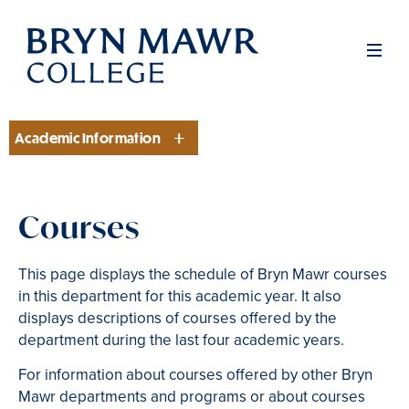
Skip
to
Men
main
content
Academic Information
Section
Courses
This page displays the schedule of Bryn Mawr courses
in this department for this academic year. It also
displays descriptions of courses offered by the
department during the last four academic years.
For information about courses offered by other Bryn
Mawr departments and programs or about courses