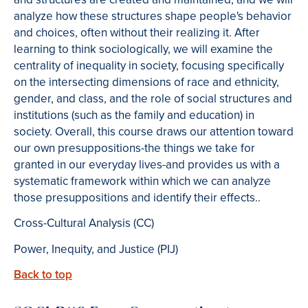
analyze how these structures shape people's behavior
and choices, often without their realizing it. After
learning to think sociologically, we will examine the
centrality of inequality in society, focusing specifically
on the intersecting dimensions of race and ethnicity,
gender, and class, and the role of social structures and
institutions (such as the family and education) in
society. Overall, this course draws our attention toward
our own presuppositions-the things we take for
granted in our everyday lives-and provides us with a
systematic framework within which we can analyze
those presuppositions and identify their effects..
Cross-Cultural Analysis (CC)
Power, Inequity, and Justice (PIJ)
Back to top