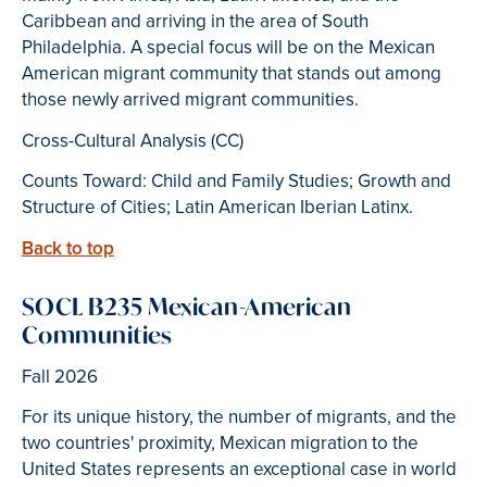
Caribbean and arriving in the area of South
Philadelphia. A special focus will be on the Mexican
American migrant community that stands out among
those newly arrived migrant communities.
Cross-Cultural Analysis (CC)
Counts Toward: Child and Family Studies; Growth and
Structure of Cities; Latin American Iberian Latinx.
Back to top
SOCL B235 Mexican-American
Communities
Fall 2026
For its unique history, the number of migrants, and the
two countries' proximity, Mexican migration to the
United States represents an exceptional case in world