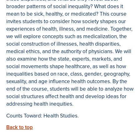
broader patterns of social inequality? What does it
mean to be sick, healthy, or medicated? This course
invites students to consider how society shapes our
experiences of health, illness, and medicine. Together,
we will explore concepts such as medicalization, the
social construction of illnesses, health disparities,
medical ethics, and the authority of physicians. We will
also examine how the state, experts, markets, and
social movements shape healthcare, as well as how
inequalities based on race, class, gender, geography,
sexuality, and age influence health outcomes. By the
end of the course, students will be able to analyze how
social structures affect health and develop ideas for
addressing health inequities.
Counts Toward: Health Studies.
Back to top