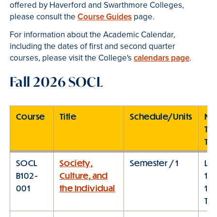
offered by Haverford and Swarthmore Colleges,
please consult the
Course Guides
page.
For information about the Academic Calendar,
including the dates of first and second quarter
courses, please visit the College's
calendars page
.
Fall 2026 SOCL
Course
Title
Schedule/Units
Me
Ty
Ti
SOCL
Society,
Semester / 1
Lec
B102-
Culture, and
10:
001
the Individual
11:
TT