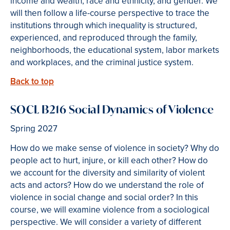
income and wealth, race and ethnicity, and gender. We
will then follow a life-course perspective to trace the
institutions through which inequality is structured,
experienced, and reproduced through the family,
neighborhoods, the educational system, labor markets
and workplaces, and the criminal justice system.
Back to top
SOCL B216 Social Dynamics of Violence
Spring 2027
How do we make sense of violence in society? Why do
people act to hurt, injure, or kill each other? How do
we account for the diversity and similarity of violent
acts and actors? How do we understand the role of
violence in social change and social order? In this
course, we will examine violence from a sociological
perspective. We will consider a variety of different