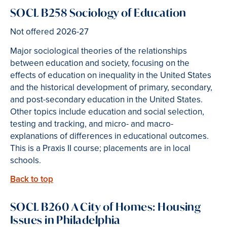
SOCL B258 Sociology of Education
Not offered 2026-27
Major sociological theories of the relationships
between education and society, focusing on the
effects of education on inequality in the United States
and the historical development of primary, secondary,
and post-secondary education in the United States.
Other topics include education and social selection,
testing and tracking, and micro- and macro-
explanations of differences in educational outcomes.
This is a Praxis II course; placements are in local
schools.
Back to top
SOCL B260 A City of Homes: Housing
Issues in Philadelphia