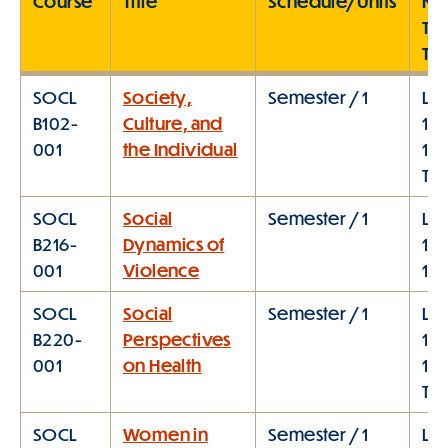
Course
Title
Schedule/Units
Me
Ty
Ti
SOCL
Society,
Semester / 1
Lec
B102-
Culture, and
10:
001
the Individual
11:
TT
SOCL
Social
Semester / 1
Lec
B216-
Dynamics of
11:
001
Violence
1:0
SOCL
Social
Semester / 1
Lec
B220-
Perspectives
10:
001
on Health
11:
TT
SOCL
Women in
Semester / 1
Lec