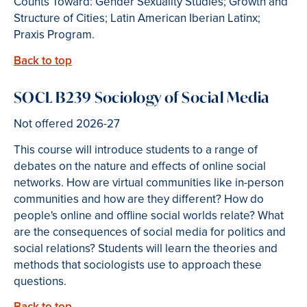
Counts Toward: Gender Sexuality Studies; Growth and
Structure of Cities; Latin American Iberian Latinx;
Praxis Program.
Back to top
SOCL B239 Sociology of Social Media
Not offered 2026-27
This course will introduce students to a range of
debates on the nature and effects of online social
networks. How are virtual communities like in-person
communities and how are they different? How do
people's online and offline social worlds relate? What
are the consequences of social media for politics and
social relations? Students will learn the theories and
methods that sociologists use to approach these
questions.
Back to top