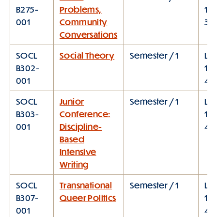
B275-
Problems,
12:
001
Community
3:0
Conversations
SOCL
Social Theory
Semester / 1
Lec
B302-
1:1
001
4:0
SOCL
Junior
Semester / 1
Lec
B303-
Conference:
1:1
001
Discipline-
4:
Based
Intensive
Writing
SOCL
Transnational
Semester / 1
Lec
B307-
Queer Politics
1:1
001
4: