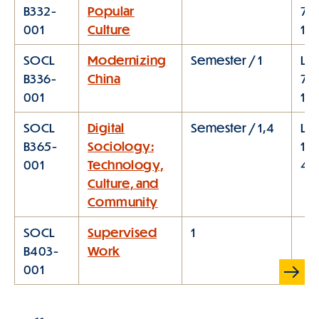
B332-
Popular
7:1
001
Culture
10
SOCL
Modernizing
Semester / 1
Lec
B336-
China
7:1
001
10:
SOCL
Digital
Semester / 1,4
Lec
B365-
Sociology:
1:1
001
Technology,
4:
Culture, and
Community
SOCL
Supervised
1
B403-
Work
Scroll
001
Table
right