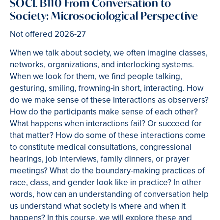
SOCL B110 From Conversation to
Society: Microsociological Perspective
Not offered 2026-27
When we talk about society, we often imagine classes,
networks, organizations, and interlocking systems.
When we look for them, we find people talking,
gesturing, smiling, frowning-in short, interacting. How
do we make sense of these interactions as observers?
How do the participants make sense of each other?
What happens when interactions fail? Or succeed for
that matter? How do some of these interactions come
to constitute medical consultations, congressional
hearings, job interviews, family dinners, or prayer
meetings? What do the boundary-making practices of
race, class, and gender look like in practice? In other
words, how can an understanding of conversation help
us understand what society is where and when it
happens? In this course, we will explore these and