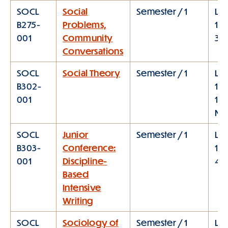
SOCL
Social
Semester / 1
Lec
B275-
Problems,
12:
001
Community
3:0
Conversations
SOCL
Social Theory
Semester / 1
Lec
B302-
10:
001
11:
M
SOCL
Junior
Semester / 1
Lec
B303-
Conference:
1:1
001
Discipline-
4:
Based
Intensive
Writing
SOCL
Sociology of
Semester / 1
Lec