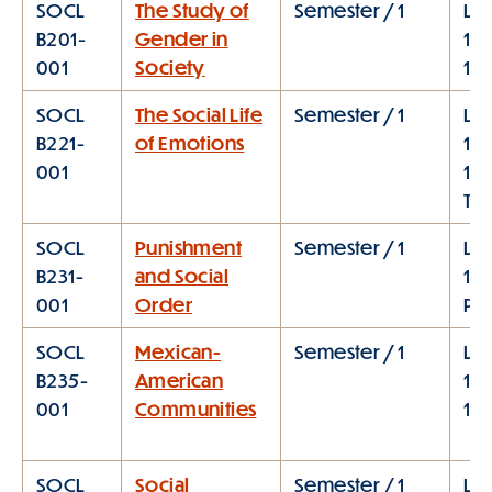
SOCL
The Study of
Semester / 1
Lec
B201-
Gender in
11:
001
Society
1:0
SOCL
The Social Life
Semester / 1
Lec
B221-
of Emotions
10:
001
11:
TT
SOCL
Punishment
Semester / 1
Lec
B231-
and Social
1:1
001
Order
PM
SOCL
Mexican-
Semester / 1
Lec
B235-
American
11:
001
Communities
1:
SOCL
Social
Semester / 1
Lec