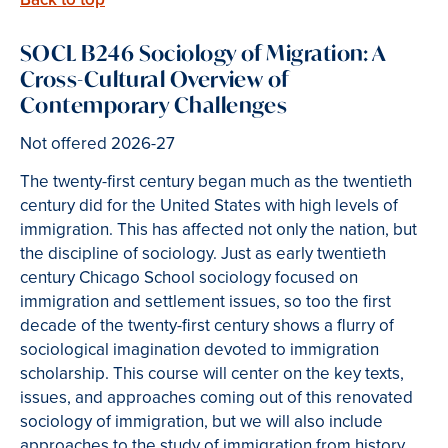
SOCL B246 Sociology of Migration: A
Cross-Cultural Overview of
Contemporary Challenges
Not offered 2026-27
The twenty-first century began much as the twentieth
century did for the United States with high levels of
immigration. This has affected not only the nation, but
the discipline of sociology. Just as early twentieth
century Chicago School sociology focused on
immigration and settlement issues, so too the first
decade of the twenty-first century shows a flurry of
sociological imagination devoted to immigration
scholarship. This course will center on the key texts,
issues, and approaches coming out of this renovated
sociology of immigration, but we will also include
approaches to the study of immigration from history,