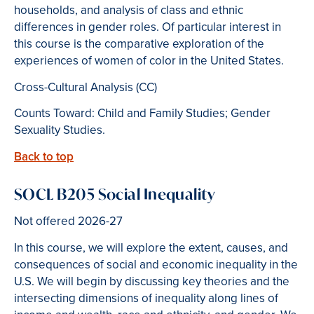
households, and analysis of class and ethnic
differences in gender roles. Of particular interest in
this course is the comparative exploration of the
experiences of women of color in the United States.
Cross-Cultural Analysis (CC)
Counts Toward: Child and Family Studies; Gender
Sexuality Studies.
Back to top
SOCL B205 Social Inequality
Not offered 2026-27
In this course, we will explore the extent, causes, and
consequences of social and economic inequality in the
U.S. We will begin by discussing key theories and the
intersecting dimensions of inequality along lines of