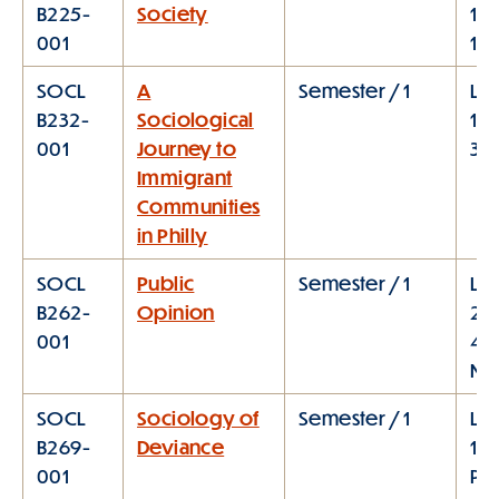
B225-
Society
11:
001
1:0
SOCL
A
Semester / 1
Lec
B232-
Sociological
12:
001
Journey to
3:
Immigrant
Communities
in Philly
SOCL
Public
Semester / 1
Lec
B262-
Opinion
2:
001
4:
M
SOCL
Sociology of
Semester / 1
Lec
B269-
Deviance
1:1
001
PM