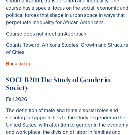
suburbanization, transportation and inequality. The
course has a special focus on the social, economic and
political forces that shape in urban space in ways that
perpetuate inequality for African Americans.
Course does not meet an Approach
Counts Toward: Africana Studies; Growth and Structure
of Cities.
Back to top
SOCL B201 The Study of Gender in
Society
Fall 2026
The definition of male and female social roles and
sociological approaches to the study of gender in the
United States, with attention to gender in the economy
and work place, the division of labor in families and