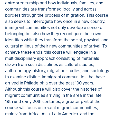
entrepreneurship and how individuals, families, and
communities are transformed locally and across
borders through the process of migration. This course
also seeks to interrogate how once in a new country,
immigrant communities not only develop a sense of
belonging but also how they reconfigure their own
identities while they transform the social, physical, and
cultural milieus of their new communities of arrival. To
achieve these ends, this course will engage in a
multidisciplinary approach consisting of materials
drawn from such disciplines as cultural studies,
anthropology, history, migration studies, and sociology
to examine distinct immigrant communities that have
arrived in Philadelphia over the past 100 years.
Although this course will also cover the histories of
migrant communities arriving in the area in the late
19th and early 20th centuries, a greater part of the
course will focus on recent migrant communities,
mainly from Africa, Asia, Latin America, and the