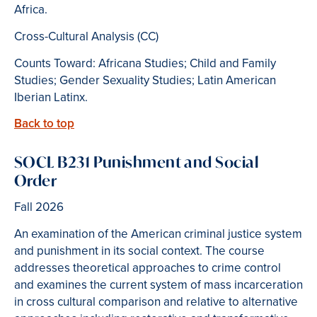
Africa.
Cross-Cultural Analysis (CC)
Counts Toward: Africana Studies; Child and Family
Studies; Gender Sexuality Studies; Latin American
Iberian Latinx.
Back to top
SOCL B231 Punishment and Social
Order
Fall 2026
An examination of the American criminal justice system
and punishment in its social context. The course
addresses theoretical approaches to crime control
and examines the current system of mass incarceration
in cross cultural comparison and relative to alternative