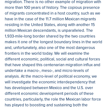
migration. There is no other example of migration with
more than 100 years of history. The copious presence
of migrants concentrated in a host country, such as we
have in the case of the 11.7 million Mexican migrants
residing in the United States, along with another 15
million Mexican descendants, is unparalleled. The
1,933-mile-long border shared by the two countries
makes it one of the longest boundary lines in the world
and, unfortunately, also one of the most dangerous
frontiers in the world today. We will examine the
different economic, political, social and cultural forces
that have shaped this centenarian migration influx and
undertake a macro-, meso-, and micro-levels of
analysis. At the macro-level of political economy, we
will investigate the economic interdependency that
has developed between Mexico and the U.S. over
different economic development periods of these
countries, particularly, the role the Mexican labor force
has played to boosting and sustaining both the