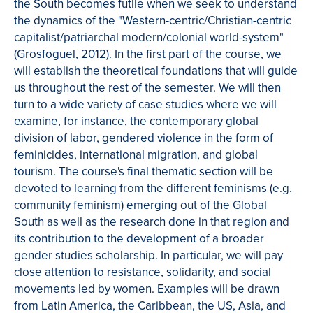
the South becomes futile when we seek to understand
the dynamics of the "Western-centric/Christian-centric
capitalist/patriarchal modern/colonial world-system"
(Grosfoguel, 2012). In the first part of the course, we
will establish the theoretical foundations that will guide
us throughout the rest of the semester. We will then
turn to a wide variety of case studies where we will
examine, for instance, the contemporary global
division of labor, gendered violence in the form of
feminicides, international migration, and global
tourism. The course's final thematic section will be
devoted to learning from the different feminisms (e.g.
community feminism) emerging out of the Global
South as well as the research done in that region and
its contribution to the development of a broader
gender studies scholarship. In particular, we will pay
close attention to resistance, solidarity, and social
movements led by women. Examples will be drawn
from Latin America, the Caribbean, the US, Asia, and