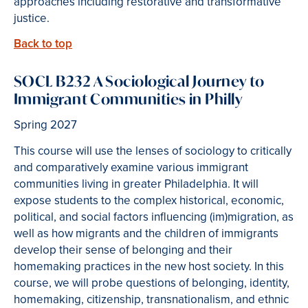
approaches including restorative and transformative
justice.
Back to top
SOCL B232 A Sociological Journey to
Immigrant Communities in Philly
Spring 2027
This course will use the lenses of sociology to critically
and comparatively examine various immigrant
communities living in greater Philadelphia. It will
expose students to the complex historical, economic,
political, and social factors influencing (im)migration, as
well as how migrants and the children of immigrants
develop their sense of belonging and their
homemaking practices in the new host society. In this
course, we will probe questions of belonging, identity,
homemaking, citizenship, transnationalism, and ethnic