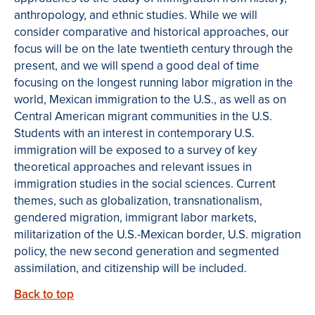
anthropology, and ethnic studies. While we will
consider comparative and historical approaches, our
focus will be on the late twentieth century through the
present, and we will spend a good deal of time
focusing on the longest running labor migration in the
world, Mexican immigration to the U.S., as well as on
Central American migrant communities in the U.S.
Students with an interest in contemporary U.S.
immigration will be exposed to a survey of key
theoretical approaches and relevant issues in
immigration studies in the social sciences. Current
themes, such as globalization, transnationalism,
gendered migration, immigrant labor markets,
militarization of the U.S.-Mexican border, U.S. migration
policy, the new second generation and segmented
assimilation, and citizenship will be included.
Back to top