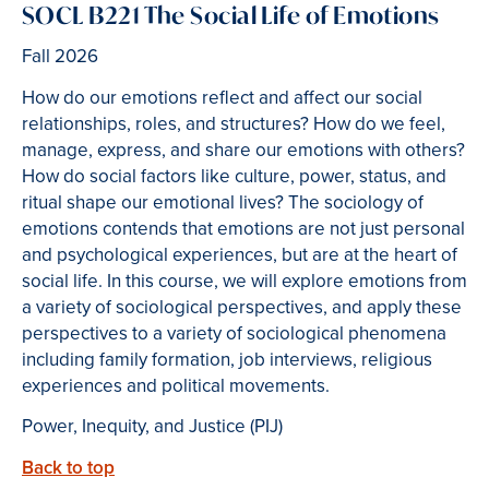
SOCL B221 The Social Life of Emotions
Fall 2026
How do our emotions reflect and affect our social
relationships, roles, and structures? How do we feel,
manage, express, and share our emotions with others?
How do social factors like culture, power, status, and
ritual shape our emotional lives? The sociology of
emotions contends that emotions are not just personal
and psychological experiences, but are at the heart of
social life. In this course, we will explore emotions from
a variety of sociological perspectives, and apply these
perspectives to a variety of sociological phenomena
including family formation, job interviews, religious
experiences and political movements.
Power, Inequity, and Justice (PIJ)
Back to top