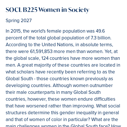
SOCL B225 Women in Society
Spring 2027
In 2015, the world's female population was 49.6
percent of the total global population of 7.3 billion.
According to the United Nations, in absolute terms,
there were 61,591,853 more men than women. Yet, at
the global scale, 124 countries have more women than
men. A great majority of these countries are located in
what scholars have recently been referring to as the
Global South - those countries known previously as
developing countries. Although women outnumber
their male counterparts in many Global South
countries, however, these women endure difficulties
that have worsened rather than improving. What social
structures determine this gender inequality in general
and that of women of color in particular? What are the
main challenges women in the Global South face? How