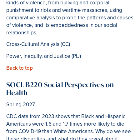
kinds of violence, from bullying and corporal
punishment to riots and wartime massacres, using
comparative analysis to probe the patterns and causes
of violence, and its embeddedness in our social
relationships.
Cross-Cultural Analysis (CC)
Power, Inequity, and Justice (PIJ)
Back to top
SOCL B220 Social Perspectives on
Health
Spring 2027
CDC data from 2023 shows that Black and Hispanic
Americans were 1.6 and 1.7 times more likely to die
from COVID-19 than White Americans. Why do we see
these disparities, and what do they reveal about