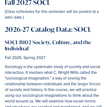
Fall 2027 SOCL
(Class schedules for this semester will be posted at a
later date.)
2026-27 Catalog Data: SOCL
SOCL B102 Society, Culture, and the
Individual
Fall 2026, Spring 2027
Sociology is the systematic study of society and social
interaction. It involves what C. Wright Mills called the
"sociological imagination," a way of seeing the
relationship between individuals and the larger forces
of society and history. In this course, we will practice
using our sociological imaginations to think about the
world around us. We will examine how social norms
and structures are created and maintained, and we will