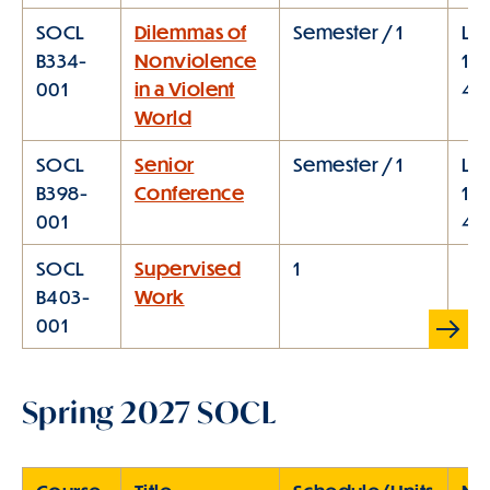
SOCL
Dilemmas of
Semester / 1
Lec
B334-
Nonviolence
1:1
001
in a Violent
4:
World
SOCL
Senior
Semester / 1
Lec
B398-
Conference
1:1
001
4:
SOCL
Supervised
1
B403-
Work
Scroll
001
Table
right
Spring 2027 SOCL