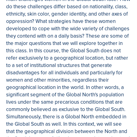
do these challenges differ based on nationality, class,
ethnicity, skin color, gender identity, and other axes of
oppression? What strategies have these women
developed to cope with the wide variety of challenges
they contend with on a daily basis? These are some of
the major questions that we will explore together in
this class. In this course, the Global South does not
refer exclusively to a geographical location, but rather
to a set of institutional structures that generate
disadvantages for all individuals and particularly for
women and other minorities, regardless their
geographical location in the world. In other words, a
significant segment of the Global North's population
lives under the same precarious conditions that are
commonly believed as exclusive to the Global South.
Simultaneously, there is a Global North embedded in
the Global South as well. In this context, we will see
that the geographical division between the North and