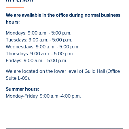
We are available in the office during normal business
hours:
Mondays: 9:00 a.m. - 5:00 p.m.
Tuesdays: 9:00 a.m. - 5:00 p.m.
Wednesdays: 9:00 a.m. - 5:00 p.m.
Thursdays: 9:00 a.m. - 5:00 p.m.
Fridays: 9:00 a.m. - 5:00 p.m.
We are located on the lower level of Guild Hall (Office
Suite L-09).
Summer hours:
Monday-Friday, 9:00 a.m.-4:00 p.m.