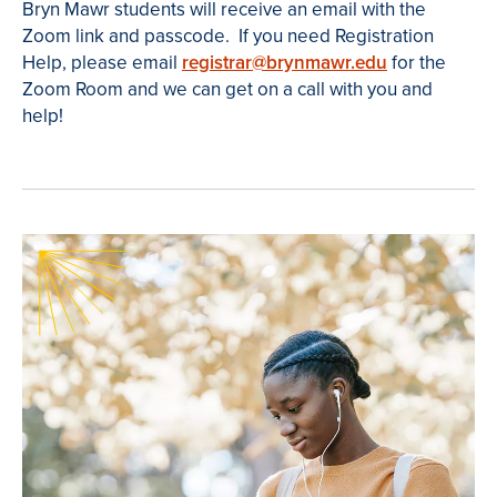
Bryn Mawr students will receive an email with the
Zoom link and passcode. If you need Registration
Help, please email
registrar@brynmawr.edu
for the
Zoom Room and we can get on a call with you and
help!