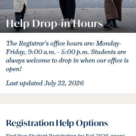
Help Drop-in Hours
The Registrar's office hours are: Monday-
Friday, 9:00 a.m. - 5:00 p.m. Students are
always welcome to drop in when our office is
open!
Last updated July 22, 2026
Registration Help Options
First-Year Student Registration for Fall 2026 opens