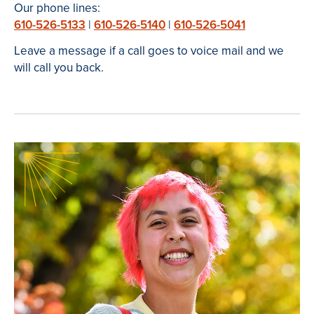
Our phone lines:
610-526-5133
|
610-526-5140
|
610-526-5041
Leave a message if a call goes to voice mail and we
will call you back.