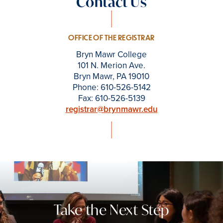
Contact Us
OFFICE OF THE REGISTRAR
Bryn Mawr College
101 N. Merion Ave.
Bryn Mawr, PA 19010
Phone: 610-526-5142
Fax: 610-526-5139
registrar@brynmawr.edu
Take the Next Step