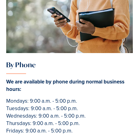
By Phone
We are available by phone during normal business
hours:
Mondays: 9:00 a.m. - 5:00 p.m.
Tuesdays: 9:00 a.m. - 5:00 p.m.
Wednesdays: 9:00 a.m. - 5:00 p.m.
Thursdays: 9:00 a.m. - 5:00 p.m.
Fridays: 9:00 a.m. - 5:00 p.m.