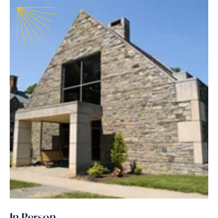
In Person