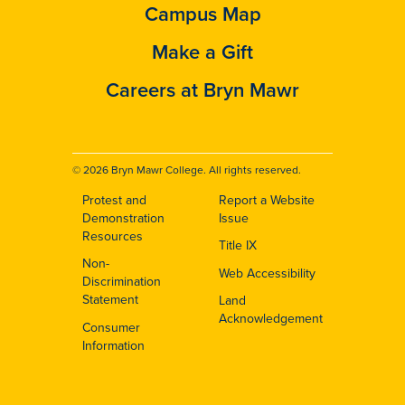
Campus Map
Make a Gift
Careers at Bryn Mawr
© 2026 Bryn Mawr College. All rights reserved.
Protest and
Report a Website
Footer
Demonstration
Issue
Resources
Title IX
Non-
Web Accessibility
Discrimination
Statement
Land
Acknowledgement
Consumer
Information