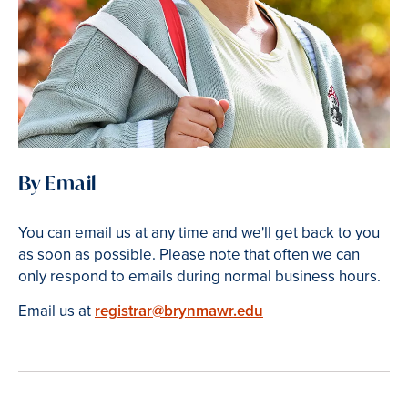
By Email
You can email us at any time and we'll get back to you
as soon as possible. Please note that often we can
only respond to emails during normal business hours.
Email us at
registrar@brynmawr.edu