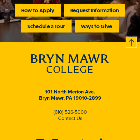
How to Apply
Request Information
Schedule a Tour
Ways to Give
B
c
k
t
t
o
101 North Merion Ave.
Bryn Mawr, PA 19010-2899
(610) 526-5000
Contact Us