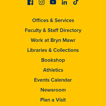
Facebook
Instagram
Youtube
Linkedin
Tiktok
Offices & Services
Faculty & Staff Directory
Work at Bryn Mawr
Libraries & Collections
Bookshop
Athletics
Events Calendar
Newsroom
Plan a Visit