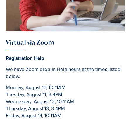
Virtual via Zoom
Registration Help
We have Zoom drop-in Help hours at the times listed
below.
Monday, August 10, 10-11AM
Tuesday, August 11, 3-4PM
Wednesday, August 12, 10-11AM
Thursday, August 13, 3-4PM
Friday, August 14, 10-11AM