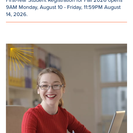
9AM Monday, August 10 - Friday, 11:59PM August
14, 2026.