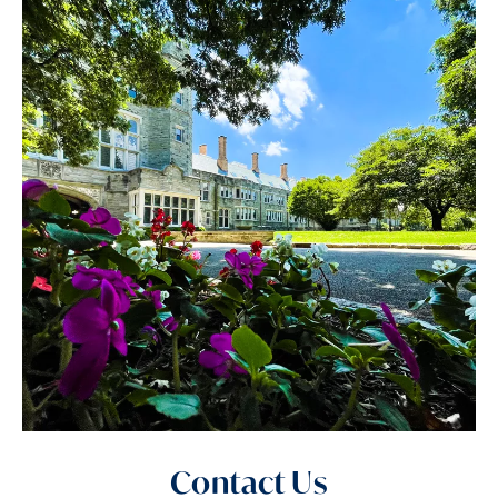
Contact Us