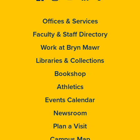
Offices & Services
Faculty & Staff Directory
Work at Bryn Mawr
Libraries & Collections
Bookshop
Athletics
Events Calendar
Newsroom
Plan a Visit
Campus Map