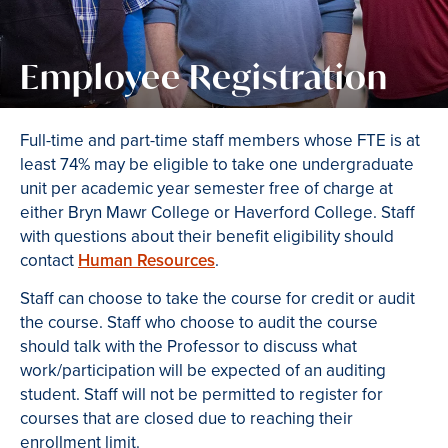
Employee Registration
Full-time and part-time staff members whose FTE is at
least 74% may be eligible to take one undergraduate
unit per academic year semester free of charge at
either Bryn Mawr College or Haverford College. Staff
with questions about their benefit eligibility should
contact
Human Resources
.
Staff can choose to take the course for credit or audit
the course. Staff who choose to audit the course
should talk with the Professor to discuss what
work/participation will be expected of an auditing
student. Staff will not be permitted to register for
courses that are closed due to reaching their
enrollment limit.