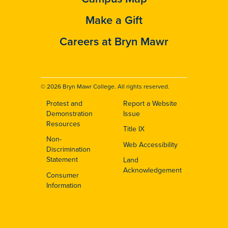
Make a Gift
Careers at Bryn Mawr
© 2026 Bryn Mawr College. All rights reserved.
Protest and
Report a Website
Footer
Demonstration
Issue
Resources
Title IX
Non-
Web Accessibility
Discrimination
Statement
Land
Acknowledgement
Consumer
Information