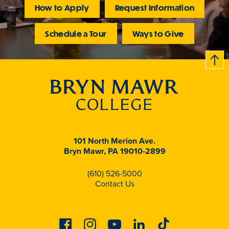
How to Apply
Request Information
Schedule a Tour
Ways to Give
B
c
k
t
t
o
101 North Merion Ave.
Bryn Mawr, PA 19010-2899
(610) 526-5000
Contact Us
Facebook
Instagram
Youtube
Linkedin
Tiktok