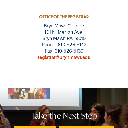
OFFICE OF THE REGISTRAR
Bryn Mawr College
101 N. Merion Ave.
Bryn Mawr, PA 19010
Phone: 610-526-5142
Fax: 610-526-5139
registrar@brynmawr.edu
Take the Next Step