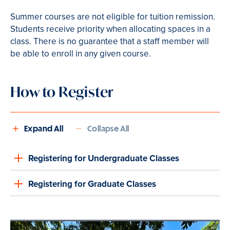
Summer courses are not eligible for tuition remission.
Students receive priority when allocating spaces in a
class. There is no guarantee that a staff member will
be able to enroll in any given course.
How to Register
Expand All
Collapse All
Registering for Undergraduate Classes
Registering for Graduate Classes