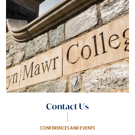
Contact Us
CONFERENCES AND EVENTS