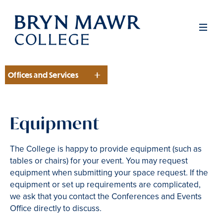
Skip
to
Men
main
content
Offices and Services
Section
Equipment
The College is happy to provide equipment (such as
tables or chairs) for your event. You may request
equipment when submitting your space request. If the
equipment or set up requirements are complicated,
we ask that you contact the Conferences and Events
Office directly to discuss.