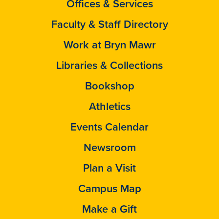
Offices & Services
Faculty & Staff Directory
Work at Bryn Mawr
Libraries & Collections
Bookshop
Athletics
Events Calendar
Newsroom
Plan a Visit
Campus Map
Make a Gift