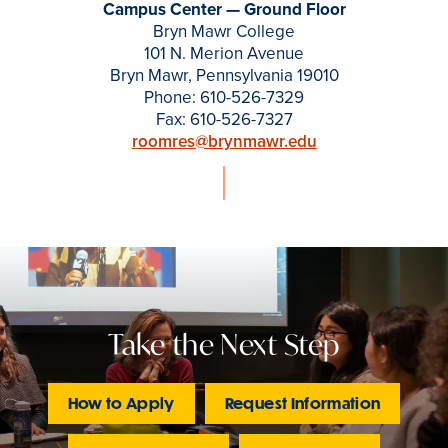
Campus Center — Ground Floor
Bryn Mawr College
101 N. Merion Avenue
Bryn Mawr, Pennsylvania 19010
Phone: 610-526-7329
Fax: 610-526-7327
roomres@brynmawr.edu
Take the Next Step
How to Apply
Request Information