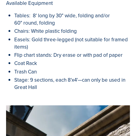
Available Equipment
Tables: 8' long by 30" wide, folding and/or
60" round, folding
Chairs: White plastic folding
Easels: Gold three-legged (not suitable for framed
items)
Flip chart stands: Dry erase or with pad of paper
Coat Rack
Trash Can
Stage: 9 sections, each 8'x4'—can only be used in
Great Hall