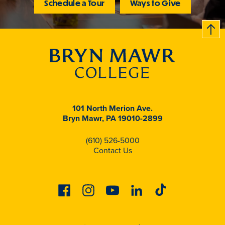
Schedule a Tour
Ways to Give
B
c
k
t
t
o
101 North Merion Ave.
Bryn Mawr, PA 19010-2899
(610) 526-5000
Contact Us
Facebook
Instagram
Youtube
Linkedin
Tiktok