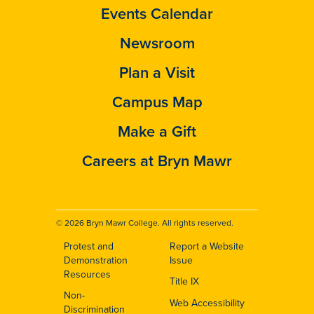
Events Calendar
Newsroom
Plan a Visit
Campus Map
Make a Gift
Careers at Bryn Mawr
© 2026 Bryn Mawr College. All rights reserved.
Protest and
Report a Website
Footer
Demonstration
Issue
Resources
Title IX
Non-
Web Accessibility
Discrimination