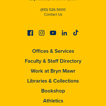
(610) 526-5000
Contact Us
Facebook
Instagram
Youtube
Linkedin
Tiktok
Offices & Services
Faculty & Staff Directory
Work at Bryn Mawr
Libraries & Collections
Bookshop
Athletics