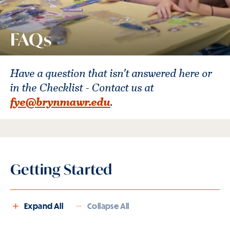
FAQs
Have a question that isn't answered here or
in the Checklist - Contact us at
fye@brynmawr.edu
.
Getting Started
Expand All
Collapse All