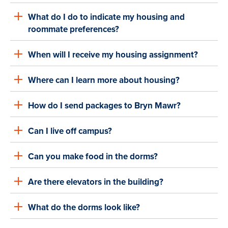
What do I do to indicate my housing and
roommate preferences?
When will I receive my housing assignment?
Where can I learn more about housing?
How do I send packages to Bryn Mawr?
Can I live off campus?
Can you make food in the dorms?
Are there elevators in the building?
What do the dorms look like?