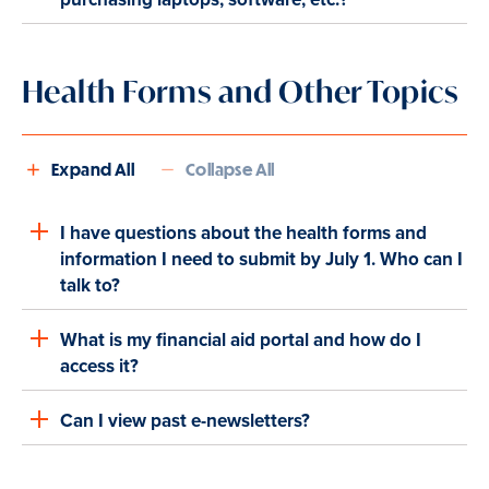
Health Forms and Other Topics
Expand All
Collapse All
I have questions about the health forms and
information I need to submit by July 1. Who can I
talk to?
What is my financial aid portal and how do I
access it?
Can I view past e-newsletters?