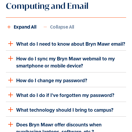
Computing and Email
Expand All
Collapse All
What do I need to know about Bryn Mawr email?
How do I sync my Bryn Mawr webmail to my
smartphone or mobile device?
How do I change my password?
What do I do if I've forgotten my password?
What technology should I bring to campus?
Does Bryn Mawr offer discounts when
purchasing laptops, software, etc.?