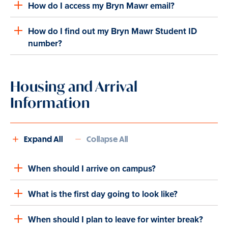
How do I access my Bryn Mawr email?
How do I find out my Bryn Mawr Student ID
number?
Housing and Arrival
Information
Expand All
Collapse All
When should I arrive on campus?
What is the first day going to look like?
When should I plan to leave for winter break?