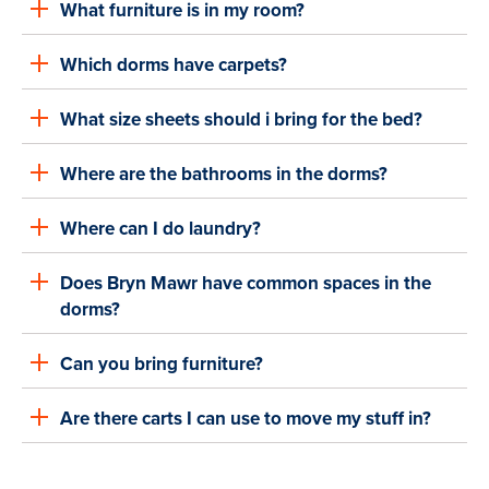
What furniture is in my room?
Which dorms have carpets?
What size sheets should i bring for the bed?
Where are the bathrooms in the dorms?
Where can I do laundry?
Does Bryn Mawr have common spaces in the
dorms?
Can you bring furniture?
Are there carts I can use to move my stuff in?