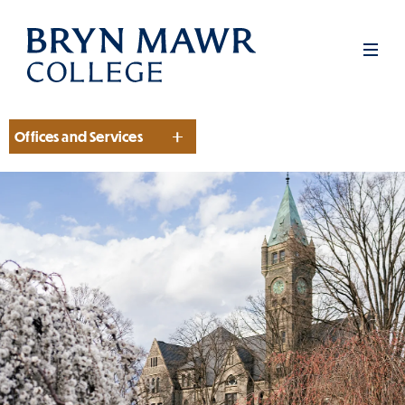
Skip
to
Men
main
content
Offices and Services
Section