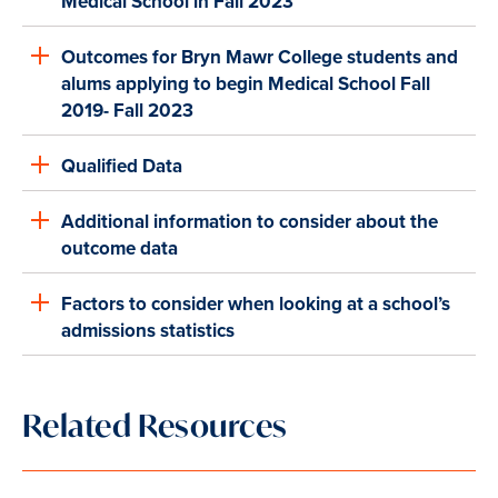
Medical School in Fall 2023
Outcomes for Bryn Mawr College students and
alums applying to begin Medical School Fall
2019- Fall 2023
Qualified Data
Additional information to consider about the
outcome data
Factors to consider when looking at a school’s
admissions statistics
Related Resources