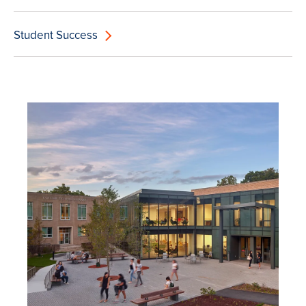
Student Success