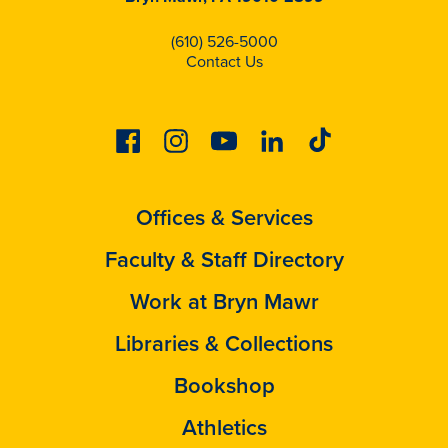
(610) 526-5000
Contact Us
Facebook
Instagram
Youtube
Linkedin
Tiktok
Offices & Services
Faculty & Staff Directory
Work at Bryn Mawr
Libraries & Collections
Bookshop
Athletics