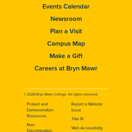
Events Calendar
Newsroom
Plan a Visit
Campus Map
Make a Gift
Careers at Bryn Mawr
© 2026 Bryn Mawr College. All rights reserved.
Protest and
Report a Website
Footer
Demonstration
Issue
Resources
Title IX
Non-
Web Accessibility
Discrimination