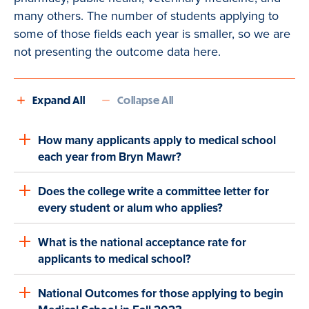
many others. The number of students applying to
some of those fields each year is smaller, so we are
not presenting the outcome data here.
Expand All
Collapse All
How many applicants apply to medical school
each year from Bryn Mawr?
Does the college write a committee letter for
every student or alum who applies?
What is the national acceptance rate for
applicants to medical school?
National Outcomes for those applying to begin