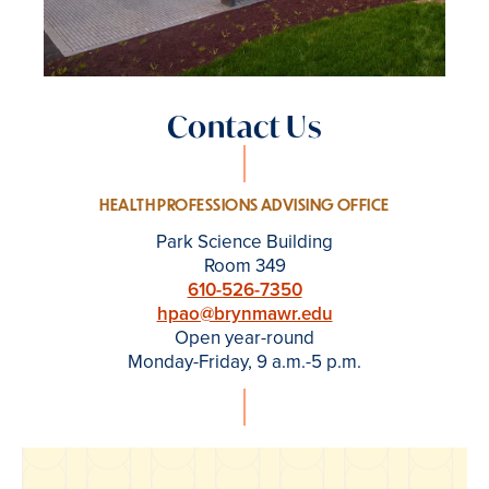
Contact Us
HEALTH PROFESSIONS ADVISING OFFICE
Park Science Building
Room 349
610-526-7350
hpao@brynmawr.edu
Open year-round
Monday-Friday, 9 a.m.-5 p.m.