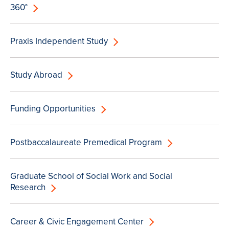
360°
Praxis Independent Study
Study Abroad
Funding Opportunities
Postbaccalaureate Premedical Program
Graduate School of Social Work and Social
Research
Career & Civic Engagement Center