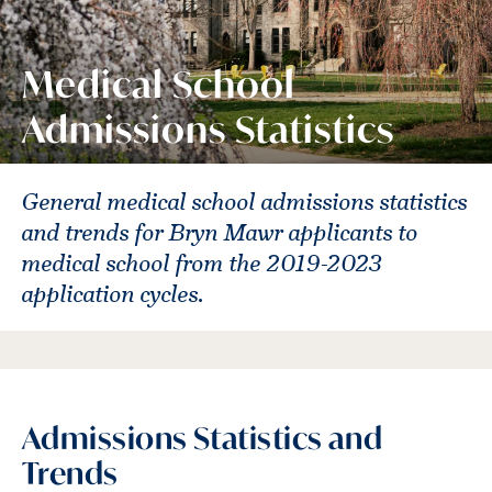
Medical School
Admissions Statistics
General medical school admissions statistics
and trends for Bryn Mawr applicants to
medical school from the 2019-2023
application cycles.
Admissions Statistics and
Trends