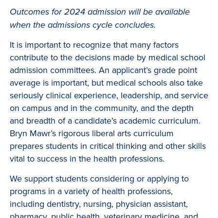
Outcomes for 2024 admission will be available
when the admissions cycle concludes.
It is important to recognize that many factors
contribute to the decisions made by medical school
admission committees. An applicant’s grade point
average is important, but medical schools also take
seriously clinical experience, leadership, and service
on campus and in the community, and the depth
and breadth of a candidate’s academic curriculum.
Bryn Mawr’s rigorous liberal arts curriculum
prepares students in critical thinking and other skills
vital to success in the health professions.
We support students considering or applying to
programs in a variety of health professions,
including dentistry, nursing, physician assistant,
pharmacy, public health, veterinary medicine, and