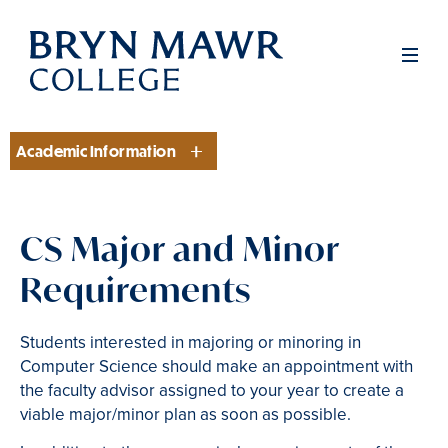
Skip
to
Men
main
content
Academic Information
Section
CS Major and Minor
Requirements
Students interested in majoring or minoring in
Computer Science should make an appointment with
the faculty advisor assigned to your year to create a
viable major/minor plan as soon as possible.