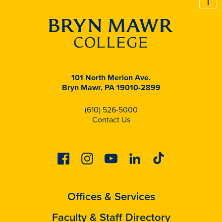
101 North Merion Ave.
Bryn Mawr, PA 19010-2899
(610) 526-5000
Contact Us
Facebook
Instagram
Youtube
Linkedin
Tiktok
Offices & Services
Faculty & Staff Directory