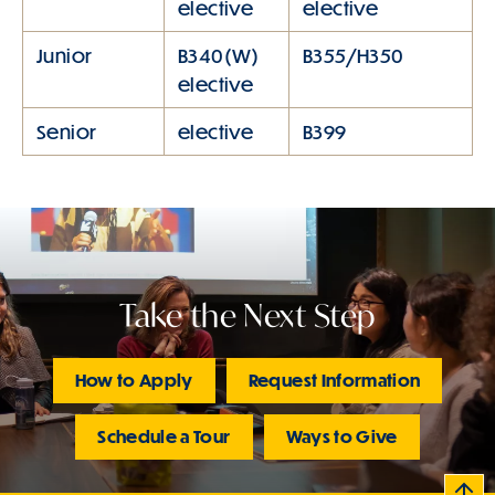
elective
elective
Junior
B340(W)
B355/H350
elective
Senior
elective
B399
Take the Next Step
How to Apply
Request Information
Schedule a Tour
Ways to Give
B
c
k
t
t
o