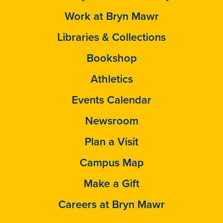
Work at Bryn Mawr
Libraries & Collections
Bookshop
Athletics
Events Calendar
Newsroom
Plan a Visit
Campus Map
Make a Gift
Careers at Bryn Mawr