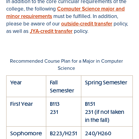
In addition to the core curricular requirements of the
college, the following
Computer Science major and
minor requirements
must be fulfilled. In addition,
please be aware of our
outside-credit transfer
policy,
as well as
JYA-credit transfer
policy.
Recommended Course Plan for a Major in Computer
Science
Year
Fall
Spring Semester
Semester
First Year
B113
B151
231
231 (if not taken
in the fall)
Sophomore
B223/H251
240/H260