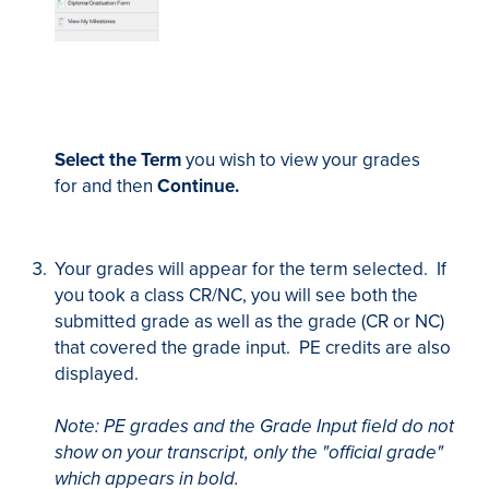
Select the Term
you wish to view your grades
for and then
Continue.
Your grades will appear for the term selected. If
you took a class CR/NC, you will see both the
submitted grade as well as the grade (CR or NC)
that covered the grade input. PE credits are also
displayed.
Note: PE grades and the Grade Input field do not
show on your transcript, only the "official grade"
which appears in bold.