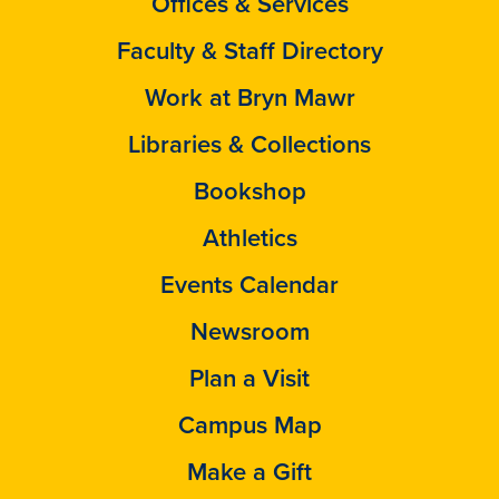
Offices & Services
Faculty & Staff Directory
Work at Bryn Mawr
Libraries & Collections
Bookshop
Athletics
Events Calendar
Newsroom
Plan a Visit
Campus Map
Make a Gift