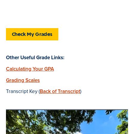
Check My Grades
Other Useful Grade Links:
Calculating Your GPA
Grading Scales
Transcript Key (
Back of Transcript
)