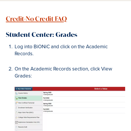
Credit-No Credit FAQ
Student Center: Grades
Log into BiONiC and click on the Academic
Records.
On the Academic Records section, click View
Grades: