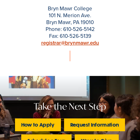
Bryn Mawr College
101 N. Merion Ave.
Bryn Mawr, PA 19010
Phone: 610-526-5142
Fax: 610-526-5139
registrar@brynmawr.edu
Take the Next Step
How to Apply
Request Information