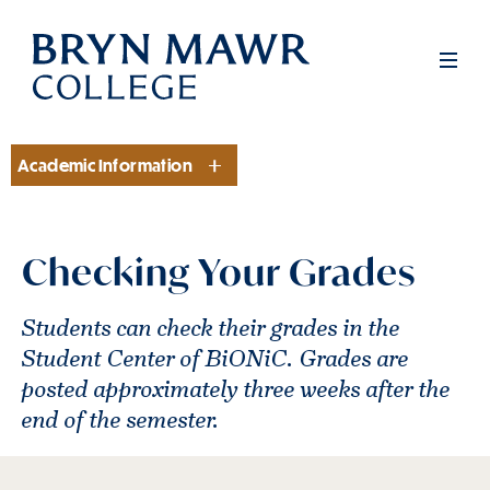
Skip
to
Men
main
content
Academic Information
Section
Checking Your Grades
Students can check their grades in the
Student Center of BiONiC. Grades are
posted approximately three weeks after the
end of the semester.