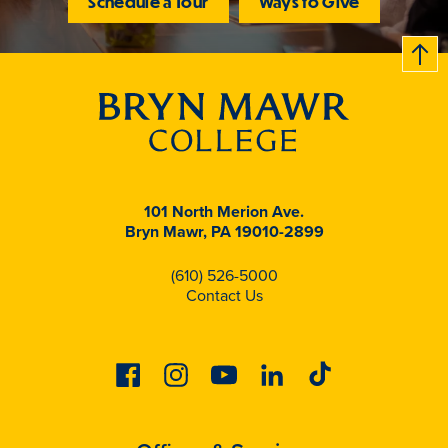
Schedule a Tour
Ways to Give
B
c
k
t
t
o
101 North Merion Ave.
Bryn Mawr, PA 19010-2899
(610) 526-5000
Contact Us
Facebook
Instagram
Youtube
Linkedin
Tiktok