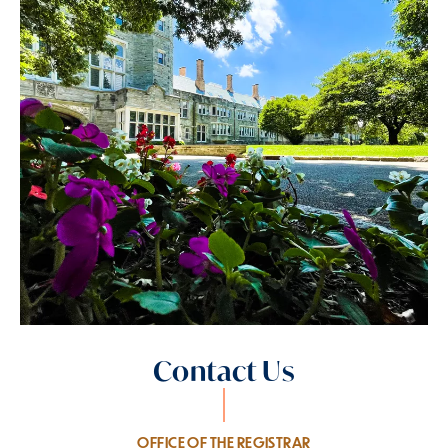
Contact Us
OFFICE OF THE REGISTRAR