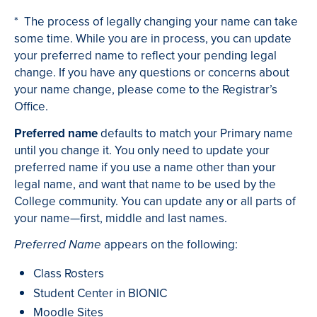
* The process of legally changing your name can take
some time. While you are in process, you can update
your preferred name to reflect your pending legal
change. If you have any questions or concerns about
your name change, please come to the Registrar’s
Office.
Preferred name
defaults to match your Primary name
until you change it. You only need to update your
preferred name if you use a name other than your
legal name, and want that name to be used by the
College community. You can update any or all parts of
your name—first, middle and last names.
appears on the following:
Preferred Name
Class Rosters
Student Center in BIONIC
Moodle Sites