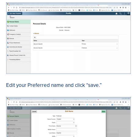
Edit your Preferred name and click “save.”