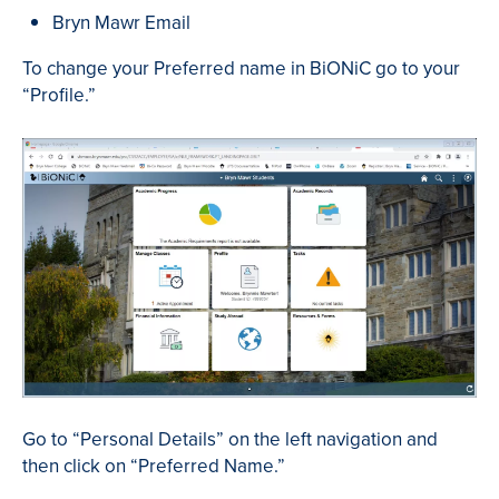
Bryn Mawr Email
To change your Preferred name in BiONiC go to your
“Profile.”
Go to “Personal Details” on the left navigation and
then click on “Preferred Name.”