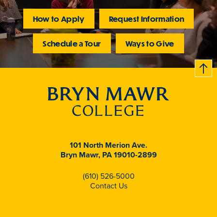
How to Apply
Request Information
Schedule a Tour
Ways to Give
B
c
k
t
t
o
101 North Merion Ave.
Bryn Mawr, PA 19010-2899
(610) 526-5000
Contact Us