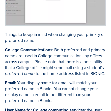
Things to keep in mind when changing your primary or
preferred name:
College Communications:
Both preferred and primary
name are used in College communications by offices
across campus. Please note that there is a possibility
that a College office might send mail using a student’s
to the home address listed in BiONiC.
preferred name
Email:
Your display name for email will match your
preferred name in Bionic. You cannot change your
display name in email to be different than your
preferred name in Bionic.
User Name for College computing services:
the user