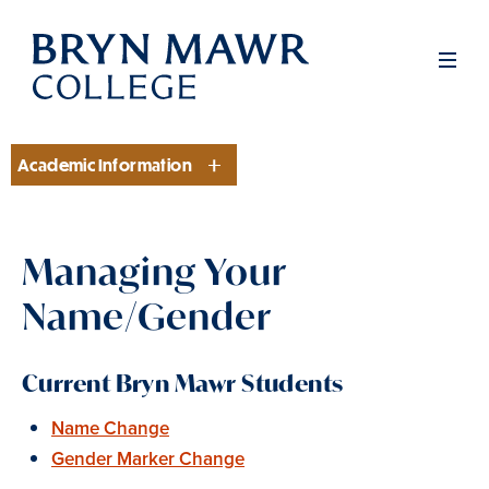
Skip
to
Men
main
content
Academic Information
Section
Managing Your
Name/Gender
Current Bryn Mawr Students
Name Change
Gender Marker Change