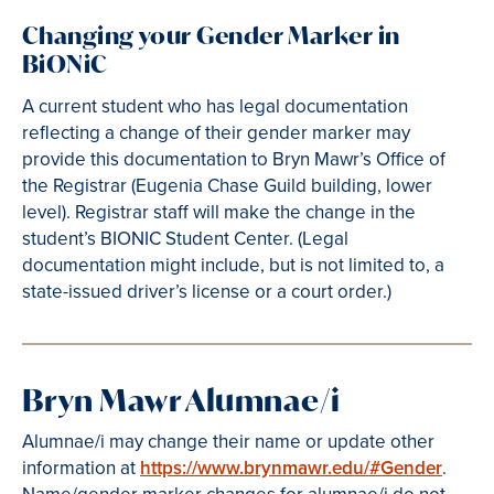
Changing your Gender Marker in
BiONiC
A current student who has legal documentation
reflecting a change of their gender marker may
provide this documentation to Bryn Mawr’s Office of
the Registrar (Eugenia Chase Guild building, lower
level). Registrar staff will make the change in the
student’s BIONIC Student Center. (Legal
documentation might include, but is not limited to, a
state-issued driver’s license or a court order.)
Bryn Mawr Alumnae/i
Alumnae/i may change their name or update other
information at
https://www.brynmawr.edu/#Gender
.