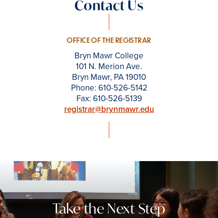
Contact Us
OFFICE OF THE REGISTRAR
Bryn Mawr College
101 N. Merion Ave.
Bryn Mawr, PA 19010
Phone: 610-526-5142
Fax: 610-526-5139
registrar@brynmawr.edu
Take the Next Step