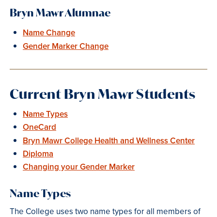
Bryn Mawr Alumnae
Name Change
Gender Marker Change
Current Bryn Mawr Students
Name Types
OneCard
Bryn Mawr College Health and Wellness Center
Diploma
Changing your Gender Marker
Name Types
The College uses two name types for all members of