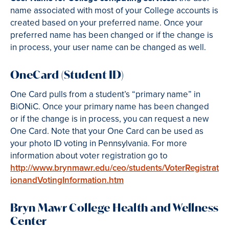
name associated with most of your College accounts is
created based on your preferred name. Once your
preferred name has been changed or if the change is
in process, your user name can be changed as well.
OneCard (Student ID)
One Card pulls from a student’s “primary name” in
BiONiC. Once your primary name has been changed
or if the change is in process, you can request a new
One Card. Note that your One Card can be used as
your photo ID voting in Pennsylvania. For more
information about voter registration go to
http://www.brynmawr.edu/ceo/students/VoterRegistrat
ionandVotingInformation.htm
Bryn Mawr College Health and Wellness
Center