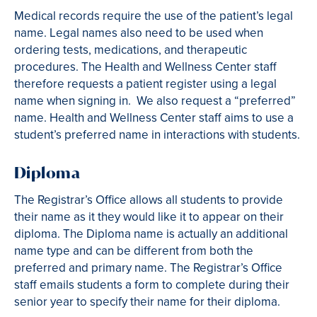
Medical records require the use of the patient’s legal
name. Legal names also need to be used when
ordering tests, medications, and therapeutic
procedures. The Health and Wellness Center staff
therefore requests a patient register using a legal
name when signing in. We also request a “preferred”
name. Health and Wellness Center staff aims to use a
student’s preferred name in interactions with students.
Diploma
The Registrar’s Office allows all students to provide
their name as it they would like it to appear on their
diploma. The Diploma name is actually an additional
name type and can be different from both the
preferred and primary name. The Registrar’s Office
staff emails students a form to complete during their
senior year to specify their name for their diploma.