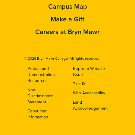
Campus Map
Make a Gift
Careers at Bryn Mawr
© 2026 Bryn Mawr College. All rights reserved.
Protest and
Report a Website
Footer
Demonstration
Issue
Resources
Title IX
Non-
Web Accessibility
Discrimination
Statement
Land
Acknowledgement
Consumer
Information