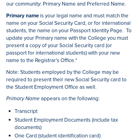
our community: Primary Name and Preferred Name.
Primary name
is your legal name and must match the
name on your Social Security Card, or for international
students, the name on your Passport Identity Page. To
update your Primary name with the College you must
present a copy of your Social Security card (or
passport for international students) with your new
name to the Registrar’s Office.*
Note: Students employed by the College may be
required to present their new Social Security card to
the Student Employment Office as well.
appears on the following:
Primary Name
Transcript
Student Employment Documents (include tax
documents)
One Card (student identification card)