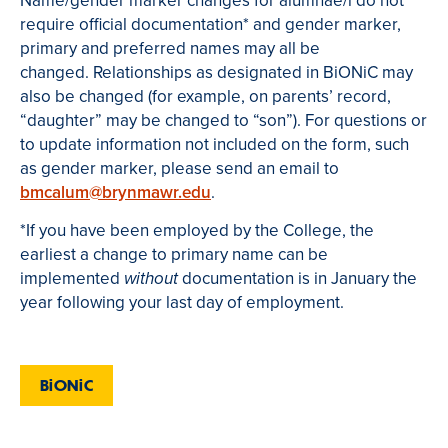
Name/gender marker changes for alumnae/i do not
require official documentation* and gender marker,
primary and preferred names may all be
changed. Relationships as designated in BiONiC may
also be changed (for example, on parents’ record,
“daughter” may be changed to “son”). For questions or
to update information not included on the form, such
as gender marker, please send an email to
bmcalum@brynmawr.edu
.
*If you have been employed by the College, the
earliest a change to primary name can be
implemented
documentation is in January the
without
year following your last day of employment.
BiONiC