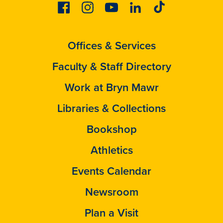
Facebook
Instagram
Youtube
Linkedin
Tiktok
Offices & Services
Faculty & Staff Directory
Work at Bryn Mawr
Libraries & Collections
Bookshop
Athletics
Events Calendar
Newsroom
Plan a Visit