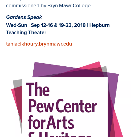
commissioned by Bryn Mawr College.
Gardens Speak
Wed-Sun | Sep 12-16 & 19-23, 2018 | Hepburn
Teaching
Theater
taniaelkhoury.brynmawr.edu