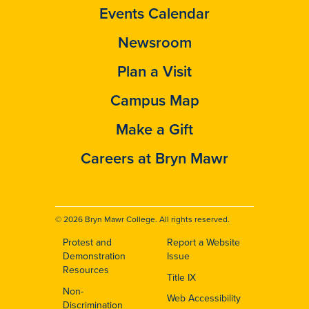
Events Calendar
Newsroom
Plan a Visit
Campus Map
Make a Gift
Careers at Bryn Mawr
© 2026 Bryn Mawr College. All rights reserved.
Protest and
Report a Website
Footer
Demonstration
Issue
Resources
Title IX
Non-
Web Accessibility
Discrimination