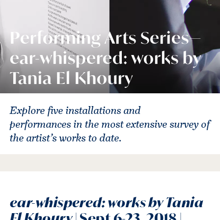
Performing Arts Series—
ear-whispered: works by
Tania El Khoury
Explore five installations and
performances in the most extensive survey of
the artist’s works to date.
ear-whispered: works by Tania
El Khoury
| Sept 6-23, 2018 |