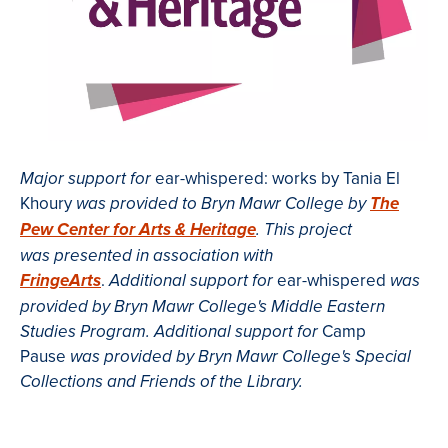
ear-whispered: works by Tania El
Major support for
Khoury
was provided to Bryn Mawr College by
The
Pew Center for Arts & Heritage
.
This project
was presented in association with
.
ear-whispered
FringeArts
Additional support for
was
provided by Bryn Mawr College's Middle Eastern
Camp
Studies Program. Additional support for
Pause
was provided by Bryn Mawr College's Special
Collections and Friends of the Library.