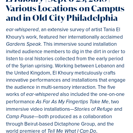
Various Locations on Campus
and in Old City Philadelphia
, an extensive survey of artist Tania El
ear-whispered
Khoury’s work, featured her internationally acclaimed
. This immersive sound installation
Gardens Speak
invited audience members to dig in the dirt in order to
listen to oral histories collected from the early period
of the Syrian uprising. Working between Lebanon and
the United Kingdom, El Khoury meticulously crafts
innovative performances and installations that engage
the audience in multi-sensory interaction. The five
works of
also included the one-on-one
ear-whispered
performance
, two
As Far As My Fingertips Take Me
immersive video installations—
and
Stories of Refuge
—both produced as a collaboration
Camp Pause
through Beirut-based Dictaphone Group, and the
world premiere of
,
Tell Me What I Can Do