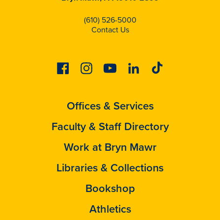
(610) 526-5000
Contact Us
Facebook
Instagram
Youtube
Linkedin
Tiktok
Offices & Services
Faculty & Staff Directory
Work at Bryn Mawr
Libraries & Collections
Bookshop
Athletics