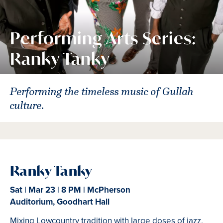
Performing Arts Series:
Ranky Tanky
Performing the timeless music of Gullah
culture.
Ranky Tanky
Sat | Mar 23 | 8 PM | McPherson
Auditorium, Goodhart Hall
Mixing Lowcountry tradition with large doses of jazz,