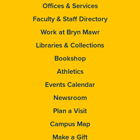
Offices & Services
Faculty & Staff Directory
Work at Bryn Mawr
Libraries & Collections
Bookshop
Athletics
Events Calendar
Newsroom
Plan a Visit
Campus Map
Make a Gift