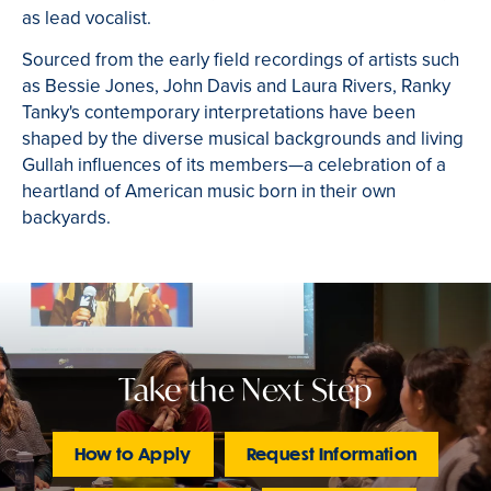
as lead vocalist.
Sourced from the early field recordings of artists such
as Bessie Jones, John Davis and Laura Rivers, Ranky
Tanky's contemporary interpretations have been
shaped by the diverse musical backgrounds and living
Gullah influences of its members—
a celebration of a
heartland of American music born in their own
backyards.
Take the Next Step
How to Apply
Request Information