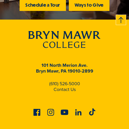
Schedule a Tour
Ways to Give
B
c
k
t
t
o
101 North Merion Ave.
Bryn Mawr, PA 19010-2899
(610) 526-5000
Contact Us
Facebook
Instagram
Youtube
Linkedin
Tiktok