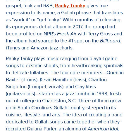
gospel, funk and R&B,
Ranky Tranky
gives true
expression to its name, a Gullah phrase that translates
as "work it" or "get funky." Within months of releasing
its eponymous debut album in 2017, the group had
been profiled on NPR's
with Terry Gross and
Fresh Air
the album had soared to the #1 spot on the
,
Billboard
iTunes and Amazon jazz charts.
Ranky Tanky plays music ranging from playful game
songs to ecstatic shouts, from heartbreaking spirituals
to delicate lullabies. The four core members—Quentin
Baxter (drums), Kevin Hamilton (bass), Charlton
Singleton (trumpet, vocals), and Clay Ross
(guitar,vocals)—started as a jazz combo in 1998, fresh
out of college in Charleston, S.C. Three of them grew
up in South Carolina's Gullah country, steeped in its
cuisine, lifestyle, and arts. The idea of creating a band
dedicated to Gullah songs came together when they
recruited Quiana Parler, an alumna of
,
American Idol