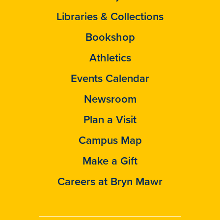
Libraries & Collections
Bookshop
Athletics
Events Calendar
Newsroom
Plan a Visit
Campus Map
Make a Gift
Careers at Bryn Mawr