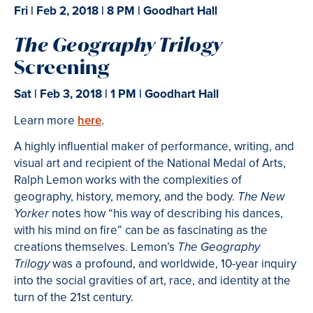
Fri | Feb 2, 2018
| 8 PM | Goodhart Hall
The Geography Trilogy
Screening
Sat | Feb 3, 2018 | 1 PM | Goodhart Hall
Learn more
here
.
A highly influential maker of performance, writing, and
visual art and recipient of the National Medal of Arts,
Ralph Lemon works with the complexities of
geography, history, memory, and the body.
The New
notes how “his way of describing his dances,
Yorker
with his mind on fire” can be as fascinating as the
creations themselves. Lemon’s
The
Geography
was a profound, and worldwide, 10-year inquiry
Trilogy
into the social gravities of art, race, and identity at the
turn of the 21st century.