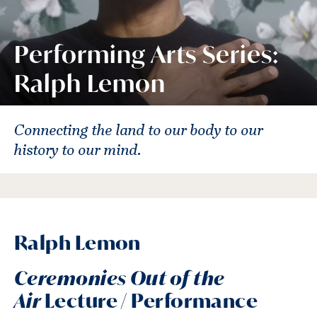
Performing Arts Series:
Ralph Lemon
Connecting the land to our body to our
history to our mind.
Ralph Lemon
Ceremonies Out of the
Air
Lecture / Performance