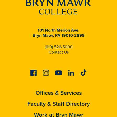
101 North Merion Ave.
Bryn Mawr, PA 19010-2899
(610) 526-5000
Contact Us
Facebook
Instagram
Youtube
Linkedin
Tiktok
Offices & Services
Faculty & Staff Directory
Work at Bryn Mawr