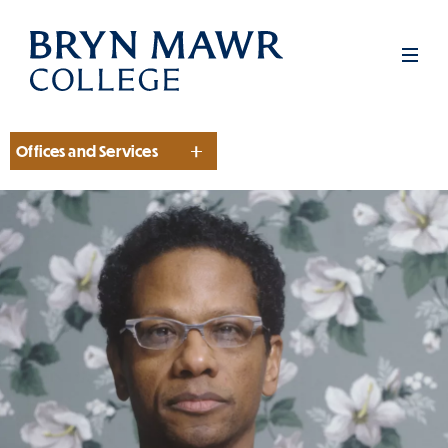
Skip
to
Men
main
content
Offices and Services
Section