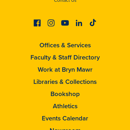
Contact Us
Facebook
Instagram
Youtube
Linkedin
Tiktok
Offices & Services
Faculty & Staff Directory
Work at Bryn Mawr
Libraries & Collections
Bookshop
Athletics
Events Calendar