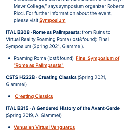
Mawr College,” says symposium organizer Roberta
Ricci. For further information about the event,
please visit
Symposium
I
TAL B308 ·
Rome as Palimpsests:
from Ruins to
Virtual Reality
Roaming Roma (lost&found): Final
Symposium (Spring 2021, Giammei).
Roaming Roma (lost&found):
Final Symposium of
"Rome as Palimpsests"
CSTS H222B
·
Creating Classics
(Spring 2021,
Giammei)
Creating Classics
ITAL B315 · A Gendered History of the Avant-Garde
(Spring 2019, A. Giammei)
Venusian Virtual Vanguards