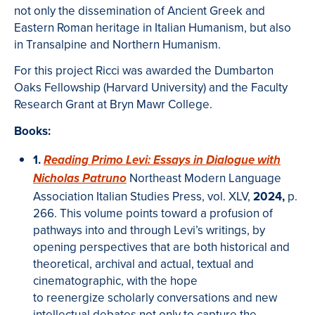
not only the dissemination of Ancient Greek and
Eastern Roman heritage in Italian Humanism, but also
in Transalpine and Northern Humanism.
For this project Ricci was awarded the Dumbarton
Oaks Fellowship (Harvard University) and the Faculty
Research Grant at Bryn Mawr College.
Books:
1.
Reading Primo Levi: Essays in Dialogue with
Northeast Modern Language
Nicholas Patruno
Association Italian Studies Press, vol. XLV,
2024,
p.
266.
This volume points toward a profusion of
pathways into and through Levi’s writings, by
opening perspectives that are both historical and
theoretical, archival and actual, textual and
cinematographic, with the hope
to reenergize scholarly conversations and new
intellectual debates not only to capture the