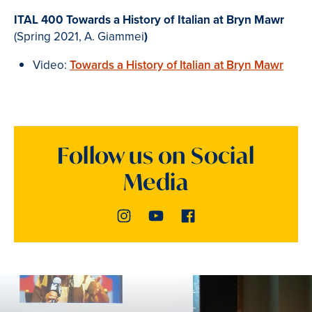
ITAL 400 Towards a History of Italian at Bryn Mawr
(Spring 2021, A. Giammei
)
Video:
Towards a History of Italian at Bryn Mawr
Follow us on Social
Media
Instagram
Youtube
Facebook