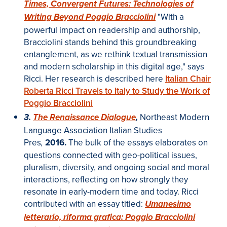
Times, Convergent Futures: Technologies of
"With a
Writing Beyond Poggio Bracciolini
powerful impact on readership and authorship,
Bracciolini stands behind this groundbreaking
entanglement, as we rethink textual transmission
and modern scholarship in this digital age," says
Ricci. Her research is described here
Italian Chair
Roberta Ricci Travels to Italy to Study the Work of
Poggio Bracciolini
Northeast Modern
3.
The Renaissance Dialogue
,
Language Association Italian Studies
Pres
2016.
The bulk of the essays elaborates on
,
questions connected with geo-political issues,
pluralism, diversity, and ongoing social and moral
interactions, reflecting on how strongly they
resonate in early-modern time and today.
Ricci
contributed with an essay titled:
Umanesimo
letterario, riforma grafica: Poggio Bracciolini