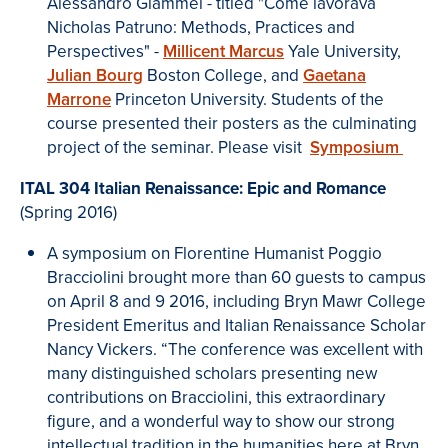
Alessandro Giammei - titled "Come lavorava
Nicholas Patruno: Methods, Practices and
Perspectives" -
Millicent Marcus
Yale University,
Julian Bourg
Boston College, and
Gaetana
Marrone
Princeton University. Students of the
course presented their posters as the culminating
project of the seminar. Please visit
Symposium
ITAL 304 Italian Renaissance: Epic and Romance
(Spring 2016)
A symposium on Florentine Humanist Poggio
Bracciolini brought more than 60 guests to campus
on April 8 and 9 2016, including Bryn Mawr College
President Emeritus and Italian Renaissance Scholar
Nancy Vickers. “The conference was excellent with
many distinguished scholars presenting new
contributions on Bracciolini, this extraordinary
figure, and a wonderful way to show our strong
intellectual tradition in the humanities here at Bryn