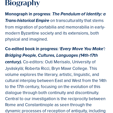
Biography
Monograph in progress
:
The Pendulum of Identity: a
on transculturality that stems
Trans-historical Empire
from migration of portabilia and memorabilia in
early-
modern Byzantine society and its extensions, both
physical and imagined.
Co-edited book in progress:
‘Every Move You Make’:
Bridging People, Cultures, Languages (14th-17th
Co-editors: Outi Merisalo, University of
century).
Jyväskylä; Roberta Ricci, Bryn Mawr College. This
volume explores the literary, artistic, linguistic, and
cultural interplay between East and West from the 14th
to the 17th century, focusing on the evolution of this
dialogue through both continuity and discontinuity.
Central to our investigation is the reciprocity between
Rome and Constantinople as seen through the
dynamic processes of reception of antiquity, including