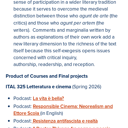
sense of participation in a wider literary tradition
because it serves to overcome the medieval
distinction between those who
(the
agunt de arte
critics) and those who
(the
agunt per artem
writers).
Comments and marginalia written by
authors as explanations of their own work add a
new literary dimension to the richness of the text
itself because this self-exegesis opens issues
concerned with critical inquiry,
authorship, readership, and reception.
P
roduct of Courses and Final projects
ITAL 325
Letteratura e cinema
(Spring 2026)
Podcast:
La vita è bella
?
Podcast:
Responsible Cinema: Neorealism and
Ettore Scola
(in English)
Podcast:
Resistenza antifascista e realtà