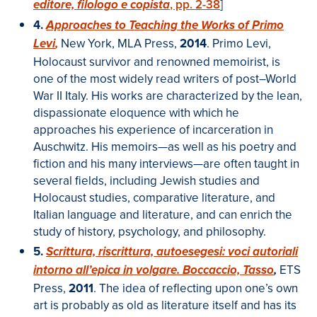
, pp. 2-38
]
editore, filologo e copista
4.
Approaches to Teaching the Works of Primo
New York, MLA Press,
2014
. Primo Levi,
Levi
,
Holocaust survivor and renowned memoirist, is
one of the most widely read writers of post–World
War II Italy. His works are characterized by the lean,
dispassionate eloquence with which he
approaches his experience of incarceration in
Auschwitz. His memoirs—as well as his poetry and
fiction and his many interviews—are often taught in
several fields, including Jewish studies and
Holocaust studies, comparative literature, and
Italian language and literature, and can enrich the
study of history, psychology, and philosophy.
5.
Scrittura, riscrittura, autoesegesi: voci autoriali
ETS
intorno all’epica in volgare. Boccaccio, Tasso
,
Press,
2011
.
The idea of reflecting upon one’s own
art is probably as old as literature itself and has its