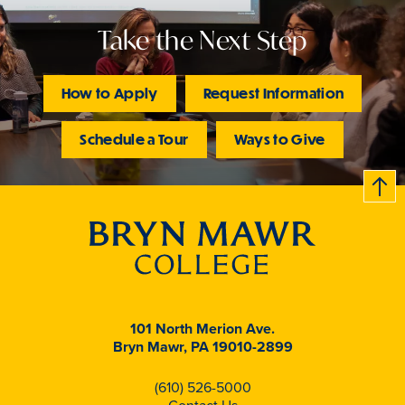
Take the Next Step
How to Apply
Request Information
Schedule a Tour
Ways to Give
B
c
k
t
t
o
101 North Merion Ave.
Bryn Mawr, PA 19010-2899
(610) 526-5000