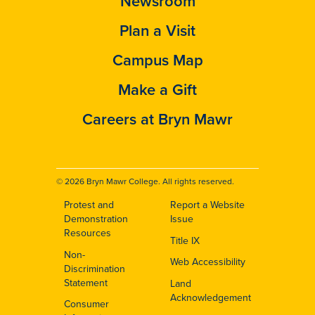
Newsroom
Plan a Visit
Campus Map
Make a Gift
Careers at Bryn Mawr
© 2026 Bryn Mawr College. All rights reserved.
Protest and
Report a Website
Footer
Demonstration
Issue
Resources
Title IX
Non-
Web Accessibility
Discrimination
Statement
Land
Acknowledgement
Consumer