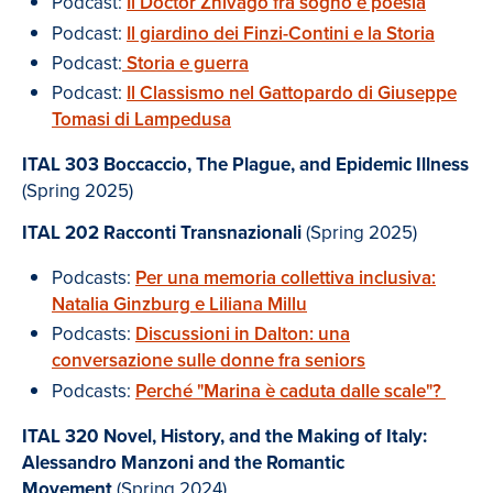
Podcast:
Il Doctor Zhivago fra sogno e poesia
Podcast:
Il giardino dei Finzi-Contini e la Storia
Podcast:
Storia e guerra
Podcast:
Il Classismo nel Gattopardo di Giuseppe
Tomasi di Lampedusa
ITAL 303 Boccaccio, The Plague, and Epidemic Illness
(Spring 2025)
ITAL 202 Racconti Transnazionali
(Spring 2025)
Podcasts:
Per una memoria collettiva inclusiva:
Natalia Ginzburg e Liliana Millu
Podcasts:
Discussioni in Dalton: una
conversazione sulle donne fra seniors
Podcasts:
Perché "Marina è caduta dalle scale"?
ITAL 320
Novel, History, and the Making of Italy:
Alessandro Manzoni and the Romantic
Movement
(Spring 2024)