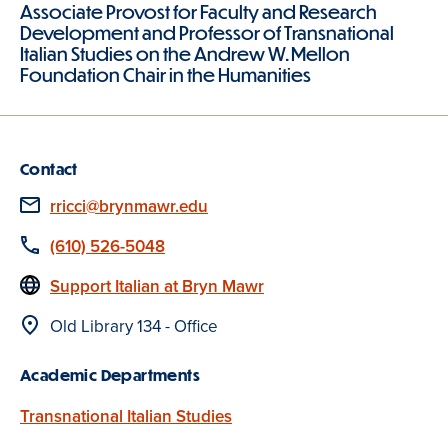
Associate Provost for Faculty and Research
Development and Professor of Transnational
Italian Studies on the Andrew W. Mellon
Foundation Chair in the Humanities
Contact
Email
rricci@brynmawr.edu
Phone
(610) 526-5048
Website
Support Italian at Bryn Mawr
Location
Old Library 134 - Office
Academic Departments
Transnational Italian Studies