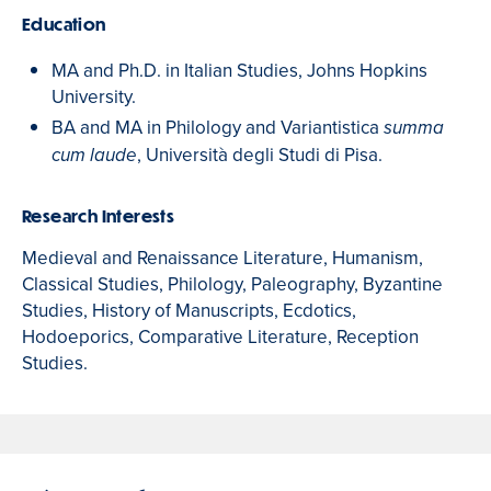
Education
MA and Ph.D. in Italian Studies, Johns Hopkins
University.
BA and MA in Philology
and Variantistica
summa
, Università degli Studi di Pisa.
cum laude
Research Interests
Medieval and Renaissance Literature, Humanism,
Classical Studies, Philology, Paleography, Byzantine
Studies, History of Manuscripts, Ecdotics,
Hodoeporics, Comparative Literature, Reception
Studies.