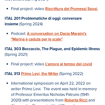
Final project: video
Riscrittura dei Promessi Sposi
ITAL 201 Problematiche di oggi: conversare
insieme
(Spring 2024)
Podcast:
A conversation on Dacia Maraini's
"Marina è caduta per le scale
"
ITAL 303
Boccaccio, The Plague, and Epidemic Illness
(Spring 2021)
Final project: video
L'amore al tempo del covid
ITAL 313
Primo Levi, the Writer
(Spring 2022)
International symposium on April 22, 2022 on
writer Primo Levi. The event was held in memory
of Professor Emeritus Nicholas Patruno (1941-
2020) with presentations from
Roberta Ricci
and