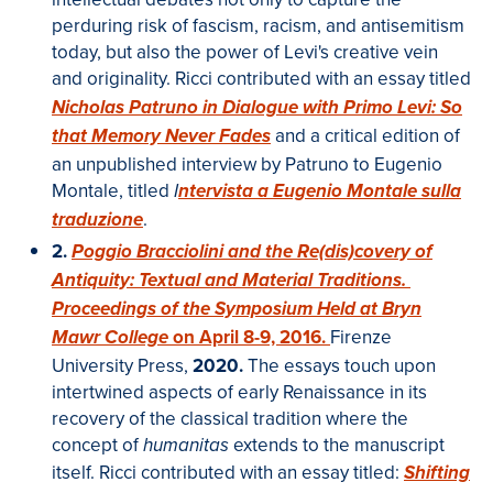
perduring risk of fascism, racism, and antisemitism
today, but also the power of Levi's creative vein
and originality. Ricci contributed with an essay titled
Nicholas Patruno in Dialogue with Primo Levi: So
and a critical edition of
that Memory Never Fades
an unpublished interview by Patruno to Eugenio
Montale, titled
I
ntervista a Eugenio Montale sulla
.
traduzione
2.
Poggio Bracciolini and the Re(dis)covery of
Antiquity: Textual and Material Traditions.
Proceedings of the Symposium Held at Bryn
on April 8-9, 2016.
Firenze
Mawr College
University Press,
2020.
The essays touch upon
intertwined aspects of early Renaissance in its
recovery of the classical tradition where the
concept of
extends to the manuscript
humanitas
itself. Ricci contributed with an essay titled:
Shifting