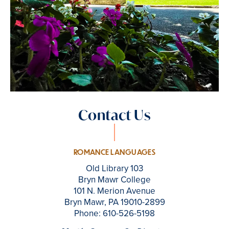
Contact Us
ROMANCE LANGUAGES
Old Library 103
Bryn Mawr College
101 N. Merion Avenue
Bryn Mawr, PA 19010-2899
Phone: 610-526-5198