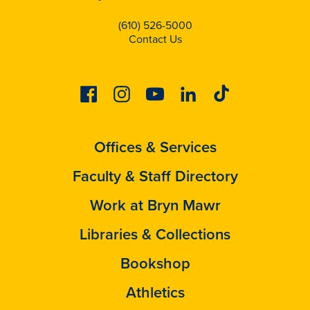
(610) 526-5000
Contact Us
Facebook
Instagram
Youtube
Linkedin
Tiktok
Offices & Services
Faculty & Staff Directory
Work at Bryn Mawr
Libraries & Collections
Bookshop
Athletics