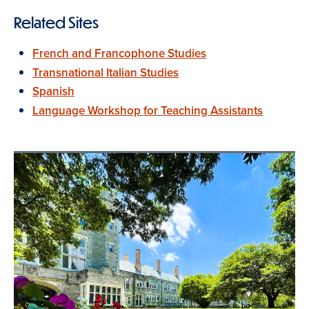
Related Sites
French and Francophone Studies
Transnational Italian Studies
Spanish
Language Workshop for Teaching Assistants