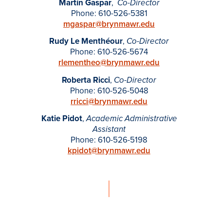
Martín Gaspar
,
-
Co
Director
Phone: 610-526-5381
mgaspar@brynmawr.edu
Rudy Le Menthéour
,
Co-Director
Phone: 610-526-5674
rlementheo@brynmawr.edu
Roberta Ricci
,
Co-Director
Phone: 610-526-5048
rricci@brynmawr.edu
Katie Pidot
,
Academic Administrative
Assistant
Phone: 610-526-5198
kpidot
@brynmawr.edu