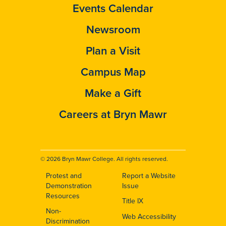
Events Calendar
Newsroom
Plan a Visit
Campus Map
Make a Gift
Careers at Bryn Mawr
© 2026 Bryn Mawr College. All rights reserved.
Protest and
Report a Website
Footer
Demonstration
Issue
Resources
Title IX
Non-
Web Accessibility
Discrimination