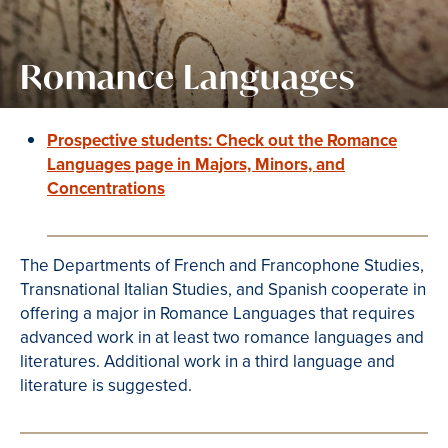
Romance Languages
Prospective students: Check out the Romance
Languages page in Majors, Minors, and
Concentrations
The Departments of French and Francophone Studies,
Transnational Italian Studies, and Spanish cooperate in
offering a major in Romance Languages that requires
advanced work in at least two romance languages and
literatures. Additional work in a third language and
literature is suggested.