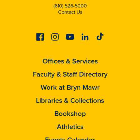
(610) 526-5000
Contact Us
Facebook
Instagram
Youtube
Linkedin
Tiktok
Offices & Services
Faculty & Staff Directory
Work at Bryn Mawr
Libraries & Collections
Bookshop
Athletics
Events Calendar