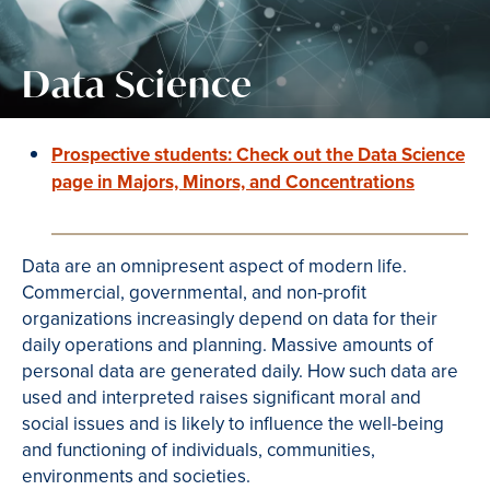
Data Science
Prospective students: Check out the Data Science
page in Majors, Minors, and Concentrations
Data are an omnipresent aspect of modern life.
Commercial, governmental, and non-profit
organizations increasingly depend on data for their
daily operations and planning. Massive amounts of
personal data are generated daily. How such data are
used and interpreted raises significant moral and
social issues and is likely to influence the well-being
and functioning of individuals, communities,
environments and societies.