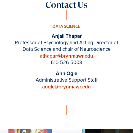
Contact Us
DATA SCIENCE
Anjali Thapar
Professor of Psychology and Acting Director of
Data Science and chair of Neuroscience
athapar@brynmawr.edu
610-526-5008
Ann Ogle
Administrative Support Staff
aogle@brynmawr.edu