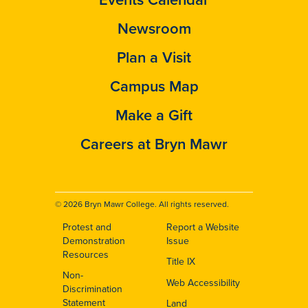
Newsroom
Plan a Visit
Campus Map
Make a Gift
Careers at Bryn Mawr
© 2026 Bryn Mawr College. All rights reserved.
Protest and
Report a Website
Footer
Demonstration
Issue
Resources
Title IX
Non-
Web Accessibility
Discrimination
Statement
Land