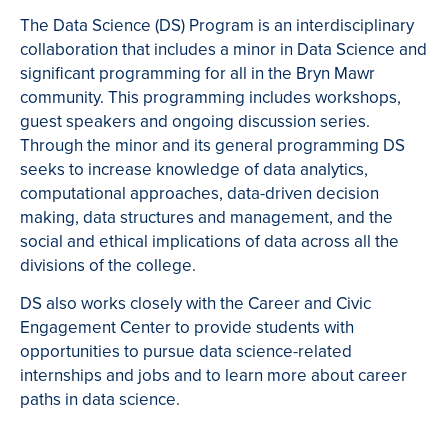
The Data Science (DS) Program is an interdisciplinary
collaboration that includes a minor in Data Science and
significant programming for all in the Bryn Mawr
community. This programming includes workshops,
guest speakers and ongoing discussion series.
Through the minor and its general programming DS
seeks to increase knowledge of data analytics,
computational approaches, data-driven decision
making, data structures and management, and the
social and ethical implications of data across all the
divisions of the college.
DS also works closely with the Career and Civic
Engagement Center to provide students with
opportunities to pursue data science-related
internships and jobs and to learn more about career
paths in data science.