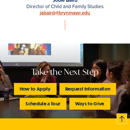
Jodie Baird
Director of Child and Family Studies
jabaird@brynmawr.edu
Take the Next Step
How to Apply
Request Information
Schedule a Tour
Ways to Give
B
c
k
t
t
o