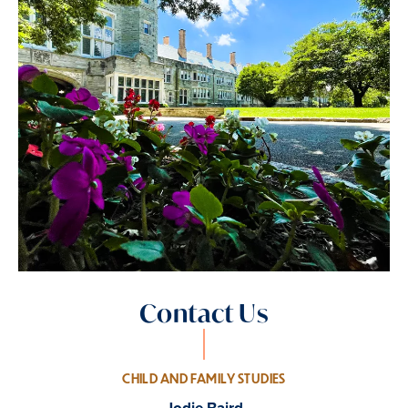
Contact Us
CHILD AND FAMILY STUDIES