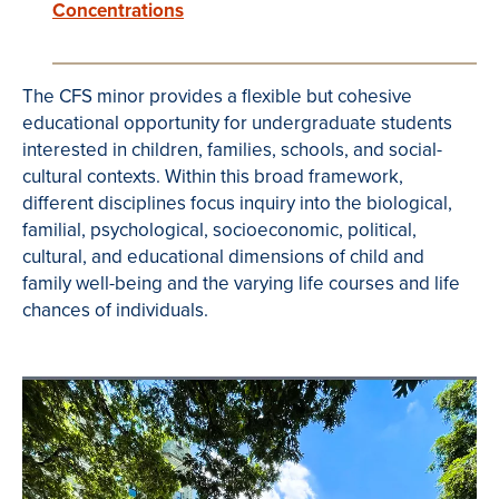
Concentrations
The CFS minor provides a flexible but cohesive
educational opportunity for undergraduate students
interested in children, families, schools, and social-
cultural contexts. Within this broad framework,
different disciplines focus inquiry into the biological,
familial, psychological, socioeconomic, political,
cultural, and educational dimensions of child and
family well-being and the varying life courses and life
chances of individuals.