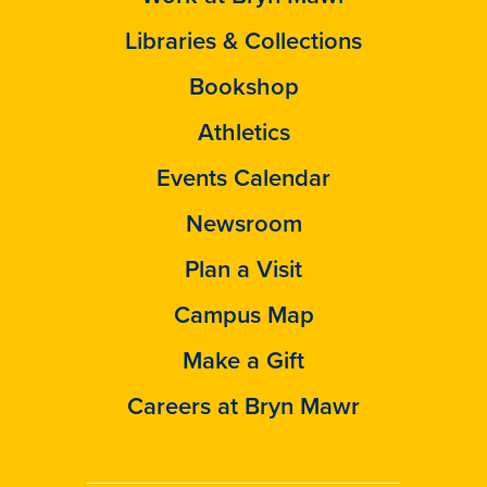
Libraries & Collections
Bookshop
Athletics
Events Calendar
Newsroom
Plan a Visit
Campus Map
Make a Gift
Careers at Bryn Mawr