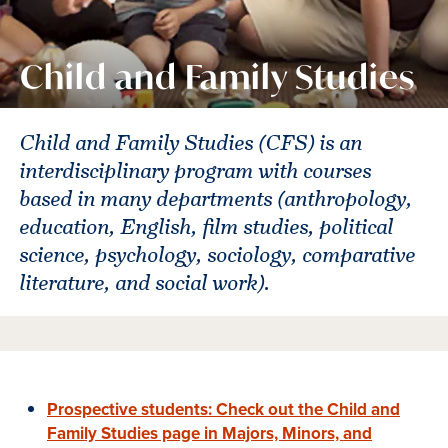
Child and Family Studies
Child and Family Studies (CFS) is an
interdisciplinary program with courses
based in many departments (anthropology,
education, English, film studies, political
science, psychology, sociology, comparative
literature, and social work).
Prospective students: Check out the Child and
Family Studies page in Majors, Minors, and