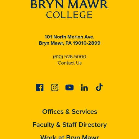
101 North Merion Ave.
Bryn Mawr, PA 19010-2899
(610) 526-5000
Contact Us
Facebook
Instagram
Youtube
Linkedin
Tiktok
Offices & Services
Faculty & Staff Directory
Work at Bryn Mawr