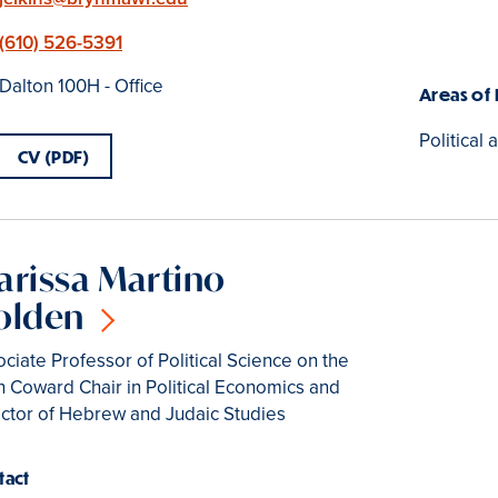
Phone
(610) 526-5391
Location
Dalton 100H - Office
Areas of
Political 
CV (PDF)
arissa Martino
olden
ciate Professor of Political Science on the
 Coward Chair in Political Economics and
ector of Hebrew and Judaic Studies
tact