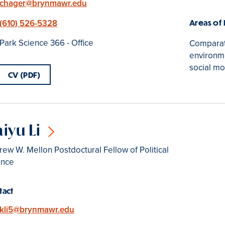
Email
chager@brynmawr.edu
Phone
(610) 526-5328
Areas of
Location
Park Science 366 - Office
Comparati
environme
social m
CV (PDF)
iyu Li
ew W. Mellon Postdoctural Fellow of Political
ence
tact
Email
kli5@brynmawr.edu