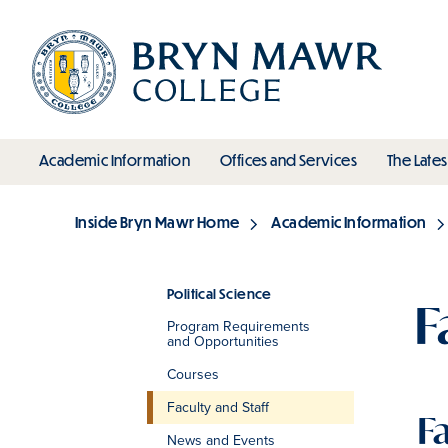
Skip
to
main
content
toggle submenu
toggle s
Academic Information
Offices and Services
The Lates
Main
Inside Bryn Mawr Home
Academic Information
Breadcrumb
Political Science
F
Program Requirements
Section
and Opportunities
Courses
Faculty and Staff
F
News and Events