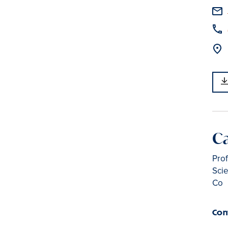
C
Prof
Scie
Co
Con