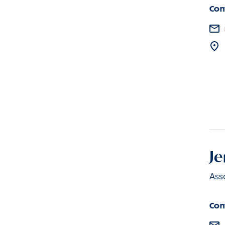
Con
Je
Asso
Con