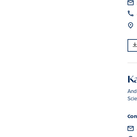
Ka
Andr
Sci
Con