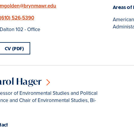
Email
mgolden@brynmawr.edu
Areas of
Phone
(610) 526-5390
American p
Administa
Location
Dalton 102 - Office
CV (PDF)
arol Hager
essor of Environmental Studies and Political
nce and Chair of Environmental Studies, Bi-
tact