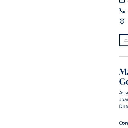
M
G
Asso
Joan
Dir
Con