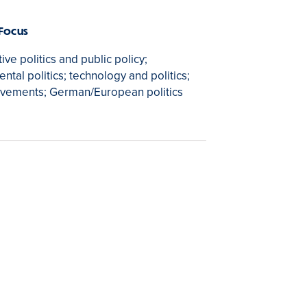
 Focus
ve politics and public policy;
ntal politics; technology and politics;
ovements; German/European politics