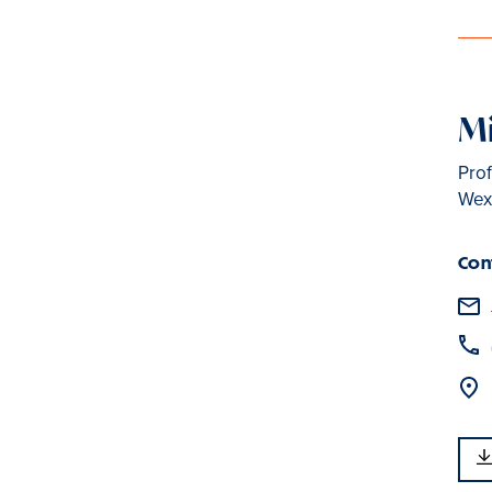
Mi
Prof
Wexl
Con