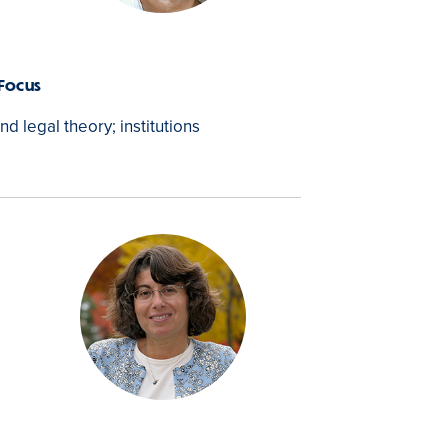
 Focus
and legal theory; institutions