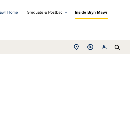
Mawr Home
Graduate & Postbac
Inside Bryn Mawr
ad
ograms
Open
Open
Open
d
Searc
Location
Tools
Resources
ore
menu
menu
menu