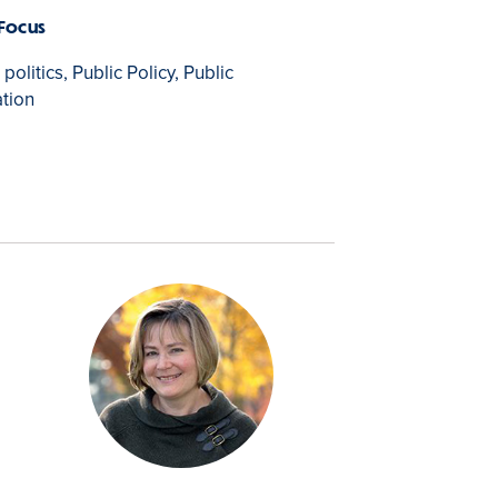
 Focus
olitics, Public Policy, Public
tion