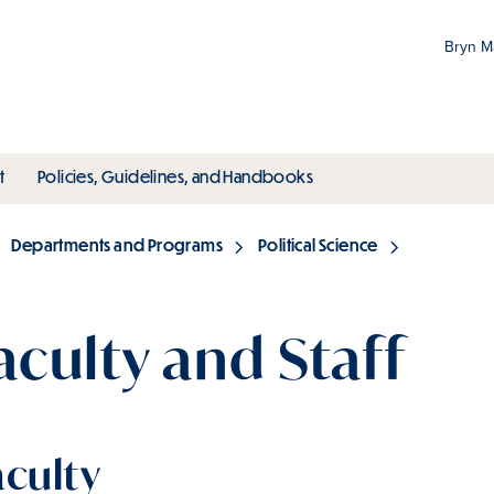
Bryn 
Gr
Pr
ubmenu
toggle submenu
toggle submenu
t
Policies, Guidelines, and Handbooks
an
M
Departments and Programs
Political Science
aculty and Staff
aculty