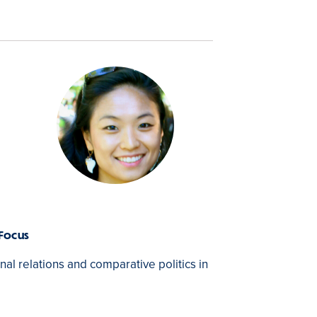
 Focus
onal relations and comparative politics in