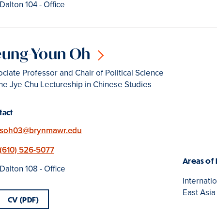
Location
Dalton 104 - Office
eung-Youn Oh
ciate Professor and Chair of Political Science
he Jye Chu Lectureship in Chinese Studies
tact
Email
soh03@brynmawr.edu
Phone
(610) 526-5077
Areas of
Location
Dalton 108 - Office
Internati
East Asia
CV (PDF)