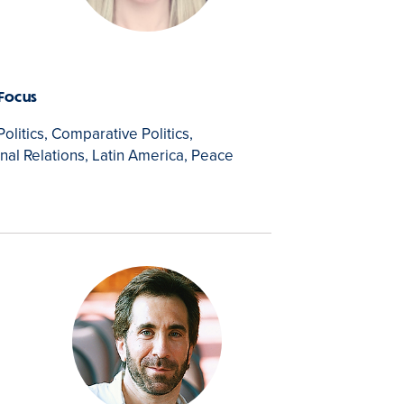
 Focus
Politics, Comparative Politics,
onal Relations, Latin America, Peace