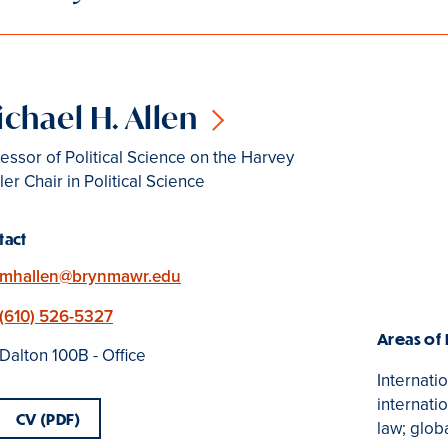
chael H. Allen
essor of Political Science on the Harvey
er Chair in Political Science
tact
Email
mhallen@brynmawr.edu
Phone
(610) 526-5327
Areas of
Location
Dalton 100B - Office
Internatio
internati
CV (PDF)
law; glob