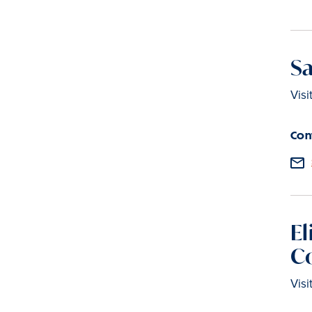
Sa
Visi
Con
El
C
Visi