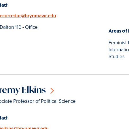
tact
Email
ecorredor@brynmawr.edu
Location
Dalton 110 - Office
Areas of
Feminist 
Internati
Studies
remy Elkins
ciate Professor of Political Science
tact
Email
jelkins@brynmawr.edu