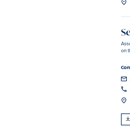
S
Asso
on t
Con