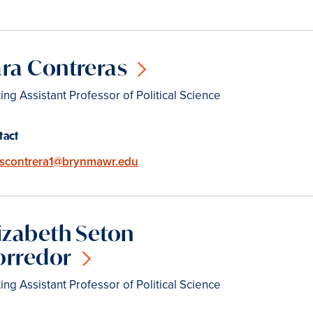
ra Contreras
ting Assistant Professor of Political Science
tact
Email
scontrera1@brynmawr.edu
izabeth Seton
orredor
ting Assistant Professor of Political Science