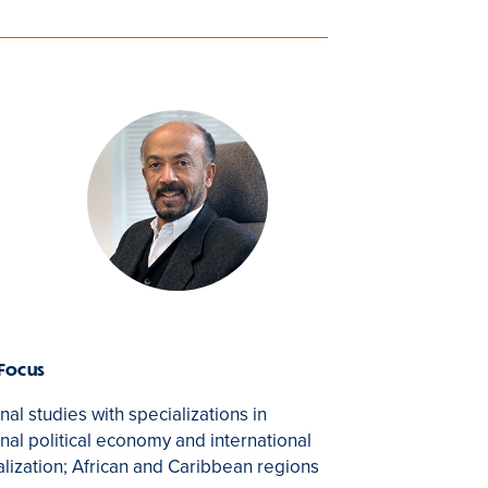
 Focus
nal studies with specializations in
onal political economy and international
alization; African and Caribbean regions