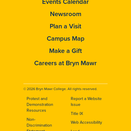
Events Calendar
Newsroom
Plan a Visit
Campus Map
Make a Gift
Careers at Bryn Mawr
© 2026 Bryn Mawr College. All rights reserved.
Protest and
Report a Website
Footer
Demonstration
Issue
Resources
Title IX
Non-
Web Accessibility
Discrimination