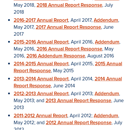
May 2018,
2018 Annual Report Response
, July
2018
2016-2017 Annual Report
, April 2017,
Addendum
,
May 2017,
2017 Annual Report Response
, June
2017
2015-2016 Annual Report
, April 2016,
Addendum
,
May 2016,
2016 Annual Report Response
, May
2016,
2016 Addendum Response
, August 2016
2014-2015 Annual Report
, April 2015,
2015 Annual
Report Response
, May 2015
2013-2014 Annual Report
, April 2014,
2014 Annual
Report Response
, June 2014
2012-2013 Annual Report
, April 2013;
Addendum
,
May 2013; and
2013 Annual Report Response
, June
2013
2011-2012 Annual Report
, April 2012;
Addendum
,
May 2012; and
2012 Annual Report Response
, July
2012