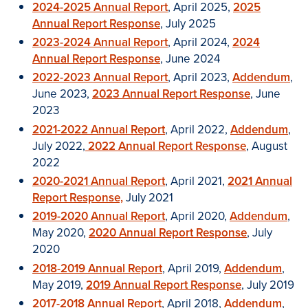
2024-2025 Annual Report
, April 2025,
2025
Annual Report Response
, July 2025
2023-2024 Annual Report
, April 2024,
2024
Annual Report Response
, June 2024
2022-2023 Annual Report
, April 2023,
Addendum
,
June 2023,
2023 Annual Report Response
, June
2023
2021-2022 Annual Report
, April 2022,
Addendum
,
July 2022,
2022 Annual Report Response
, August
2022
2020-2021 Annual Report
, April 2021,
2021 Annual
Report Response,
July 2021
2019-2020 Annual Report
, April 2020,
Addendum
,
May 2020,
2020 Annual Report Response
, July
2020
2018-2019 Annual Report
, April 2019,
Addendum
,
May 2019,
2019 Annual Report Response
, July 2019
2017-2018 Annual Report
, April 2018,
Addendum
,