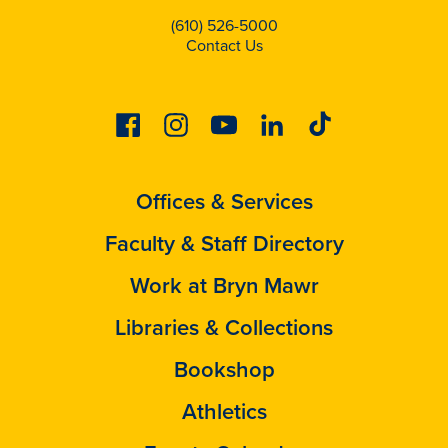
(610) 526-5000
Contact Us
Facebook
Instagram
Youtube
Linkedin
Tiktok
Offices & Services
Faculty & Staff Directory
Work at Bryn Mawr
Libraries & Collections
Bookshop
Athletics