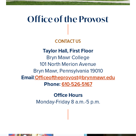
Office of the Provost
CONTACT US
Taylor Hall, First Floor
Bryn Mawr College
101 North Merion Avenue
Bryn Mawr, Pennsylvania 19010
Email
:
Officeoftheprovost@brynmawr.edu
Phone:
610-526-5167
Office Hours
Monday-Friday 8 a.m.-5 p.m.