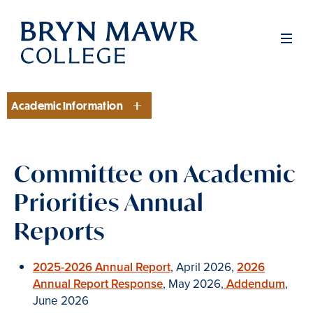
Skip
to
Men
main
content
Academic Information
Section
Committee on Academic
Priorities Annual
Reports
2025-2026 Annual Report
, April 2026,
2026
Annual Report Response
, May 2026,
Addendum
,
June 2026