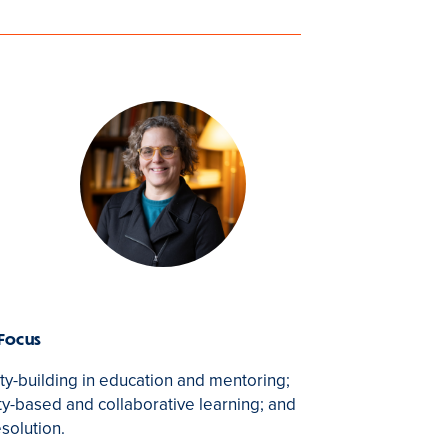
 Focus
-building in education and mentoring;
-based and collaborative learning; and
esolution.