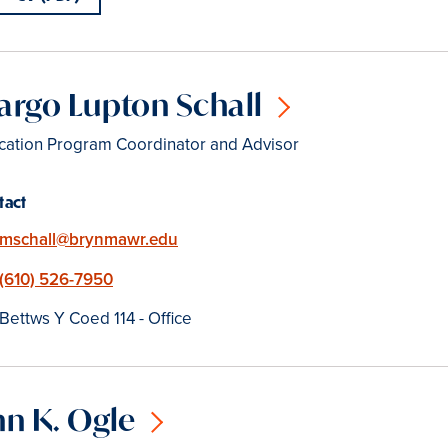
rgo Lupton Schall
cation Program Coordinator and Advisor
tact
Email
mschall@brynmawr.edu
Phone
(610) 526-7950
Location
Bettws Y Coed 114 - Office
n K. Ogle