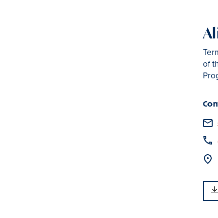
Al
Term
of t
Pro
Con