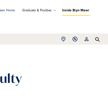
Mawr Home
Graduate & Postbac
Inside Bryn Mawr
ad
ograms
Open
Open
Open
d
Searc
Location
Tools
Resources
ore
menu
menu
menu
ulty