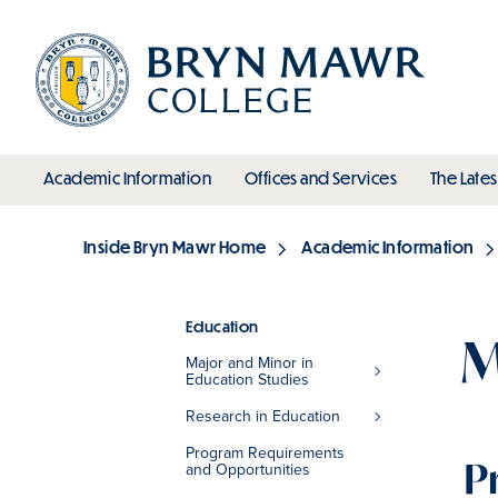
Skip
to
main
content
toggle submenu
toggle s
Academic Information
Offices and Services
The Lates
Main
Inside Bryn Mawr Home
Academic Information
Breadcrumb
Education
M
Major and Minor in
Section
Education Studies
Research in Education
Program Requirements
P
and Opportunities