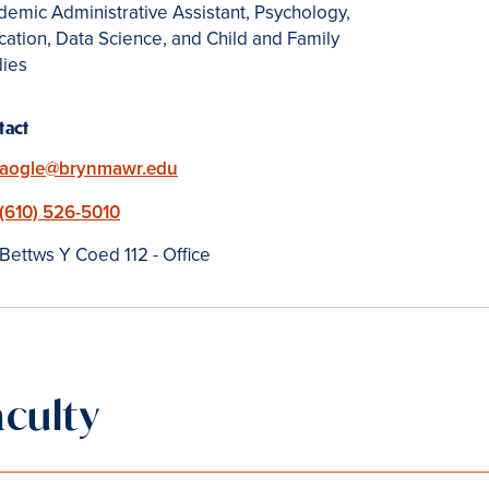
emic Administrative Assistant, Psychology,
ation, Data Science, and Child and Family
dies
tact
Email
aogle@brynmawr.edu
Phone
(610) 526-5010
Location
Bettws Y Coed 112 - Office
aculty