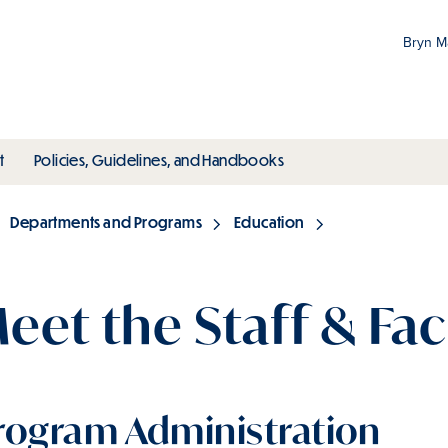
Bryn 
Gr
Pr
ubmenu
toggle submenu
toggle submenu
t
Policies, Guidelines, and Handbooks
an
M
Departments and Programs
Education
eet the Staff & Fac
rogram Administration