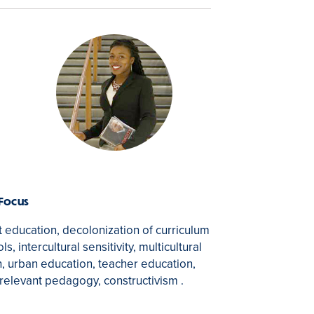
 Focus
st education, decolonization of curriculum
s, intercultural sensitivity, multicultural
, urban education, teacher education,
y relevant pedagogy, constructivism .