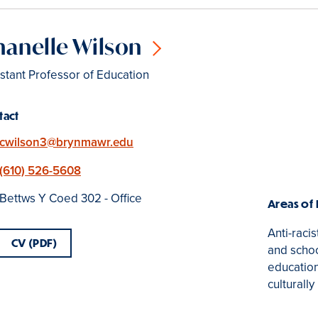
anelle Wilson
stant Professor of Education
tact
Email
cwilson3@brynmawr.edu
Phone
(610) 526-5608
Location
Bettws Y Coed 302 - Office
Areas of
Anti-raci
CV (PDF)
and school
education
culturall