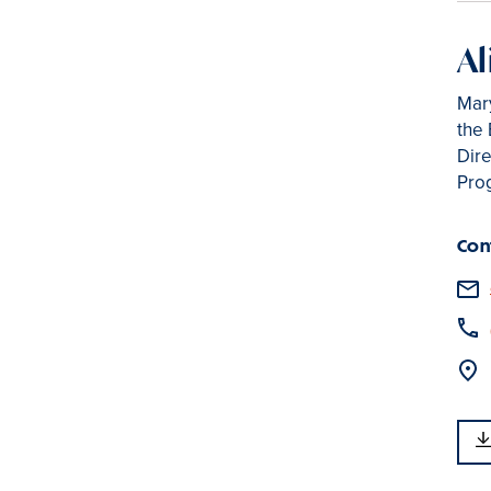
Al
Mar
the
Dire
Pro
Con