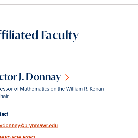
ffiliated Faculty
ctor J. Donnay
essor of Mathematics on the William R. Kenan
Chair
tact
Email
vdonnay@brynmawr.edu
Phone
(610) 526-5352