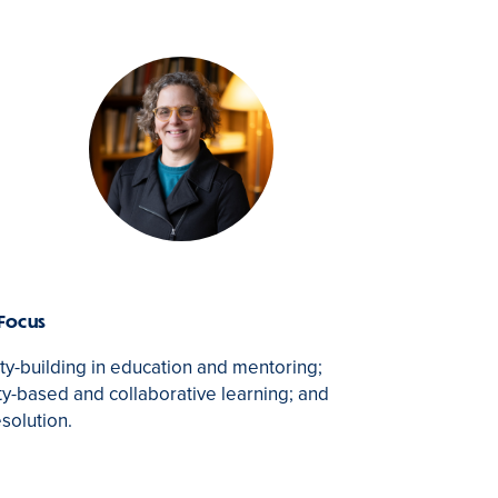
 Focus
-building in education and mentoring;
-based and collaborative learning; and
esolution.