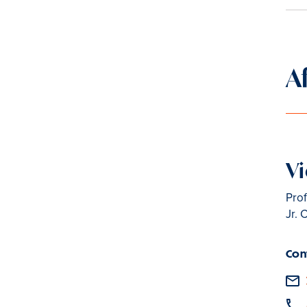
A
Vi
Prof
Jr. 
Con