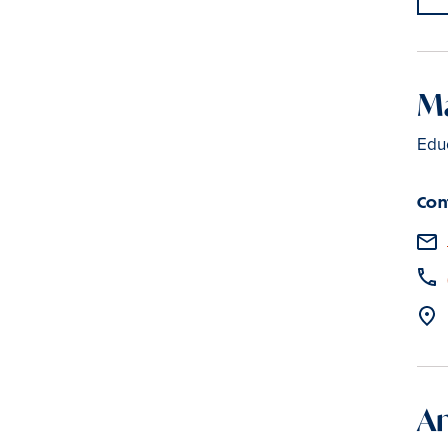
Ma
Edu
Con
An