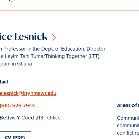
ice Lesnick
 Professor in the Dept. of Education, Director
he Layim Tehi Tuma/Thinking Together (LTT)
gram in Ghana
tact
Email
alesnick@brynmawr.edu
Phone
(610) 526-7944
Areas of
Location
Bettws Y Coed 213 - Office
Community
community
conflict r
CV (PDF)