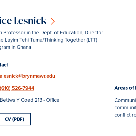
ice Lesnick
 Professor in the Dept. of Education, Director
he Layim Tehi Tuma/Thinking Together (LTT)
gram in Ghana
tact
Email
alesnick@brynmawr.edu
Phone
(610) 526-7944
Areas of
Location
Bettws Y Coed 213 - Office
Community
community
conflict r
CV (PDF)