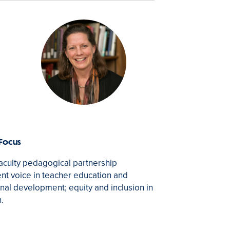
 Focus
aculty pedagogical partnership
nt voice in teacher education and
nal development; equity and inclusion in
n.