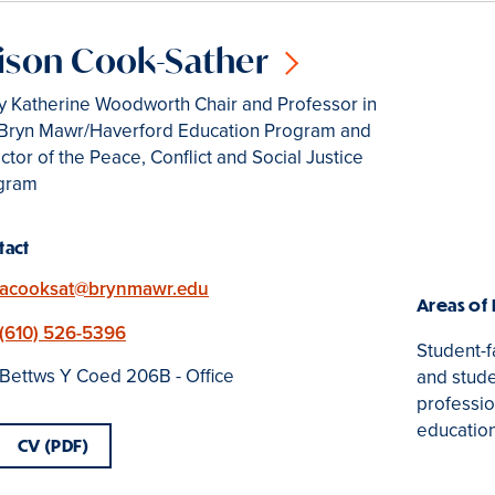
ison Cook-Sather
y Katherine Woodworth Chair and Professor in
 Bryn Mawr/Haverford Education Program and
ctor of the Peace, Conflict and Social Justice
gram
tact
Email
acooksat@brynmawr.edu
Areas of
Phone
(610) 526-5396
Student-f
Location
Bettws Y Coed 206B - Office
and stude
professio
educatio
CV (PDF)