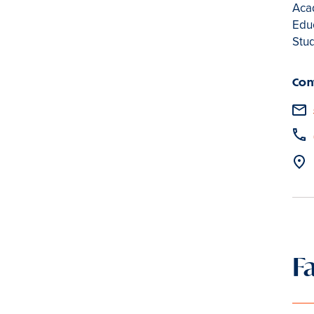
Acad
Educ
Stu
Con
F