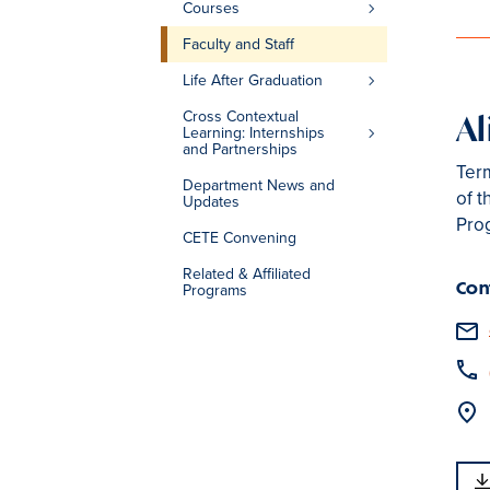
Courses
Faculty and Staff
Life After Graduation
Cross Contextual
Al
Learning: Internships
and Partnerships
Term
Department News and
of t
Updates
Pro
CETE Convening
Related & Affiliated
Con
Programs