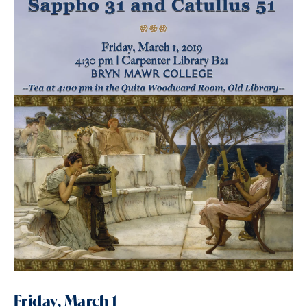
Friday, March 1