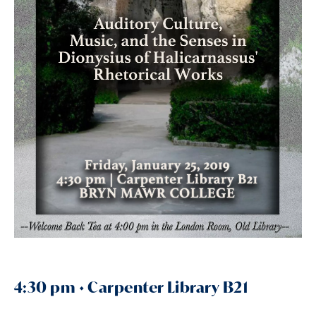
4:30 pm • Carpenter Library B21