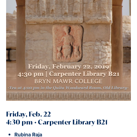
Friday, Feb. 22
4:30 pm • Carpenter Library B21
Rubina Raja