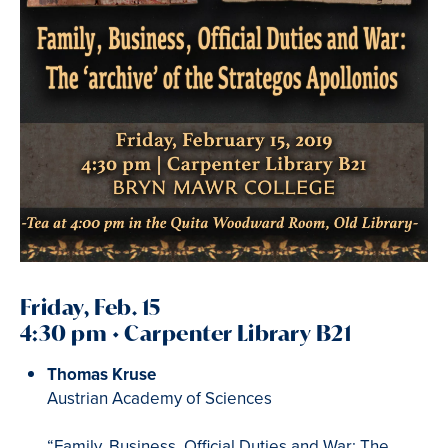
Friday, Feb. 15
4:30 pm • Carpenter Library B21
Thomas Kruse
Austrian Academy of Sciences
“Family, Business, Official Duties and War: The