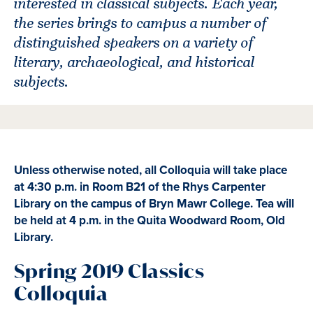
interested in classical subjects. Each year,
the series brings to campus a number of
distinguished speakers on a variety of
literary, archaeological, and historical
subjects.
Unless otherwise noted, all Colloquia will take place
at 4:30 p.m. in Room B21 of the Rhys Carpenter
Library on the campus of Bryn Mawr College. Tea will
be held at 4 p.m. in the Quita Woodward Room, Old
Library.
Spring 2019 Classics
Colloquia