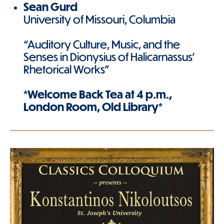
Sean Gurd
University of Missouri, Columbia
“Auditory Culture, Music, and the
Senses in Dionysius of Halicarnassus'
Rhetorical Works”
*Welcome Back Tea at 4 p.m.,
London Room, Old Library*