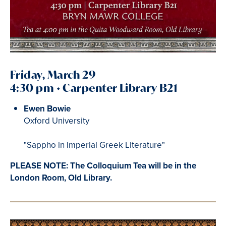
Friday, March 29
4:30 pm • Carpenter Library B21
Ewen Bowie
Oxford University
"Sappho in Imperial Greek Literature"
PLEASE NOTE: The Colloquium Tea will be in the
London Room, Old Library.