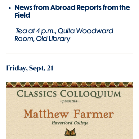
News from Abroad Reports from the
Field
Tea at 4 p.m., Quita Woodward
Room, Old Library
Friday, Sept. 21