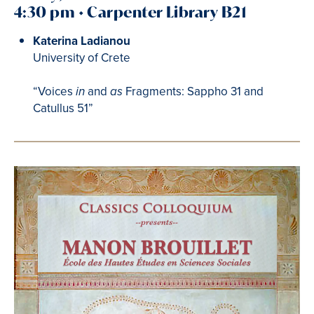
4:30 pm • Carpenter Library B21
Katerina Ladianou
University of Crete
“Voices
and
Fragments: Sappho 31 and
in
as
Catullus 51”