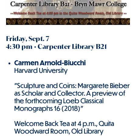
Friday, Sept. 7
4:30 pm • Carpenter Library B21
Carmen Arnold-Biucchi
Harvard University
"Sculpture and Coins: Margarete Bieber
as Scholar and Collector. A preview of
the forthcoming Loeb Classical
Monographs 16 (2018)"
Welcome Back Tea at 4 p.m., Quita
Woodward Room, Old Library