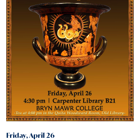
Friday, April 26