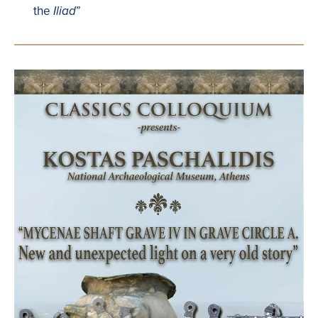
the
”
Iliad