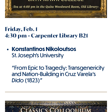
Friday, Feb. 1
4:30 pm • Carpenter Library B21
Konstantinos
Nikoloutsos
St. Joseph's University
“From Epic to Tragedy: Transgenericity
and Nation-Building in Cruz Varela‘s
Dido
(1823)”