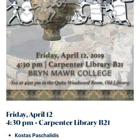
Friday, April 12
4:30 pm • Carpenter Library B21
Kostas Paschalidis