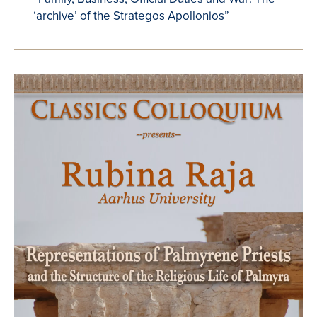
‘archive’ of the Strategos Apollonios”