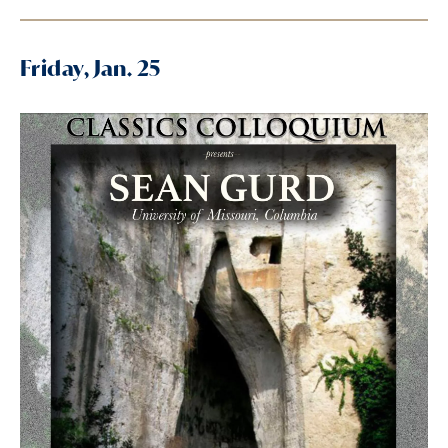
Friday, Jan. 25