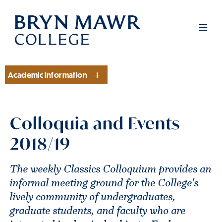
Skip
to
Men
main
content
Academic Information
Section
Colloquia and Events
2018/19
The weekly Classics Colloquium provides an
informal meeting ground for the College's
lively community of undergraduates,
graduate students, and faculty who are