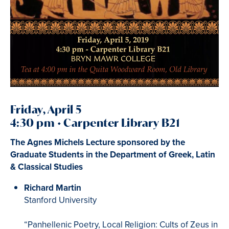
Friday, April 5
4:30 pm • Carpenter Library B21
The Agnes Michels Lecture sponsored by the
Graduate Students in the Department of Greek, Latin
& Classical Studies
Richard Martin
Stanford University
“Panhellenic Poetry, Local Religion: Cults of Zeus in