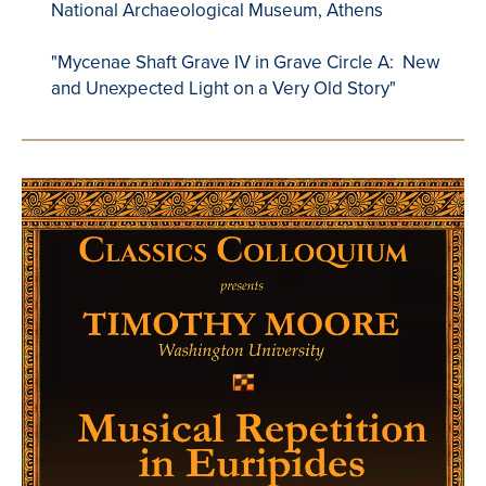
National Archaeological Museum, Athens
"Mycenae Shaft Grave IV in Grave Circle A: New
and Unexpected Light on a Very Old Story"