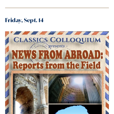
Friday, Sept. 14