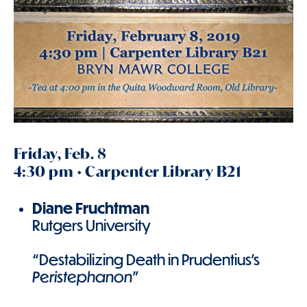
Friday, Feb. 8
4:30 pm • Carpenter Library B21
Diane Fruchtman
Rutgers University
“Destabilizing Death in Prudentius’s
Peristephanon
”