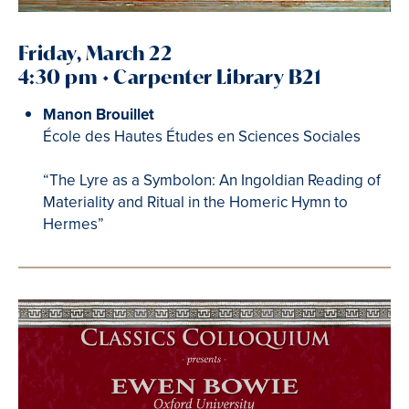
Friday, March 22
4:30 pm • Carpenter Library B21
Manon Brouillet
École des Hautes Études en Sciences Sociales
“The Lyre as a Symbolon: An Ingoldian Reading of
Materiality and Ritual in the Homeric Hymn to
Hermes”