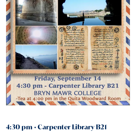
4:30 pm • Carpenter Library B21