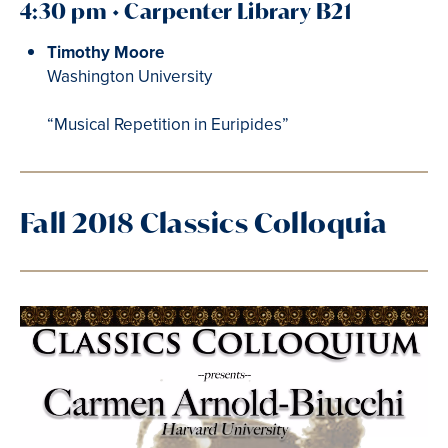
4:30 pm • Carpenter Library B21
Timothy Moore
Washington University
“Musical Repetition in Euripides”
Fall 2018 Classics Colloquia