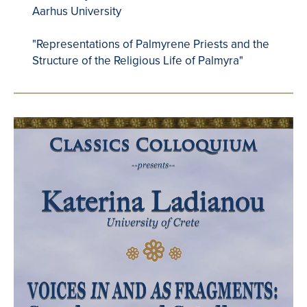
Aarhus University
"Representations of Palmyrene Priests and the
Structure of the Religious Life of Palmyra"